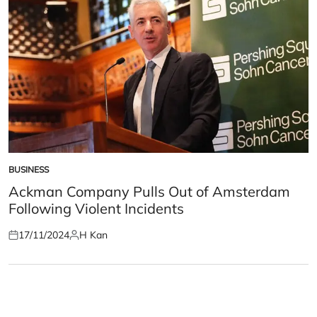
BUSINESS
POSTED
IN
Ackman Company Pulls Out of Amsterdam
Following Violent Incidents
17/11/2024
H Kan
Posted
Posted
on
by