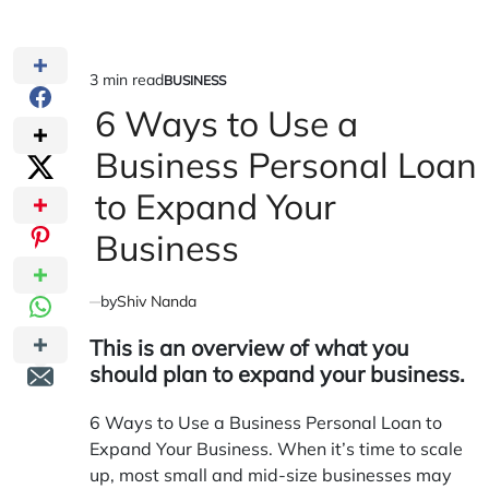
3 min read
BUSINESS
Estimated
POSTED
IN
6 Ways to Use a
read
time
Business Personal Loan
to Expand Your
Business
by
Shiv Nanda
This is an overview of what you
should plan to expand your business.
6 Ways to Use a Business Personal Loan to
Expand Your Business. When it’s time to scale
up, most small and mid-size businesses may