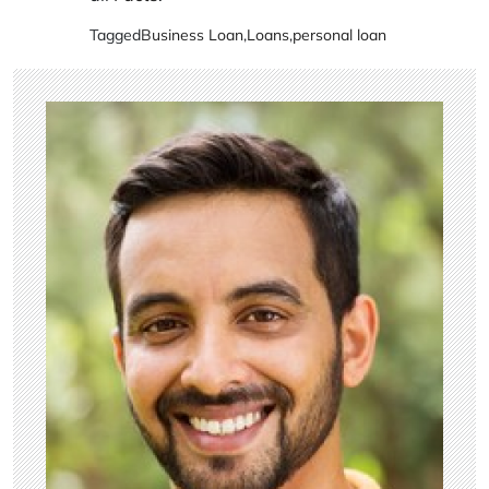
Tagged
Business Loan
,
Loans
,
personal loan