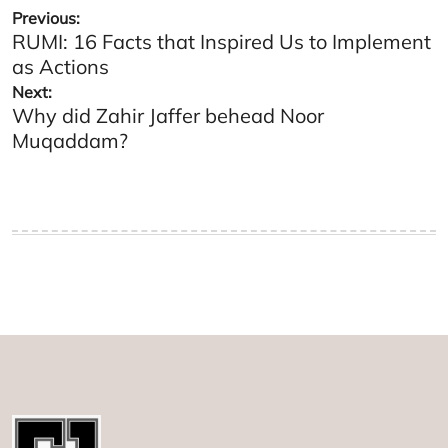
Post
Previous:
RUMI: 16 Facts that Inspired Us to Implement
navigation
as Actions
Next:
Why did Zahir Jaffer behead Noor
Muqaddam?