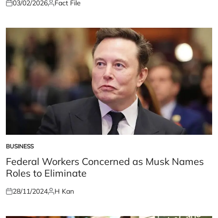
03/02/2026
Fact File
Posted
Posted
on
by
BUSINESS
POSTED
IN
Federal Workers Concerned as Musk Names
Roles to Eliminate
28/11/2024
H Kan
Posted
Posted
on
by