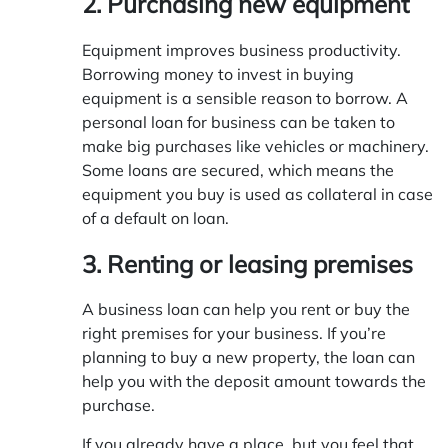
2. Purchasing
new equipment
Equipment improves business productivity.
Borrowing money to invest in buying
equipment is a sensible reason to borrow. A
personal loan for business can be taken to
make big purchases like vehicles or machinery.
Some loans are secured, which means the
equipment you buy is used as collateral in case
of a default on loan.
3. Renting or leasing premises
A business loan can help you rent or buy the
right premises for your business. If you’re
planning to buy a new property, the loan can
help you with the deposit amount towards the
purchase.
If you already have a place, but you feel that