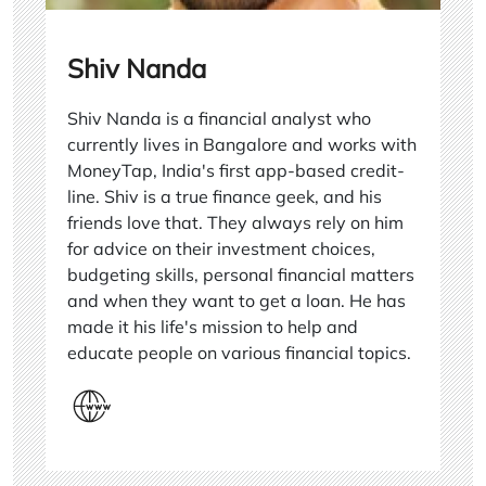
Shiv Nanda
Shiv Nanda is a financial analyst who
currently lives in Bangalore and works with
MoneyTap, India's first app-based credit-
line. Shiv is a true finance geek, and his
friends love that. They always rely on him
for advice on their investment choices,
budgeting skills, personal financial matters
and when they want to get a loan. He has
made it his life's mission to help and
educate people on various financial topics.