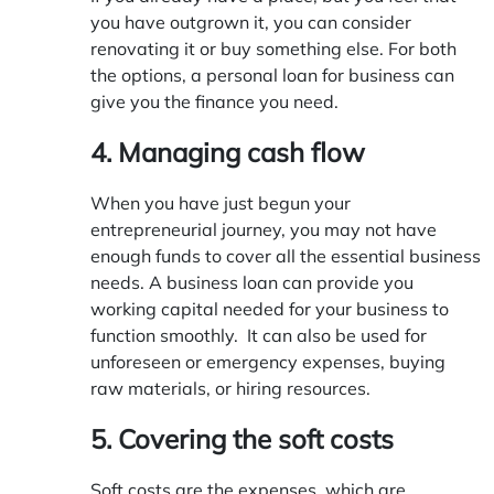
you have outgrown it, you can consider
renovating it or buy something else. For both
the options, a personal loan for business can
give you the finance you need.
4. Managing cash flow
When you have just begun your
entrepreneurial journey, you may not have
enough funds to cover all the essential business
needs. A business loan can provide you
working capital needed for your business to
function smoothly. It can also be used for
unforeseen or emergency expenses, buying
raw materials, or hiring resources.
5. Covering the soft costs
Soft costs are the expenses, which are