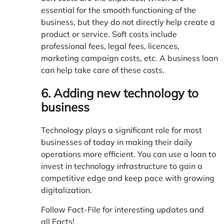
essential for the smooth functioning of the
business, but they do not directly help create a
product or service. Soft costs include
professional fees, legal fees, licences,
marketing campaign costs, etc. A business loan
can help take care of these costs.
6. Adding new technology to
business
Technology plays a significant role for most
businesses of today in making their daily
operations more efficient. You can use a loan to
invest in technology infrastructure to gain a
competitive edge and keep pace with growing
digitalization.
Follow Fact-File for interesting updates and
all
Facts
!