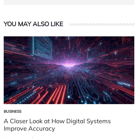
YOU MAY ALSO LIKE
BUSINESS
POSTED
IN
A Closer Look at How Digital Systems
Improve Accuracy