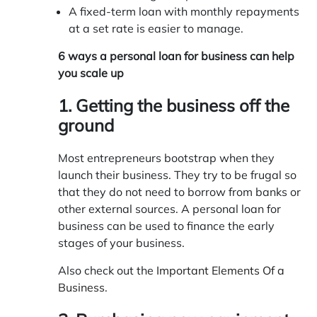
A fixed-term loan with monthly repayments
at a set rate is easier to manage.
6 ways a personal loan for business can help
you scale up
1. Getting the business off the
ground
Most entrepreneurs bootstrap when they
launch their business. They try to be frugal so
that they do not need to borrow from banks or
other external sources. A personal loan for
business can be used to finance the early
stages of your business.
Also check out the
Important Elements Of a
Business
.