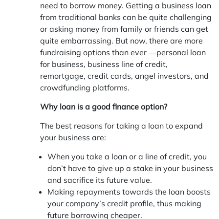
need to borrow money. Getting a business loan
from traditional banks can be quite challenging
or asking money from family or friends can get
quite embarrassing. But now, there are more
fundraising options than ever —personal loan
for business, business line of credit,
remortgage, credit cards, angel investors, and
crowdfunding platforms.
Why loan is a good finance option?
The best reasons for taking a loan to expand
your business are:
When you take a loan or a line of credit, you
don’t have to give up a stake in your business
and sacrifice its future value.
Making repayments towards the loan boosts
your company’s credit profile, thus making
future borrowing cheaper.