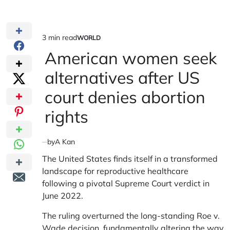
3 min read
WORLD
Estimated
POSTED
IN
American women seek
read
time
alternatives after US
court denies abortion
rights
by
A Kan
The United States finds itself in a transformed
landscape for reproductive healthcare
following a pivotal Supreme Court verdict in
June 2022.
The ruling overturned the long-standing Roe v.
Wade decision, fundamentally altering the way