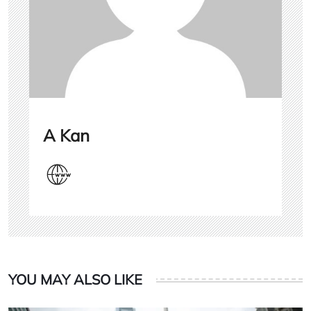
A Kan
YOU MAY ALSO LIKE