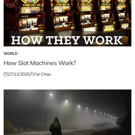
WORLD
POSTED
IN
How Slot Machines Work?
27/12/2025
Fai Chau
Posted
Posted
on
by