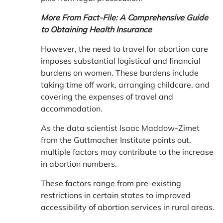
More From Fact-File:
A Comprehensive Guide
to Obtaining Health Insurance
However, the need to travel for abortion care
imposes substantial logistical and financial
burdens on women. These burdens include
taking time off work, arranging childcare, and
covering the expenses of travel and
accommodation.
As the data scientist Isaac Maddow-Zimet
from the Guttmacher Institute points out,
multiple factors may contribute to the increase
in abortion numbers.
These factors range from pre-existing
restrictions in certain states to improved
accessibility of abortion services in rural areas.