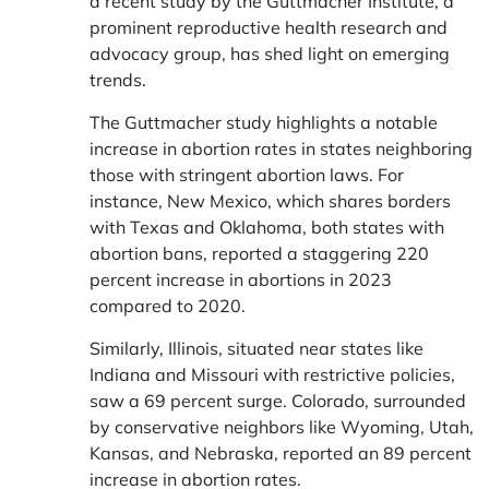
a recent study by the Guttmacher Institute, a
prominent reproductive health research and
advocacy group, has shed light on emerging
trends.
The Guttmacher study highlights a notable
increase in abortion rates in states neighboring
those with stringent abortion laws. For
instance, New Mexico, which shares borders
with Texas and Oklahoma, both states with
abortion bans, reported a staggering 220
percent increase in abortions in 2023
compared to 2020.
Similarly, Illinois, situated near states like
Indiana and Missouri with restrictive policies,
saw a 69 percent surge. Colorado, surrounded
by conservative neighbors like Wyoming, Utah,
Kansas, and Nebraska, reported an 89 percent
increase in abortion rates.