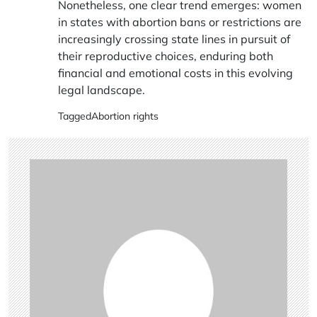
Nonetheless, one clear trend emerges: women
in states with abortion bans or restrictions are
increasingly crossing state lines in pursuit of
their reproductive choices, enduring both
financial and emotional costs in this evolving
legal landscape.
Tagged
Abortion rights