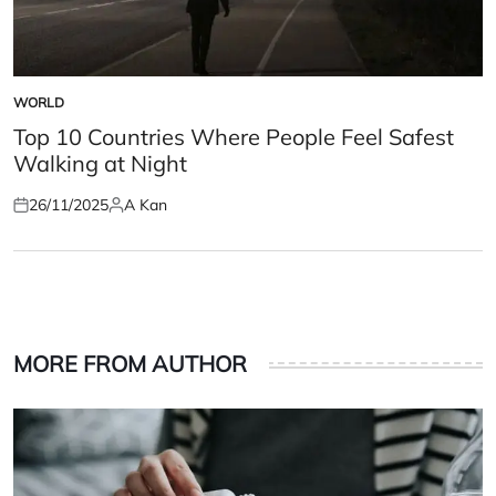
WORLD
POSTED
IN
Top 10 Countries Where People Feel Safest
Walking at Night
26/11/2025
A Kan
Posted
Posted
on
by
MORE FROM AUTHOR