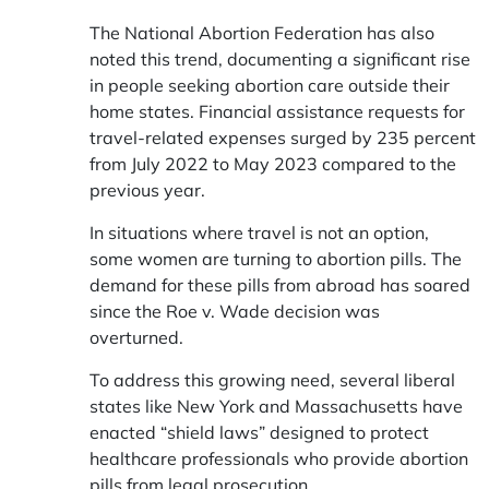
The National Abortion Federation has also
noted this trend, documenting a significant rise
in people seeking abortion care outside their
home states. Financial assistance requests for
travel-related expenses surged by 235 percent
from July 2022 to May 2023 compared to the
previous year.
In situations where travel is not an option,
some women are turning to abortion pills. The
demand for these pills from abroad has soared
since the Roe v. Wade decision was
overturned.
To address this growing need, several liberal
states like New York and Massachusetts have
enacted “shield laws” designed to protect
healthcare professionals who provide abortion
pills from legal prosecution.