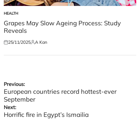
HEALTH
POSTED
IN
Grapes May Slow Ageing Process: Study
Reveals
25/11/2025
A Kan
Posted
Posted
on
by
Post
Previous:
European countries record hottest-ever
navigation
September
Next:
Horrific fire in Egypt’s Ismailia