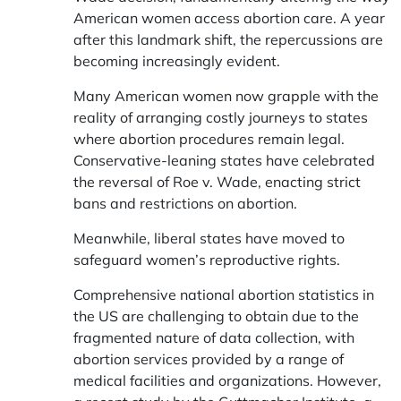
American women access abortion care. A year
after this landmark shift, the repercussions are
becoming increasingly evident.
Many American women now grapple with the
reality of arranging costly journeys to states
where abortion procedures remain legal.
Conservative-leaning states have celebrated
the reversal of Roe v. Wade, enacting strict
bans and restrictions on abortion.
Meanwhile, liberal states have moved to
safeguard women’s reproductive rights.
Comprehensive national abortion statistics in
the US are challenging to obtain due to the
fragmented nature of data collection, with
abortion services provided by a range of
medical facilities and organizations. However,