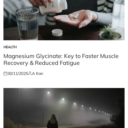
HEALTH
POSTED
IN
Magnesium Glycinate: Key to Faster Muscle
Recovery & Reduced Fatigue
30/11/2025
A Kan
Posted
Posted
on
by