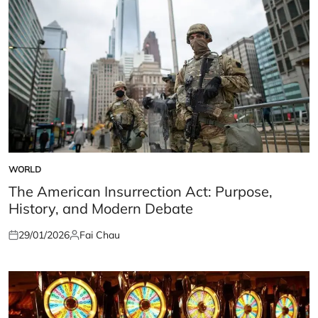
WORLD
POSTED
IN
The American Insurrection Act: Purpose,
History, and Modern Debate
29/01/2026
Fai Chau
Posted
Posted
on
by