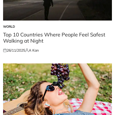
WORLD
POSTED
IN
Top 10 Countries Where People Feel Safest
Walking at Night
26/11/2025
A Kan
Posted
Posted
on
by