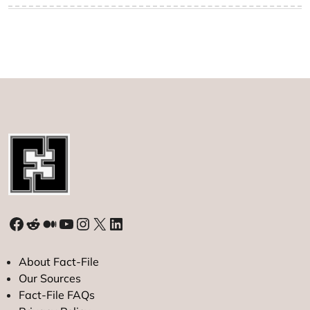
Facebook
Reddit
Medium
YouTube
Instagram
X
LinkedIn
About Fact-File
Our Sources
Fact-File FAQs