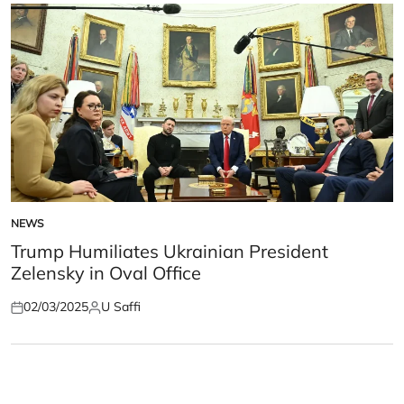
NEWS
POSTED
IN
Trump Humiliates Ukrainian President
Zelensky in Oval Office
02/03/2025
U Saffi
Posted
Posted
on
by