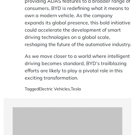
providing
ADAS features
to a broader range of
consumers, BYD is redefining what it means to
own a modern vehicle. As the company
expands its global presence, this bold initiative
could accelerate the development of smart
driving technologies on a global scale,
reshaping the future of the automotive industry.
As we move closer to a world where intelligent
driving becomes standard, BYD’s trailblazing
efforts are likely to play a pivotal role in this
exciting transformation.
Tagged
Electric Vehicles
,
Tesla