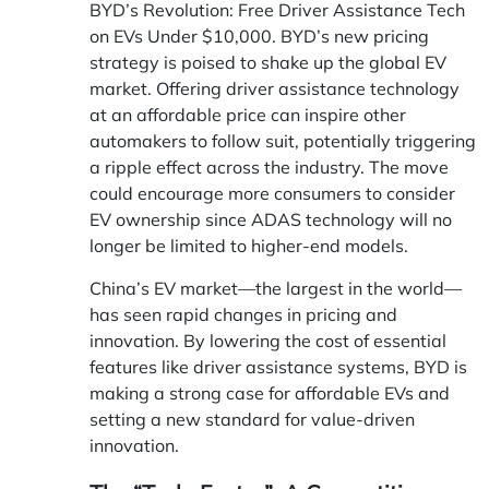
BYD’s Revolution: Free Driver Assistance Tech
on EVs Under $10,000. BYD’s new pricing
strategy is poised to shake up the global EV
market. Offering driver assistance technology
at an affordable price can inspire other
automakers to follow suit, potentially triggering
a ripple effect across the industry. The move
could encourage more consumers to consider
EV ownership since ADAS technology will no
longer be limited to higher-end models.
China’s EV market—the largest in the world—
has seen rapid changes in pricing and
innovation. By lowering the cost of essential
features like driver assistance systems, BYD is
making a strong case for affordable EVs and
setting a new standard for value-driven
innovation.