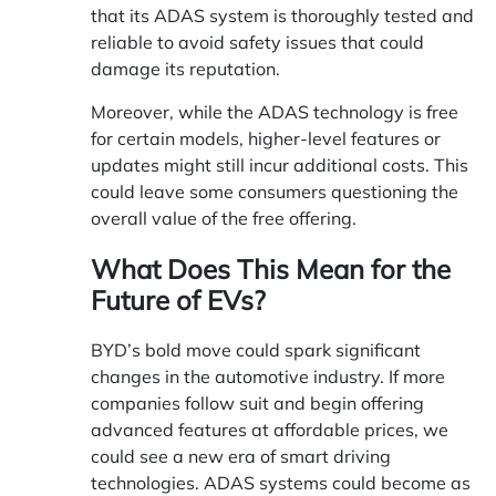
that its ADAS system is thoroughly tested and
reliable to avoid safety issues that could
damage its reputation.
Moreover, while the ADAS technology is free
for certain models, higher-level features or
updates might still incur additional costs. This
could leave some consumers questioning the
overall value of the free offering.
What Does This Mean for the
Future of EVs?
BYD’s bold move could spark significant
changes in the automotive industry. If more
companies follow suit and begin offering
advanced features at affordable prices, we
could see a new era of smart driving
technologies. ADAS systems could become as