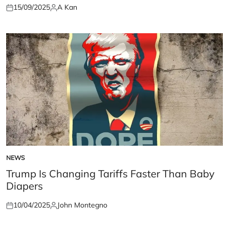
15/09/2025
A Kan
Posted
Posted
on
by
NEWS
POSTED
IN
Trump Is Changing Tariffs Faster Than Baby
Diapers
10/04/2025
John Montegno
Posted
Posted
on
by