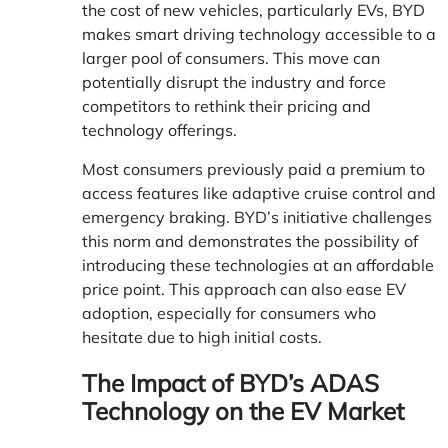
the cost of new vehicles, particularly EVs, BYD
makes smart driving technology accessible to a
larger pool of consumers. This move can
potentially disrupt the industry and force
competitors to rethink their pricing and
technology offerings.
Most consumers previously paid a premium to
access features like adaptive cruise control and
emergency braking. BYD’s initiative challenges
this norm and demonstrates the possibility of
introducing these technologies at an affordable
price point. This approach can also ease EV
adoption, especially for consumers who
hesitate due to high initial costs.
The Impact of BYD’s ADAS
Technology on the EV Market