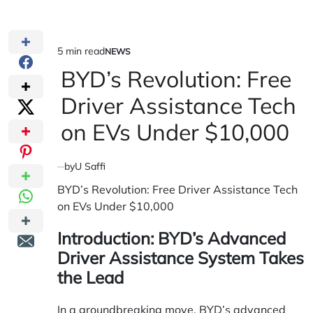
5 min read
NEWS
Estimated
POSTED
IN
BYD’s Revolution: Free
read
time
Driver Assistance Tech
on EVs Under $10,000
by
U Saffi
BYD’s Revolution: Free Driver Assistance Tech
on EVs Under $10,000
Introduction: BYD’s Advanced
Driver Assistance System Takes
the Lead
In a groundbreaking move, BYD’s advanced