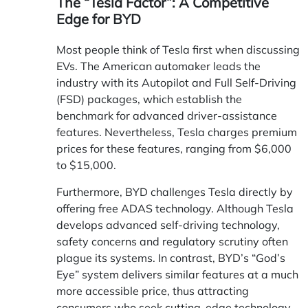
The “Tesla Factor”: A Competitive
Edge for BYD
Most people think of Tesla first when discussing
EVs. The American automaker leads the
industry with its Autopilot and Full Self-Driving
(FSD) packages, which establish the
benchmark for advanced driver-assistance
features. Nevertheless, Tesla charges premium
prices for these features, ranging from $6,000
to $15,000.
Furthermore, BYD challenges Tesla directly by
offering free ADAS technology. Although Tesla
develops advanced self-driving technology,
safety concerns and regulatory scrutiny often
plague its systems. In contrast, BYD’s “God’s
Eye” system delivers similar features at a much
more accessible price, thus attracting
consumers who seek cutting-edge technology