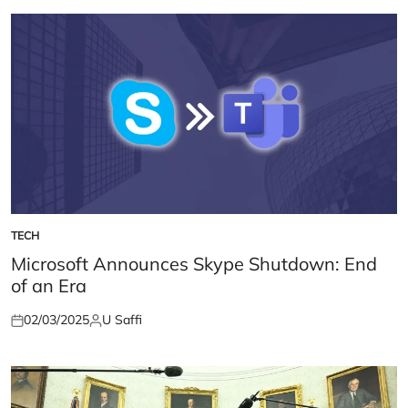
TECH
POSTED
IN
Microsoft Announces Skype Shutdown: End
of an Era
02/03/2025
U Saffi
Posted
Posted
on
by