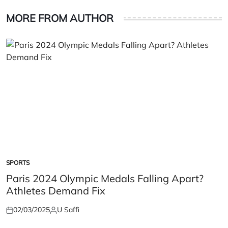
MORE FROM AUTHOR
SPORTS
POSTED
IN
Paris 2024 Olympic Medals Falling Apart?
Athletes Demand Fix
02/03/2025
U Saffi
Posted
Posted
on
by