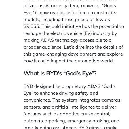
driver-assistance system, known as “God’s
Eye,” is now available for free on most of its
models, including those priced as low as
$9,555. This bold initiative has the potential to
reshape the
electric vehicle (EV)
industry by
making ADAS technology accessible to a
broader audience. Let’s dive into the details of
this game-changing development and explore
how it could impact the automotive world.
What Is BYD’s “God’s Eye”?
BYD designed its proprietary ADAS “God’s
Eye” to enhance driving safety and
convenience. The system integrates cameras,
sensors, and artificial intelligence to deliver
features such as adaptive cruise control,
automated parking, emergency braking, and
lane-keeping assistance. BYD aims to make