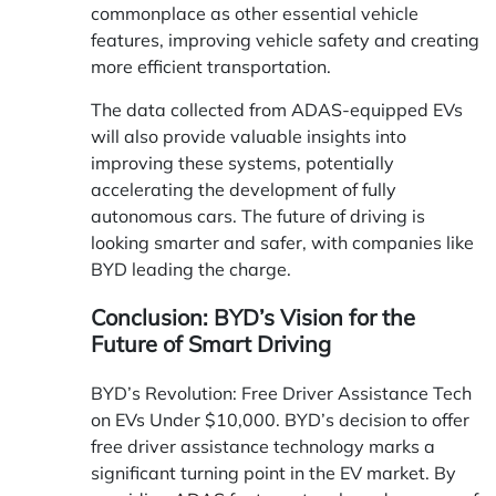
commonplace as other essential vehicle
features, improving vehicle safety and creating
more efficient transportation.
The data collected from ADAS-equipped EVs
will also provide valuable insights into
improving these systems, potentially
accelerating the development of fully
autonomous cars. The future of driving is
looking smarter and safer, with companies like
BYD leading the charge.
Conclusion: BYD’s Vision for the
Future of Smart Driving
BYD’s Revolution: Free Driver Assistance Tech
on EVs Under $10,000. BYD’s decision to offer
free driver assistance technology marks a
significant turning point in the EV market. By