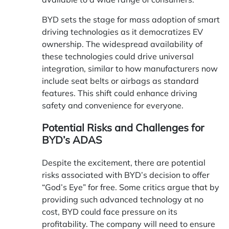
BYD sets the stage for mass adoption of smart
driving technologies as it democratizes EV
ownership. The widespread availability of
these technologies could drive universal
integration, similar to how manufacturers now
include seat belts or airbags as standard
features. This shift could enhance driving
safety and convenience for everyone.
Potential Risks and Challenges for
BYD’s ADAS
Despite the excitement, there are potential
risks associated with BYD’s decision to offer
“God’s Eye” for free. Some critics argue that by
providing such advanced technology at no
cost, BYD could face pressure on its
profitability. The company will need to ensure