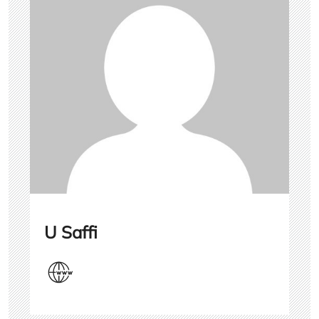
U Saffi