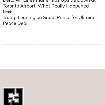
navigation
Toronto Airport: What Really Happened
Next:
Trump Leaning on Saudi Prince for Ukraine
Peace Deal