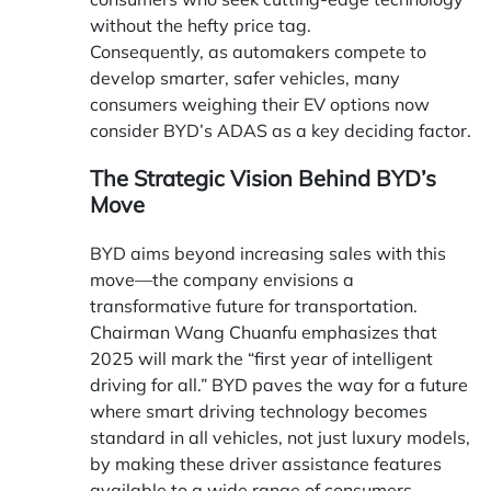
without the hefty price tag.
Consequently, as automakers compete to
develop smarter, safer vehicles, many
consumers weighing their EV options now
consider BYD’s ADAS as a key deciding factor.
The Strategic Vision Behind BYD’s
Move
BYD aims beyond increasing sales with this
move—the company envisions a
transformative future for transportation.
Chairman Wang Chuanfu emphasizes that
2025 will mark the “first year of intelligent
driving for all.” BYD paves the way for a future
where smart driving technology becomes
standard in all vehicles, not just luxury models,
by making these driver assistance features
available to a wide range of consumers.