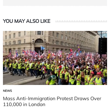
YOU MAY ALSO LIKE
NEWS
POSTED
IN
Mass Anti-Immigration Protest Draws Over
110,000 in London