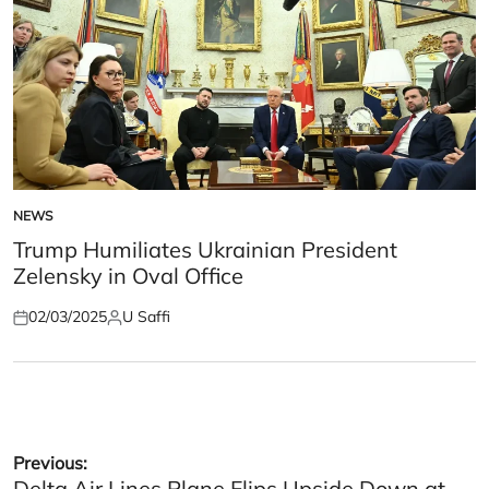
NEWS
POSTED
IN
Trump Humiliates Ukrainian President
Zelensky in Oval Office
02/03/2025
U Saffi
Posted
Posted
on
by
Post
Previous:
Delta Air Lines Plane Flips Upside Down at