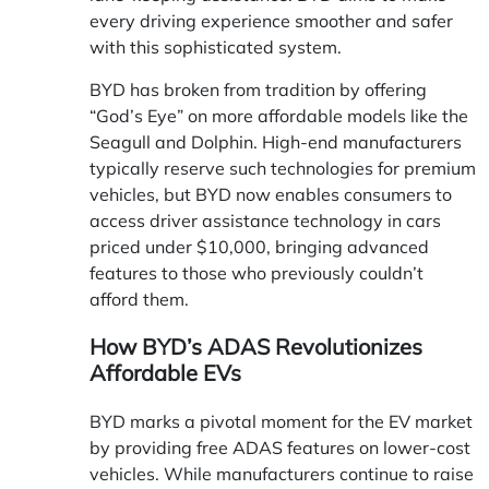
every driving experience smoother and safer
with this sophisticated system.
BYD has broken from tradition by offering
“God’s Eye” on more affordable models like the
Seagull and Dolphin. High-end manufacturers
typically reserve such technologies for premium
vehicles, but BYD now enables consumers to
access driver assistance technology in cars
priced under $10,000, bringing advanced
features to those who previously couldn’t
afford them.
How BYD’s ADAS Revolutionizes
Affordable EVs
BYD marks a pivotal moment for the EV market
by providing free ADAS features on lower-cost
vehicles. While manufacturers continue to raise