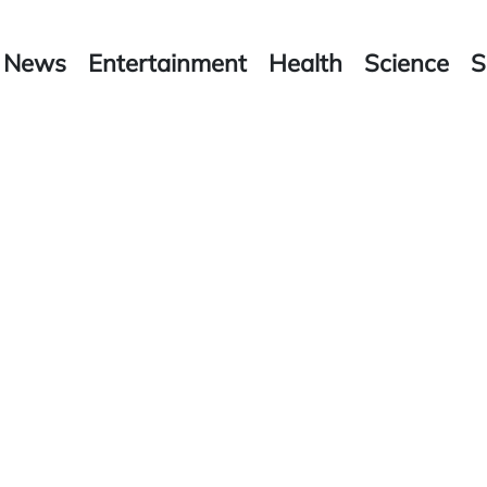
News
Entertainment
Health
Science
S