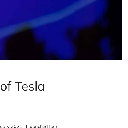
of Tesla
nuary 2021, it launched four