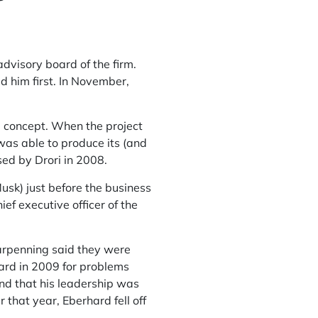
dvisory board of the firm.
 him first. In November,
a concept. When the project
was able to produce its (and
sed by Drori in 2008.
usk) just before the business
f executive officer of the
arpenning said they were
ard in 2009 for problems
nd that his leadership was
 that year, Eberhard fell off