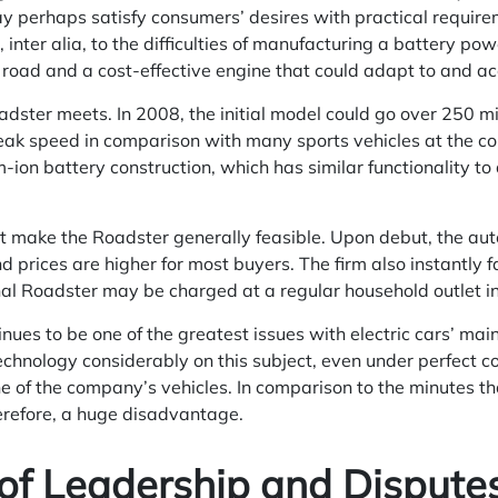
 perhaps satisfy consumers’ desires with practical requirem
, inter alia, to the difficulties of manufacturing a battery p
road and a cost-effective engine that could adapt to and ac
adster meets. In 2008, the initial model could go over 250 mi
eak speed in comparison with many sports vehicles at the c
m-ion battery construction, which has similar functionality to
t make the Roadster generally feasible. Upon debut, the aut
d prices are higher for most buyers. The firm also instantly 
ginal Roadster may be charged at a regular household outlet i
nues to be one of the greatest issues with electric cars’ ma
chnology considerably on this subject, even under perfect co
 one of the company’s vehicles. In comparison to the minutes tha
therefore, a huge disadvantage.
of Leadership and Dispute