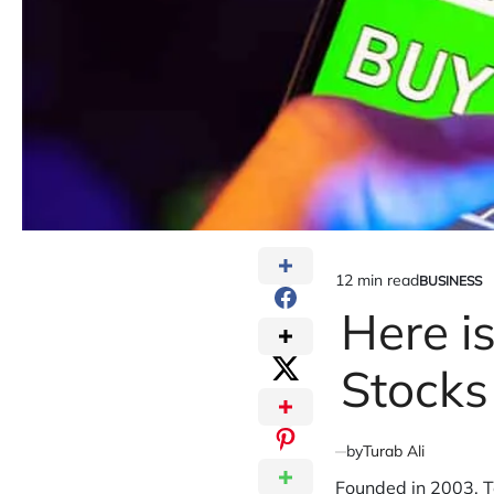
12 min read
BUSINESS
Estimated
POSTED
IN
Here i
read
time
Stocks
by
Turab Ali
Founded in 2003, Te