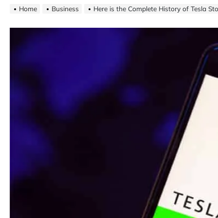
Home
Business
Here is the Complete History of Tesla St