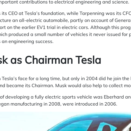
important contributions to electrical engineering and science.
its CEO at Tesla’s foundation, while Tarpenning was its CFO.
ure an all-electric automobile, partly on account of Genera
rt on the earlier EV1 trial in electric cars. Although this p
ch produced a small number of vehicles it never issued for 
 an engineering success.
sk as Chairman Tesla
Tesla’s face for a long time, but only in 2004 did he join the
 and became its Chairman. Musk would also help to collect m
a of developing a fully electric sports vehicle was Eberhard 
egan manufacturing in 2008, were introduced in 2006.