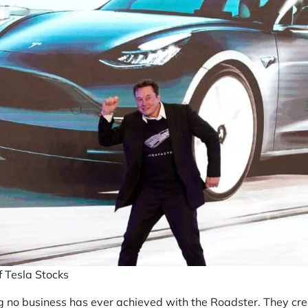
f Tesla Stocks
 no business has ever achieved with the Roadster. They creat