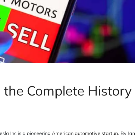
s the Complete History 
sla Inc is a pioneering
American automotive startup
. By Ja