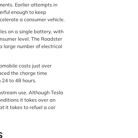
ents. Earlier attempts in
owerful enough to keep
celerate a consumer vehicle.
les on a single battery, with
onsumer level. The Roadster
 a large number of electrical
omobile costs just over
faced the charge time
n 24 to 48 hours.
instream use. Although Tesla
nditions it takes over an
t it takes to refuel a car
s