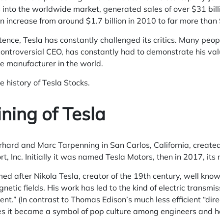
 into the worldwide market, generated sales of over $31 bil
n increase from around $1.7 billion in 2010 to far more than 
tence, Tesla has constantly challenged its critics. Many people
controversial CEO, has constantly had to demonstrate his val
e manufacturer in the world.
e history of Tesla Stocks.
ning of Tesla
rhard and Marc Tarpenning in San Carlos, California, create
, Inc. Initially it was named Tesla Motors, then in 2017, i
 after Nikola Tesla, creator of the 19th century, well known
etic fields. His work has led to the kind of electric transmis
ent.” (In contrast to Thomas Edison’s much less efficient “dire
es it became a symbol of pop culture among engineers and ha