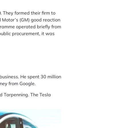
 They formed their firm to
l Motor’s (GM) good reaction
rogramme operated briefly from
public procurement, it was
 business. He spent 30 million
oney from Google.
and Tarpenning. The Tesla