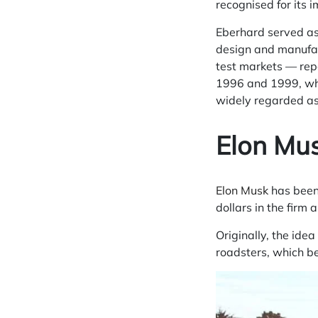
recognised for its 
Eberhard served as 
design and manufact
test markets — repo
1996 and 1999, whi
widely regarded as
Elon Mu
Elon Musk
has been 
dollars in the firm
Originally, the ide
roadsters, which b