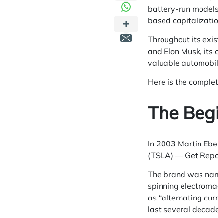
battery-run models
based capitalizatio
Throughout its exis
and Elon Musk, its 
valuable automobil
Here is the complet
The Begi
In 2003 Martin Ebe
(TSLA) — Get Report
The brand was named
spinning electromagn
as “alternating curr
last several decad