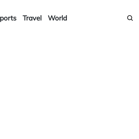
ports
Travel
World