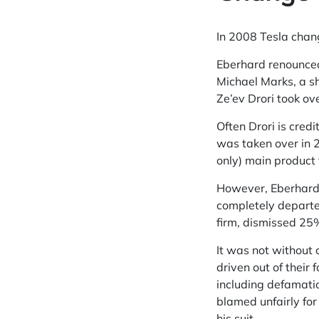
In 2008 Tesla chang
Eberhard renounced 
Michael Marks, a s
Ze’ev Drori took ove
Often Drori is cre
was taken over in 
only) main product 
However, Eberhard 
completely departed
firm, dismissed 25%
It was not without
driven out of thei
including defamati
blamed unfairly for 
his suit.