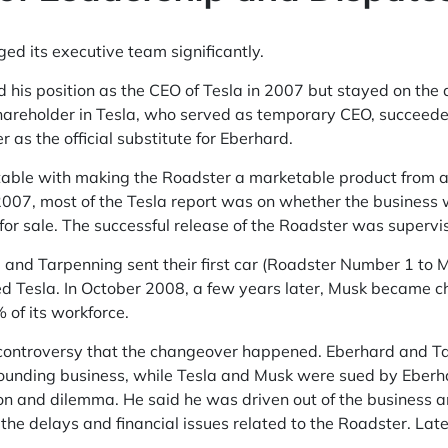
ed its executive team significantly.
his position as the CEO of Tesla in 2007 but stayed on the a
hareholder in Tesla, who served as temporary CEO, succeeded
r as the official substitute for Eberhard.
ditable with making the Roadster a marketable product from 
2007, most of the Tesla report was on whether the business 
for sale. The successful release of the Roadster was supervi
and Tarpenning sent their first car (Roadster Number 1 to M
 Tesla. In October 2008, a few years later, Musk became chie
 of its workforce.
 controversy that the changeover happened. Eberhard and T
r founding business, while Tesla and Musk were sued by Eberh
on and dilemma. He said he was driven out of the business a
the delays and financial issues related to the Roadster. Later