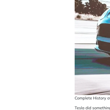
Complete History o
Tesla did something