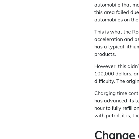
automobile that may
this area failed due
automobiles on the 
This is what the Ro
acceleration and p
has a typical lithiu
products.
However, this didn’
100,000 dollars, an
difficulty. The ori
Charging time conti
has advanced its te
hour to fully refill
with petrol, it is, 
Change 