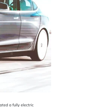
ed a fully electric