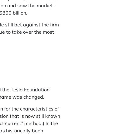
lion and saw the market-
$800 billion.
 still bet against the firm
ue to take over the most
d the Tesla Foundation
ts name was changed.
 for the characteristics of
sion that is now still known
ct current” method.) In the
s historically been