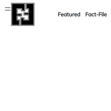
Skip
to
Menu
Featured
Fact-File
content
Fact-
File