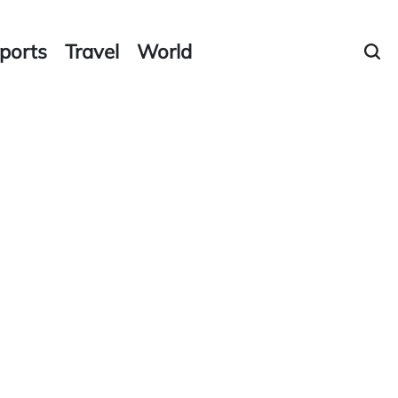
ports
Travel
World