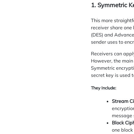
1. Symmetric K
This more straight
receiver share one
(DES) and Advanced
sender uses to encry
Receivers can
appl
However, the main d
Symmetric encrypti
secret key is used 
They Include:
Stream Ci
encryptio
message s
Block Cip
one block 