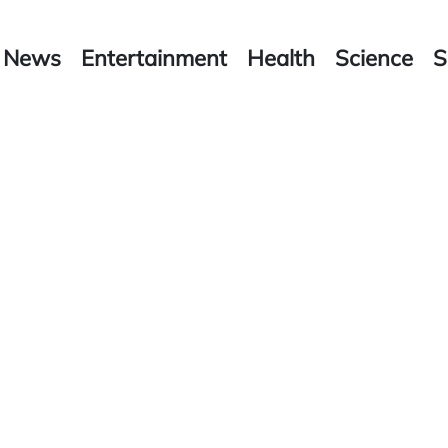
News
Entertainment
Health
Science
S