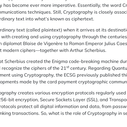
ty has become ever more imperative. Essentially, the word C
munications techniques. Still, Cryptography is closely assoc
rdinary text into what’s known as ciphertext.
ordinary text (called plaintext) when it arrives at its destinati
 with creating and using cryptography through the centuries,
h diplomat Blaise de Vigenère to Roman Emperor Julius Cae
irst modern ciphers—together with
Arthur
Scherbius.
that Scherbius created the Enigma code-breaking machine du
st
recognize the ciphers of the 21
century. Regarding Quant
ent using Cryptography, the ECSG previously published this 
elopments made by the card payment cryptographic communi
ography creates various encryption protocols regularly used
256-bit encryption, Secure Sockets Layer (SSL), and Transpor
rotocols protect
all digital
information and data, from passw
nking
transactions. So, what is the role of Cryptography in s