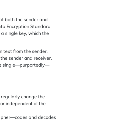
hat both the sender and
Data Encryption Standard
a single key, which the
 text from the sender.
 the sender and receiver.
ne single—purportedly—
 regularly change the
—or independent of the
 cipher—codes and decodes