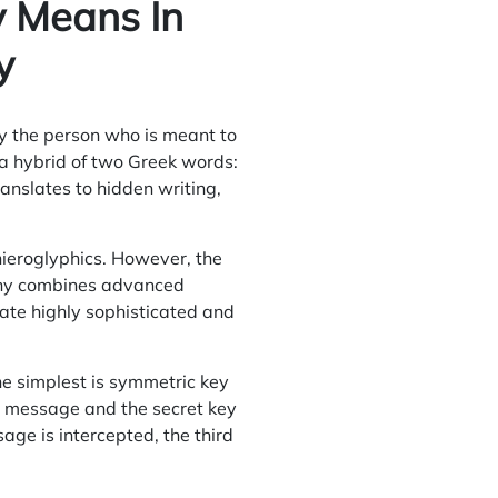
 Means In
y
ly the person who is meant to
 a hybrid of two Greek words:
anslates to hidden writing,
hieroglyphics. However, the
phy combines
advanced
te highly sophisticated and
he simplest is symmetric key
d message and the secret key
sage is intercepted, the third