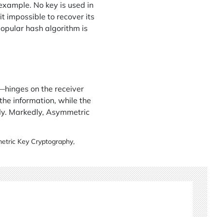
example. No key is used in
it impossible to recover its
opular hash algorithm is
hinges on the receiver
the information, while the
ly. Markedly, Asymmetric
tric Key Cryptography
,