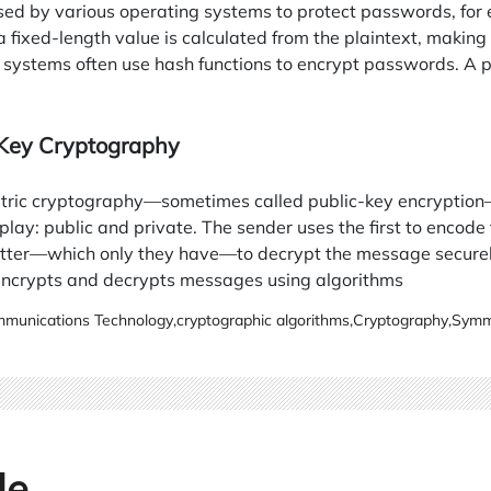
sed by various operating systems to protect passwords, for 
a fixed-length value is calculated from the plaintext, making 
 systems often use hash functions to encrypt passwords. A p
 Key Cryptography
ric cryptography—sometimes called public-key encryption—
play: public and private. The sender uses the first to encode 
latter—which only they have—to decrypt the message secure
ncrypts and decrypts messages using algorithms
munications Technology
,
cryptographic algorithms
,
Cryptography
,
Symme
le