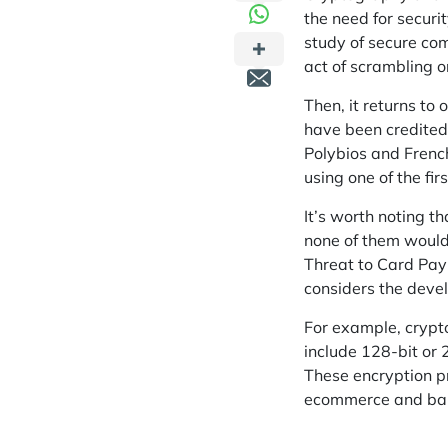
the need for securi
study of secure com
act of scrambling o
Then, it returns to 
have been credited
Polybios and Frenc
using one of the f
It’s worth noting 
none of them would 
Threat to Card Paym
considers the dev
For example, crypt
include 128-bit or 
These encryption p
ecommerce and
ba