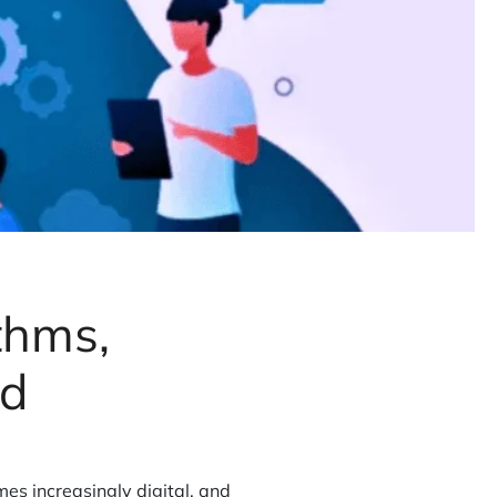
thms,
ld
mes increasingly digital, and