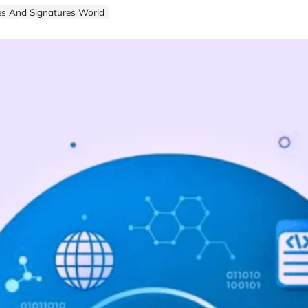
es And Signatures World