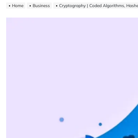
Home
Business
Cryptography | Coded Algorithms, Hash