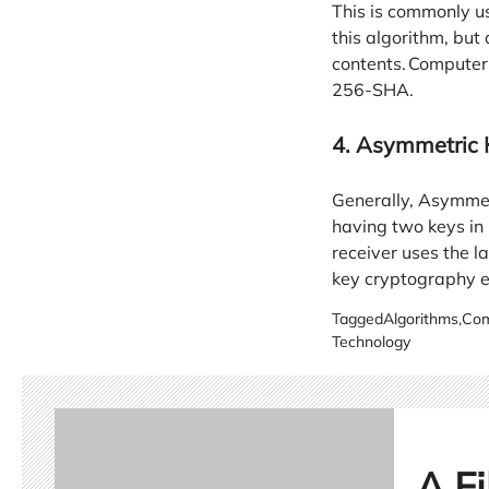
This is commonly u
this algorithm, but 
contents. Computer
256-SHA.
4. Asymmetric
Generally, Asymmet
having two keys in 
receiver uses the 
key cryptography e
Tagged
Algorithms
,
Com
Technology
A Fi