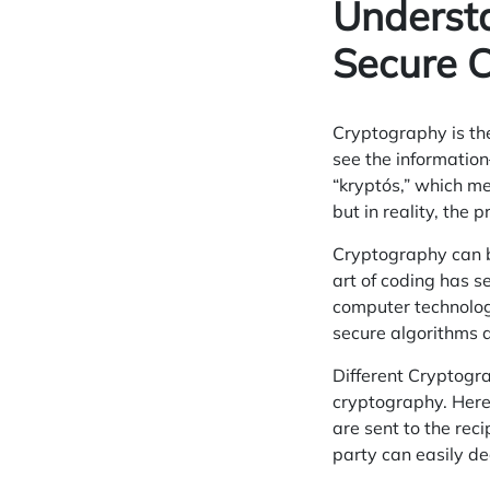
Underst
Secure 
Cryptography is the
see the information
“kryptós,” which me
but in reality, the 
Cryptography can be
art of coding has 
computer
technolog
secure
algorithms
a
Different Cryptogra
cryptography. Here
are sent to the reci
party can easily d