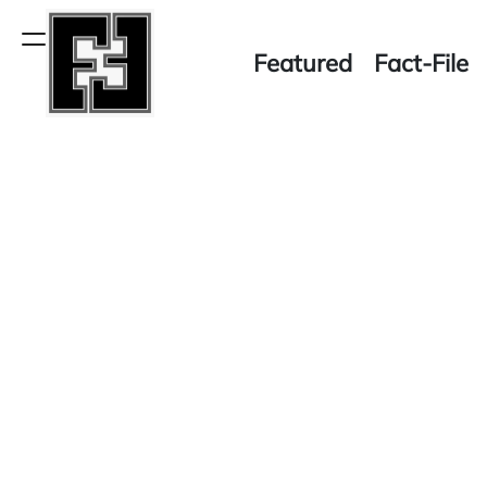
Skip
to
Menu
Featured
Fact-File
content
Fact-
File