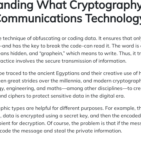
anding What Cryptography
Communications Technolog
 technique of obfuscating or coding data. It ensures that on
–and has the key to break the code–can read it. The word is
ans hidden, and “graphein,” which means to write. Thus, it tr
practice involves the secure transmission of information.
 traced to the ancient Egyptians and their creative use of 
seen great strides over the millennia, and modern cryptogra
y, engineering, and maths—among other disciplines—to crea
nd ciphers to protect sensitive data in the digital era.
phic types are helpful for different purposes. For example, t
, data is encrypted using a secret key, and then the encode
pient for decryption. Of course, the problem is that if the mes
ecode the message and steal the private information.