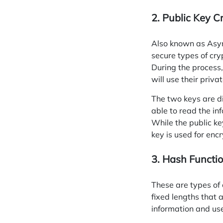
2. Public Key C
Also known as Asy
secure types of cry
During the process,
will use their privat
The two keys are dif
able to read the i
While the public ke
key is used for encr
3. Hash Functi
These are types of 
fixed lengths that 
information and use