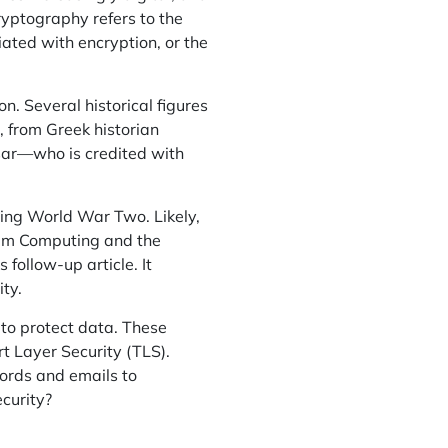
ryptography refers to the
iated with encryption, or the
on. Several historical figures
 from Greek historian
sar—who is credited with
ring World War Two. Likely,
um Computing and the
follow-up article. It
ty.
 to protect data. These
t Layer Security (TLS).
ords and emails to
ecurity?