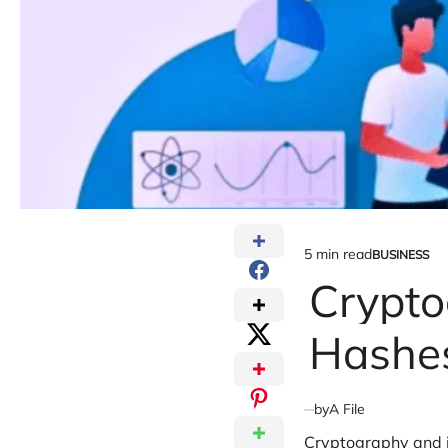
5 min read
BUSINESS
Estimated
POSTED
IN
Crypto
read
time
Hashes
by
A File
Cryptography
and i