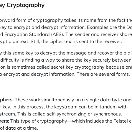
ey Cryptography
forward form of cryptography takes its name from the fact t
 key to encrypt and decrypt information. Examples are the 
 Encryption Standard (AES). The sender and receiver share 
pt plaintext. Still, the cipher text is sent to the receiver.
y
this same key to decrypt the message and recover the plain
ifficulty is finding a way to share the key securely between
on is sometimes called secret key cryptography because o
to encrypt and decrypt information. There are several forms.
phers:
These work simultaneously on a single data byte and
n key. In this process, the keystream can be in tandem with
tream. This is called self-synchronizing or synchronous.
hers:
This type of cryptography—which includes the Feistel
of data at a time.