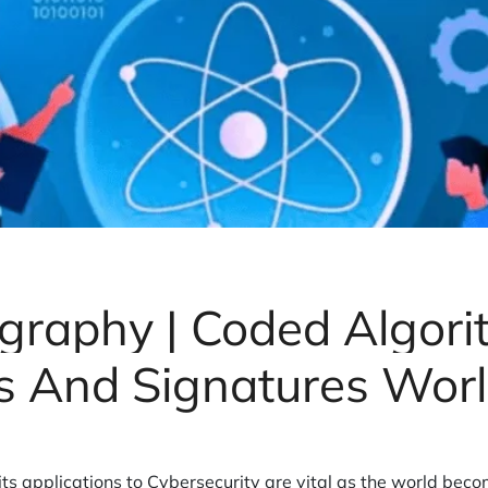
graphy | Coded Algori
 And Signatures Wor
ts applications to Cybersecurity are vital as the world beco