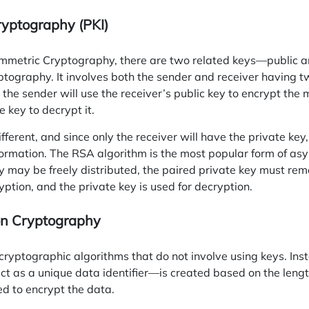
ryptography (PKI)
mmetric Cryptography, there are two related keys—public 
ptography. It involves both the sender and receiver having t
 the sender will use the receiver’s public key to encrypt the
e key to decrypt it.
ferent, and since only the receiver will have the private key,
nformation. The RSA
algorithm
is the most popular form of as
y may be freely distributed, the paired private key must rema
yption, and the private key is used for decryption.
on Cryptography
cryptographic algorithms that do not involve using keys. In
act as a unique data identifier—is created based on the length
d to encrypt the data.