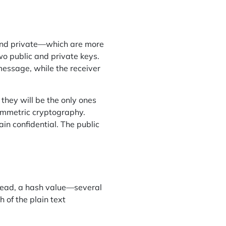
and private—which are more
wo public and private keys.
 message, while the receiver
 they will be the only ones
ymmetric cryptography.
in confidential. The public
stead, a hash value—several
 of the plain text