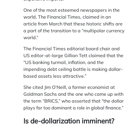
One of the most esteemed newspapers in the
world, The Financial Times, claimed in an
article from March that these historic shifts are
a part of the transition to a “multipolar currency
world.”
The Financial Times editorial board chair and
US editor-at-large Gillian Tett claimed that the
“US banking turmoil, inflation, and the
impending debt ceiling battle is making dollar-
based assets less attractive.”
She cited Jim O’Neill, a former economist at
Goldman Sachs and the one who came up with
the term “BRICS,” who asserted that “the dollar
plays far too dominant a role in global finance.”
Is de-dollarization imminent?