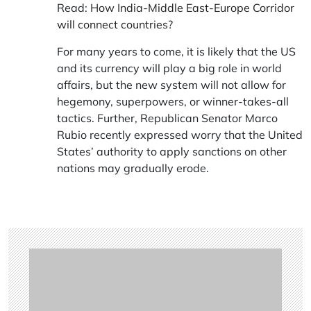
Read:
How India-Middle East-Europe Corridor
will connect countries?
For many years to come, it is likely that the US
and its currency will play a big role in world
affairs, but the new system will not allow for
hegemony, superpowers, or winner-takes-all
tactics. Further, Republican Senator Marco
Rubio recently expressed worry that the United
States’ authority to apply sanctions on other
nations may gradually erode.