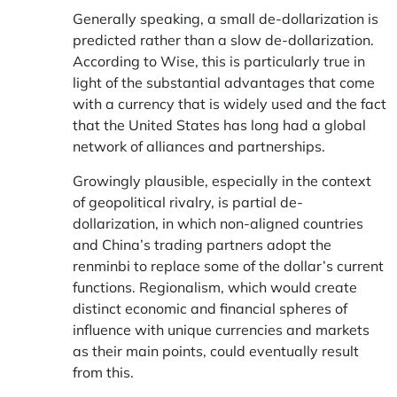
Generally speaking, a small de-dollarization is
predicted rather than a slow de-dollarization.
According to Wise, this is particularly true in
light of the substantial advantages that come
with a currency that is widely used and the fact
that the United States has long had a global
network of alliances and partnerships.
Growingly plausible, especially in the context
of geopolitical rivalry, is partial de-
dollarization, in which non-aligned countries
and China’s trading partners adopt the
renminbi to replace some of the dollar’s current
functions. Regionalism, which would create
distinct economic and financial spheres of
influence with unique currencies and markets
as their main points, could eventually result
from this.