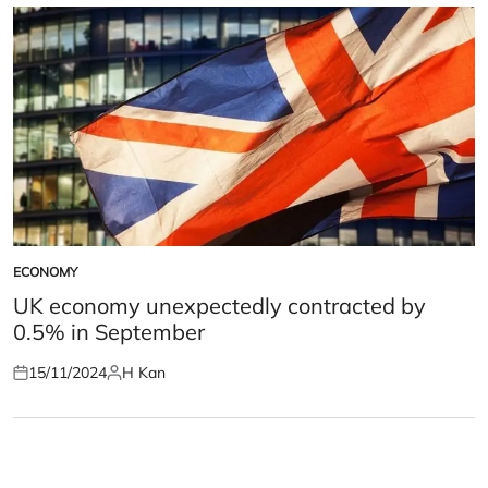
ECONOMY
POSTED
IN
UK economy unexpectedly contracted by
0.5% in September
15/11/2024
H Kan
Posted
Posted
on
by