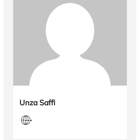
Unza Saffi