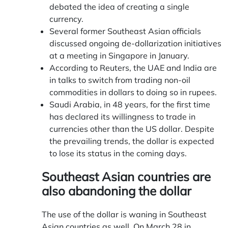
debated the idea of creating a single
currency.
Several former Southeast Asian officials
discussed ongoing de-dollarization initiatives
at a meeting in Singapore in January.
According to Reuters, the UAE and India are
in talks to switch from trading non-oil
commodities in dollars to doing so in rupees.
Saudi Arabia, in 48 years, for the first time
has declared its willingness to trade in
currencies other than the US dollar. Despite
the prevailing trends, the dollar is expected
to lose its status in the coming days.
Southeast Asian countries are
also abandoning the dollar
The use of the dollar is waning in Southeast
Asian countries as well. On March 28 in