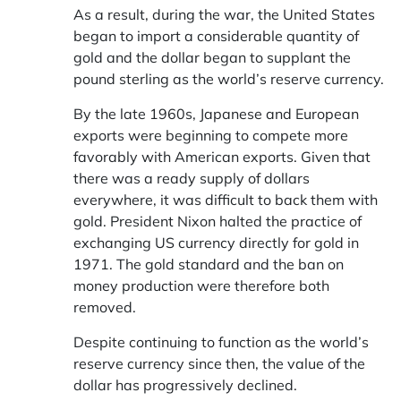
As a result, during the war, the United States
began to import a considerable quantity of
gold and the dollar began to supplant the
pound sterling as the world’s reserve currency.
By the late 1960s, Japanese and European
exports were beginning to compete more
favorably with American exports. Given that
there was a ready supply of dollars
everywhere, it was difficult to back them with
gold. President Nixon halted the practice of
exchanging US currency directly for gold in
1971. The gold standard and the ban on
money production were therefore both
removed.
Despite continuing to function as the world’s
reserve currency since then, the value of the
dollar has progressively declined.