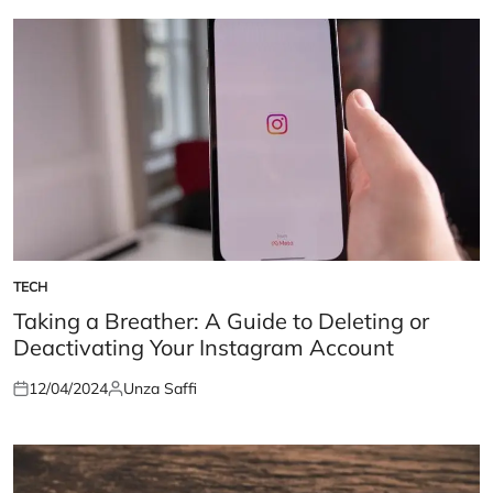
TECH
POSTED
IN
Taking a Breather: A Guide to Deleting or
Deactivating Your Instagram Account
12/04/2024
Unza Saffi
Posted
Posted
on
by