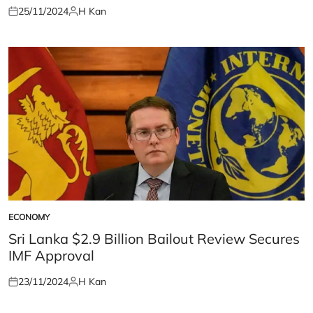
25/11/2024
H Kan
Posted
Posted
on
by
ECONOMY
POSTED
IN
Sri Lanka $2.9 Billion Bailout Review Secures
IMF Approval
23/11/2024
H Kan
Posted
Posted
on
by