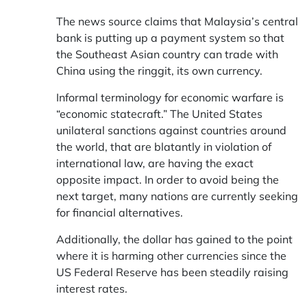
The news source claims that Malaysia’s central
bank is putting up a payment system so that
the Southeast Asian country can trade with
China using the ringgit, its own currency.
Informal terminology for economic warfare is
“economic statecraft.” The United States
unilateral sanctions against countries around
the world, that are blatantly in violation of
international law, are having the exact
opposite impact. In order to avoid being the
next target, many nations are currently seeking
for financial alternatives.
Additionally, the dollar has gained to the point
where it is harming other currencies since the
US Federal Reserve has been steadily raising
interest rates.