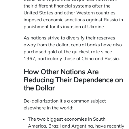
their different financial systems after the
United States and other Western countries
imposed economic sanctions against Russia in
punishment for its invasion of Ukraine.
As nations strive to diversify their reserves
away from the dollar, central banks have also
purchased gold at the quickest rate since
1967, particularly those of China and Russia.
How Other Nations Are
Reducing Their Dependence on
the Dollar
De-dollarization It’s a common subject
elsewhere in the world:
The two biggest economies in South
America, Brazil and Argentina, have recently