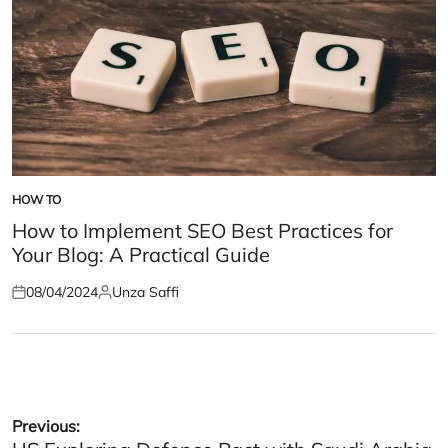
HOW TO
POSTED
IN
How to Implement SEO Best Practices for
Your Blog: A Practical Guide
08/04/2024
Unza Saffi
Posted
Posted
on
by
Post
Previous: