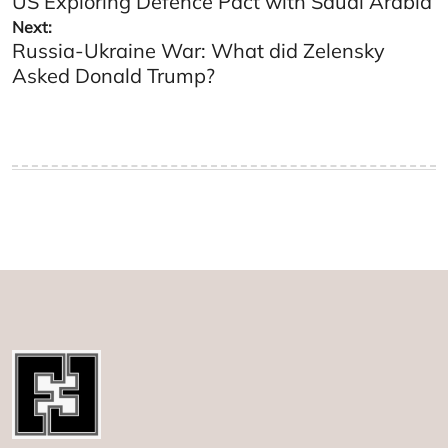
US Exploring Defence Pact with Saudi Arabia
navigation
Next:
Russia-Ukraine War: What did Zelensky
Asked Donald Trump?