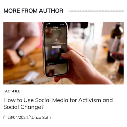
MORE FROM AUTHOR
FACT-FILE
POSTED
IN
How to Use Social Media for Activism and
Social Change?
23/04/2024
Unza Saffi
Posted
Posted
on
by