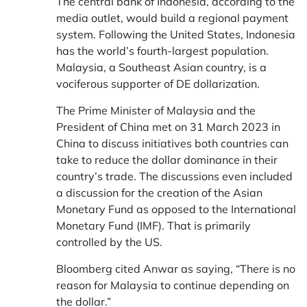
The central bank of Indonesia, according to the
media outlet, would build a regional payment
system. Following the United States, Indonesia
has the world’s fourth-largest population.
Malaysia, a Southeast Asian country, is a
vociferous supporter of DE dollarization.
The Prime Minister of Malaysia and the
President of China met on 31 March 2023 in
China to discuss initiatives both countries can
take to reduce the dollar dominance in their
country’s trade. The discussions even included
a discussion for the creation of the Asian
Monetary Fund as opposed to the International
Monetary Fund (IMF). That is primarily
controlled by the US.
Bloomberg cited Anwar as saying, “There is no
reason for Malaysia to continue depending on
the dollar.”