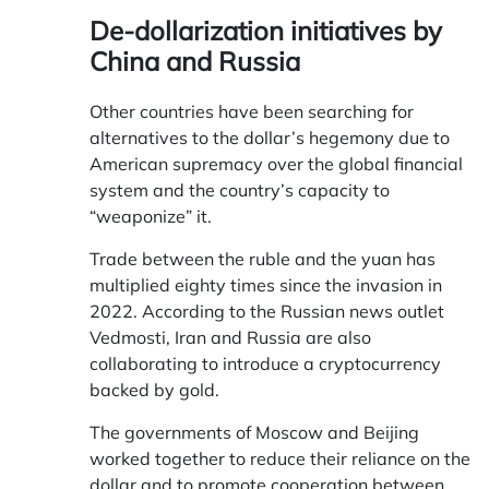
De-dollarization initiatives by
China and Russia
Other countries have been searching for
alternatives to the dollar’s hegemony due to
American supremacy over the global financial
system and the country’s capacity to
“weaponize” it.
Trade between the ruble and the yuan has
multiplied eighty times since the invasion in
2022. According to the Russian news outlet
Vedmosti, Iran and Russia are also
collaborating to introduce a cryptocurrency
backed by gold.
The governments of Moscow and Beijing
worked together to reduce their reliance on the
dollar and to promote cooperation between