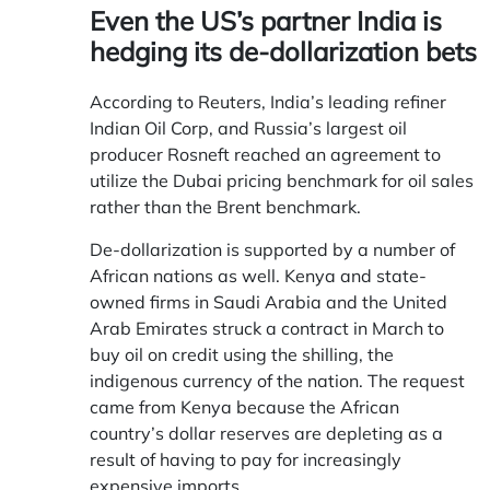
Even the US’s partner India is
hedging its de-dollarization bets
According to Reuters, India’s leading refiner
Indian Oil Corp, and Russia’s largest oil
producer Rosneft reached an agreement to
utilize the Dubai pricing benchmark for oil sales
rather than the Brent benchmark.
De-dollarization is supported by a number of
African nations as well. Kenya and state-
owned firms in Saudi Arabia and the United
Arab Emirates struck a contract in March to
buy oil on credit using the shilling, the
indigenous currency of the nation. The request
came from Kenya because the African
country’s dollar reserves are depleting as a
result of having to pay for increasingly
expensive imports.