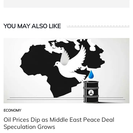
YOU MAY ALSO LIKE
ECONOMY
POSTED
IN
Oil Prices Dip as Middle East Peace Deal
Speculation Grows