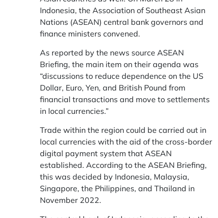
Indonesia, the Association of Southeast Asian
Nations (ASEAN) central bank governors and
finance ministers convened.
As reported by the news source ASEAN
Briefing, the main item on their agenda was
“discussions to reduce dependence on the US
Dollar, Euro, Yen, and British Pound from
financial transactions and move to settlements
in local currencies.”
Trade within the region could be carried out in
local currencies with the aid of the cross-border
digital payment system that ASEAN
established. According to the ASEAN Briefing,
this was decided by Indonesia, Malaysia,
Singapore, the Philippines, and Thailand in
November 2022.