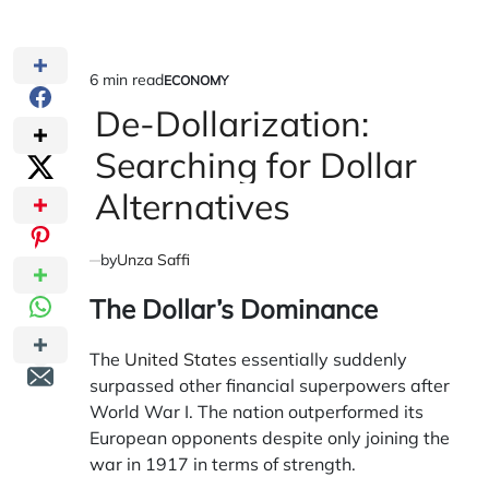
6 min read
ECONOMY
Estimated
POSTED
IN
De-Dollarization:
read
time
Searching for Dollar
Alternatives
by
Unza Saffi
The Dollar’s Dominance
The
United States
essentially suddenly
surpassed other financial superpowers after
World War I. The nation outperformed its
European opponents despite only joining the
war in 1917 in terms of strength.