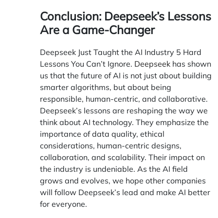
Conclusion: Deepseek’s Lessons
Are a Game-Changer
Deepseek Just Taught the AI Industry 5 Hard
Lessons You Can’t Ignore.
Deepseek
has shown
us that the future of AI is not just about building
smarter algorithms, but about being
responsible, human-centric, and collaborative.
Deepseek’s lessons are reshaping the way we
think about AI technology. They emphasize the
importance of data quality, ethical
considerations, human-centric designs,
collaboration, and scalability. Their impact on
the industry is undeniable. As the AI field
grows and evolves, we hope other companies
will follow Deepseek’s lead and make AI better
for everyone.