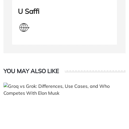
U Saffi
YOU MAY ALSO LIKE