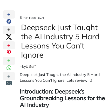
6 min read
TECH
Estimated
POSTED
IN
Deepseek Just Taught
read
time
the AI Industry 5 Hard
Lessons You Can’t
Ignore
by
U Saffi
Deepseek Just Taught the AI Industry 5 Hard
Lessons You Can’t Ignore. Lets review it!
Introduction: Deepseek’s
Groundbreaking Lessons for the
AI Industry