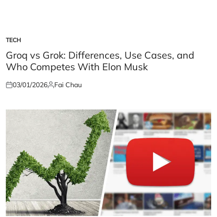
TECH
POSTED
IN
Groq vs Grok: Differences, Use Cases, and
Who Competes With Elon Musk
03/01/2026
Fai Chau
Posted
Posted
on
by