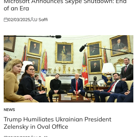
Microsoft Announces Skype Shutdown: End
of an Era
02/03/2025
U Saffi
Posted
Posted
on
by
NEWS
POSTED
IN
Trump Humiliates Ukrainian President
Zelensky in Oval Office