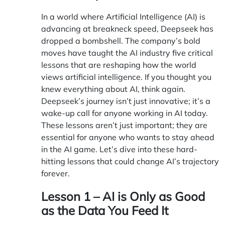
In a world where Artificial Intelligence (AI) is
advancing at breakneck speed, Deepseek has
dropped a bombshell. The company’s bold
moves have taught the AI industry five critical
lessons that are reshaping how the world
views artificial intelligence. If you thought you
knew everything about AI, think again.
Deepseek’s journey isn’t just innovative; it’s a
wake-up call for anyone working in AI today.
These lessons aren’t just important; they are
essential for anyone who wants to stay ahead
in the AI game. Let’s dive into these hard-
hitting lessons that could change AI’s trajectory
forever.
Lesson 1 – AI is Only as Good
as the Data You Feed It