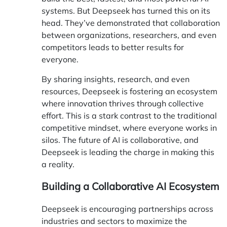
systems. But Deepseek has turned this on its
head. They’ve demonstrated that collaboration
between organizations, researchers, and even
competitors leads to better results for
everyone.
By sharing insights, research, and even
resources, Deepseek is fostering an ecosystem
where innovation thrives through collective
effort. This is a stark contrast to the traditional
competitive mindset, where everyone works in
silos. The future of AI is collaborative, and
Deepseek is leading the charge in making this
a reality.
Building a Collaborative AI Ecosystem
Deepseek is encouraging partnerships across
industries and sectors to maximize the