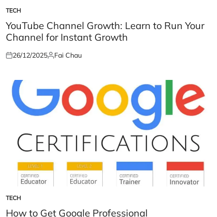
TECH
POSTED
IN
YouTube Channel Growth: Learn to Run Your
Channel for Instant Growth
26/12/2025
Fai Chau
Posted
Posted
on
by
TECH
POSTED
IN
How to Get Google Professional