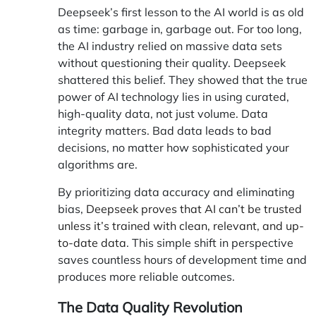
Deepseek’s first lesson to the AI world is as old
as time: garbage in, garbage out. For too long,
the AI industry relied on massive data sets
without questioning their quality. Deepseek
shattered this belief. They showed that the true
power of AI technology lies in using curated,
high-quality data, not just volume. Data
integrity matters. Bad data leads to bad
decisions, no matter how sophisticated your
algorithms are.
By prioritizing data accuracy and eliminating
bias,
Deepseek proves that AI can’t be trusted
unless it’s trained with clean, relevant, and up-
to-date data
. This simple shift in perspective
saves countless hours of development time and
produces more reliable outcomes.
The Data Quality Revolution