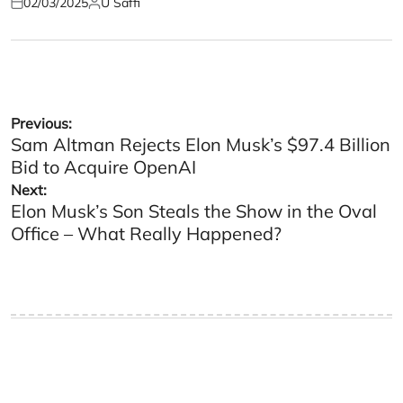
02/03/2025
U Saffi
Posted
Posted
on
by
Post
Previous:
Sam Altman Rejects Elon Musk’s $97.4 Billion
navigation
Bid to Acquire OpenAI
Next:
Elon Musk’s Son Steals the Show in the Oval
Office – What Really Happened?