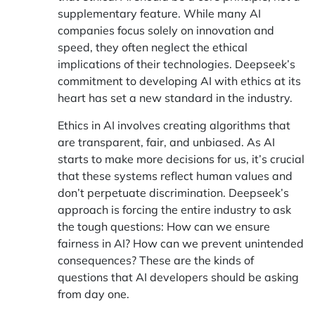
supplementary feature. While many AI
companies focus solely on innovation and
speed, they often neglect the ethical
implications of their technologies. Deepseek’s
commitment to developing AI with ethics at its
heart has set a new standard in the industry.
Ethics in AI involves creating algorithms that
are transparent, fair, and unbiased. As AI
starts to make more decisions for us, it’s crucial
that these systems reflect human values and
don’t perpetuate discrimination. Deepseek’s
approach is forcing the entire industry to ask
the tough questions: How can we ensure
fairness in AI? How can we prevent unintended
consequences? These are the kinds of
questions that AI developers should be asking
from day one.