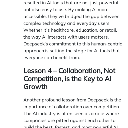
resulted in AI tools that are not just powerful
but also easy to use. By making AI more
accessible, they’ve bridged the gap between
complex technology and everyday users.
Whether it’s healthcare, education, or retail,
the way AI interacts with users matters.
Deepseek’s commitment to this human-centric
approach is setting the stage for AI tools that
everyone can benefit from.
Lesson 4 – Collaboration, Not
Competition, is the Key to AI
Growth
Another profound lesson from Deepseek is the
importance of collaboration over competition.
The AI industry is often seen as a race where
companies are pitted against each other to
build the best, fastest, and most powerful AI