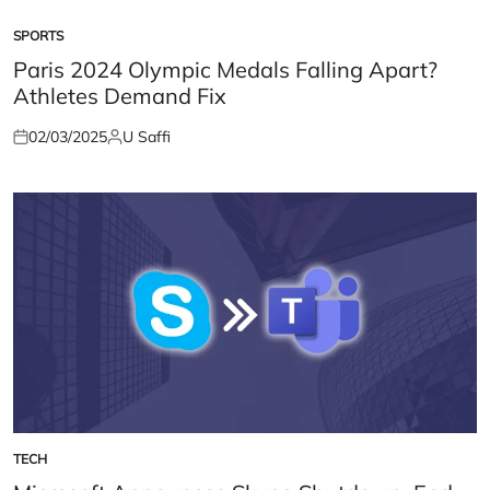
SPORTS
POSTED
IN
Paris 2024 Olympic Medals Falling Apart?
Athletes Demand Fix
02/03/2025
U Saffi
Posted
Posted
on
by
TECH
POSTED
IN