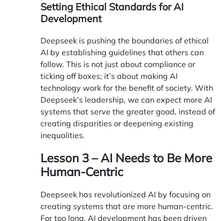
Setting Ethical Standards for AI
Development
Deepseek is pushing the boundaries of ethical
AI by establishing guidelines that others can
follow. This is not just about compliance or
ticking off boxes; it’s about making AI
technology work for the benefit of society. With
Deepseek’s leadership, we can expect more AI
systems that serve the greater good, instead of
creating disparities or deepening existing
inequalities.
Lesson 3 – AI Needs to Be More
Human-Centric
Deepseek has revolutionized AI by focusing on
creating systems that are more human-centric.
For too long, AI development has been driven