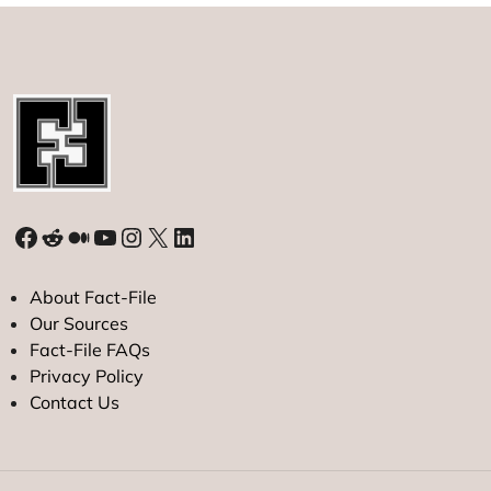
Facebook
Reddit
Medium
YouTube
Instagram
X
LinkedIn
About Fact-File
Our Sources
Fact-File FAQs
Privacy Policy
Contact Us