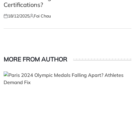
Certifications?
18/12/2025
Fai Chau
Posted
Posted
on
by
MORE FROM AUTHOR