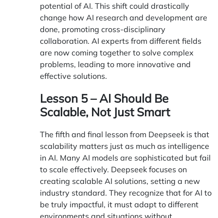
potential of AI. This shift could drastically
change how AI research and development are
done, promoting cross-disciplinary
collaboration. AI experts from different fields
are now coming together to solve complex
problems, leading to more innovative and
effective solutions.
Lesson 5 – AI Should Be
Scalable, Not Just Smart
The fifth and final lesson from Deepseek is that
scalability matters just as much as intelligence
in AI. Many AI models are sophisticated but fail
to scale effectively. Deepseek focuses on
creating scalable AI solutions, setting a new
industry standard. They recognize that for AI to
be truly impactful, it must adapt to different
environments and situations without