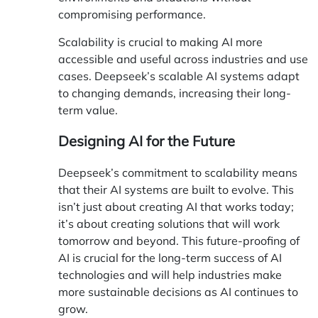
compromising performance.
Scalability is crucial to making AI more
accessible and useful across industries and use
cases. Deepseek’s scalable AI systems adapt
to changing demands, increasing their long-
term value.
Designing AI for the Future
Deepseek’s commitment to scalability means
that their AI systems are built to evolve. This
isn’t just about creating AI that works today;
it’s about creating solutions that will work
tomorrow and beyond. This future-proofing of
AI is crucial for the long-term success of AI
technologies and will help industries make
more sustainable decisions as AI continues to
grow.