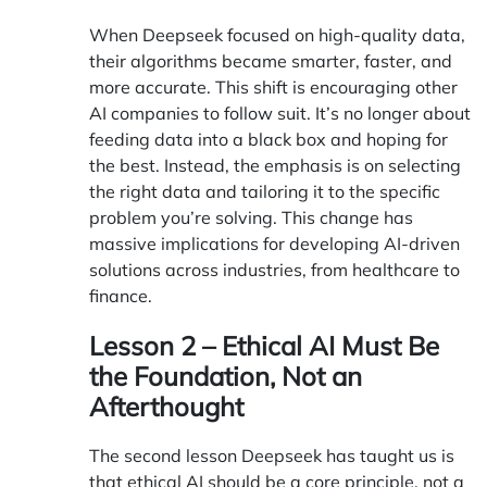
When Deepseek focused on high-quality data,
their algorithms became smarter, faster, and
more accurate. This shift is encouraging other
AI companies to follow suit. It’s no longer about
feeding data into a black box and hoping for
the best. Instead, the emphasis is on selecting
the right data and tailoring it to the specific
problem you’re solving. This change has
massive implications for developing AI-driven
solutions across industries, from healthcare to
finance.
Lesson 2 – Ethical AI Must Be
the Foundation, Not an
Afterthought
The second lesson Deepseek has taught us is
that ethical AI should be a core principle, not a