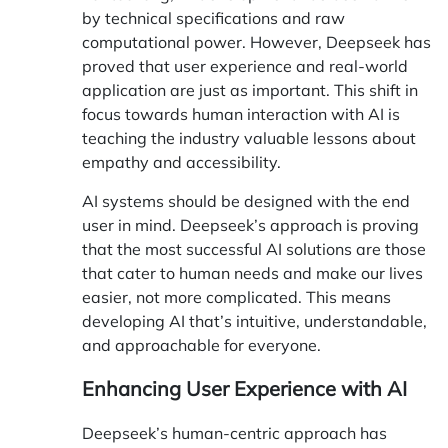
by technical specifications and raw
computational power. However, Deepseek has
proved that user experience and real-world
application are just as important. This shift in
focus towards human interaction with AI is
teaching the industry valuable lessons about
empathy and accessibility.
AI systems should be designed with the end
user in mind. Deepseek’s approach is proving
that the most successful AI solutions are those
that cater to human needs and make our lives
easier, not more complicated. This means
developing AI that’s intuitive, understandable,
and approachable for everyone.
Enhancing User Experience with AI
Deepseek’s human-centric approach has