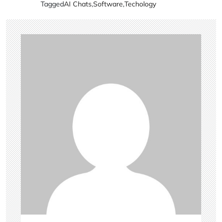
Tagged
AI Chats
,
Software
,
Techology