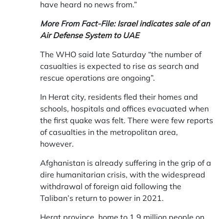
have heard no news from.”
More From Fact-File:
Israel indicates sale of an
Air Defense System to UAE
The WHO said late Saturday “the number of
casualties is expected to rise as search and
rescue operations are ongoing”.
In Herat city, residents fled their homes and
schools, hospitals and offices evacuated when
the first quake was felt. There were few reports
of casualties in the metropolitan area,
however.
Afghanistan is already suffering in the grip of a
dire humanitarian crisis, with the widespread
withdrawal of foreign aid following the
Taliban’s return to power in 2021.
Herat province, home to 1.9 million people on