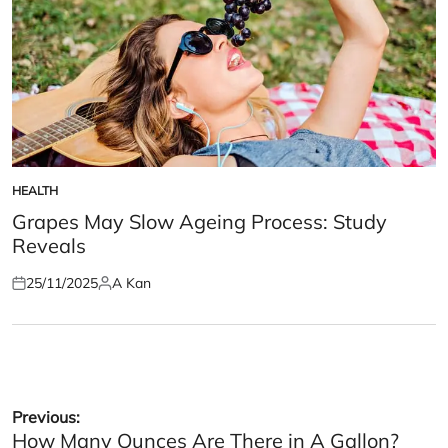
HEALTH
POSTED
IN
Grapes May Slow Ageing Process: Study
Reveals
25/11/2025
A Kan
Posted
Posted
on
by
Post
Previous:
How Many Ounces Are There in A Gallon?
navigation