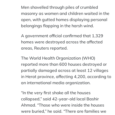
Men shovelled through piles of crumbled
masonry as women and children waited in the
open, with gutted homes displaying personal
belongings flapping in the harsh wind.
A government official confirmed that 1,329
homes were destroyed across the affected
areas, Reuters reported.
The World Health Organization (WHO)
reported more than 600 houses destroyed or
partially damaged across at least 12 villages
in Herat province, affecting 4,200, according to
an international media organization.
“In the very first shake all the houses
collapsed,” said 42-year-old local Bashir
Ahmad. “Those who were inside the houses
were buried,” he said. “There are families we