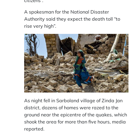
citizens”.
A spokesman for the National Disaster
Authority said they expect the death toll “to
rise very high”.
As night fell in Sarboland village of Zinda Jan
district, dozens of homes were razed to the
ground near the epicentre of the quakes, which
shook the area for more than five hours, media
reported.