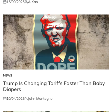
15/09/2025
A Kan
Posted
Posted
on
by
NEWS
POSTED
IN
Trump Is Changing Tariffs Faster Than Baby
Diapers
10/04/2025
John Montegno
Posted
Posted
on
by