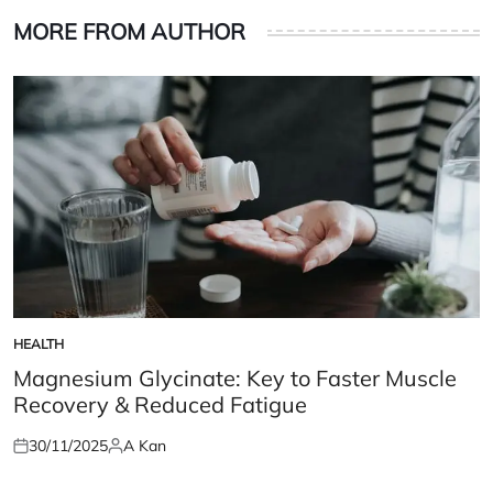
MORE FROM AUTHOR
HEALTH
POSTED
IN
Magnesium Glycinate: Key to Faster Muscle
Recovery & Reduced Fatigue
30/11/2025
A Kan
Posted
Posted
on
by