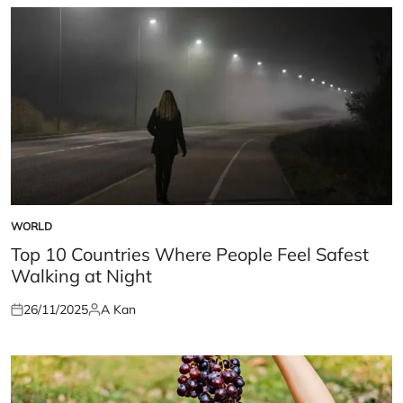
WORLD
POSTED
IN
Top 10 Countries Where People Feel Safest
Walking at Night
26/11/2025
A Kan
Posted
Posted
on
by