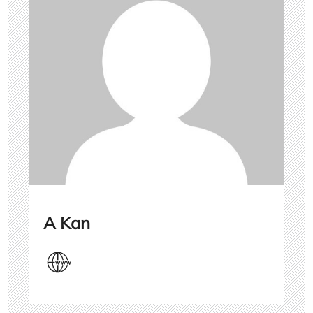
A Kan