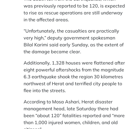
was previously reported to be 120, is expected
to rise as rescue operations are still underway
in the affected areas.
“Unfortunately, the casualties are practically
very high,” deputy government spokesman
Bilal Karimi said early Sunday, as the extent of
the damage became clear.
Additionally, 1,328 houses were flattened after
eight powerful aftershocks from the magnitude
6.3 earthquake shook the region 30 kilometres
northwest of Herat and terrified city people to
flee into the streets.
According to Mosa Ashari, Herat disaster
management head, late Saturday there had
been “about 120” fatalities reported and “more
than 1,000 injured women, children, and old