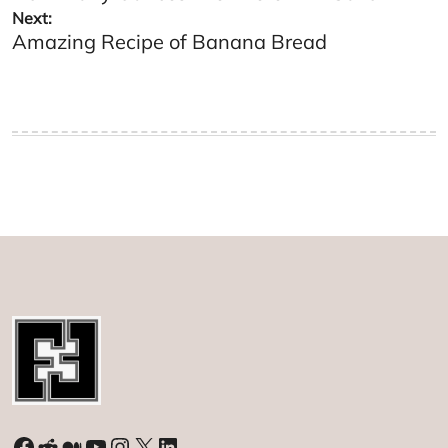
Next:
Amazing Recipe of Banana Bread
Facebook
Reddit
Medium
YouTube
Instagram
X
LinkedIn