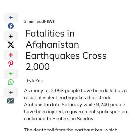
3 min read
NEWS
Estimated
POSTED
IN
Fatalities in
read
time
Afghanistan
Earthquakes Cross
2,000
by
A Kan
As many as 2,053 people have been killed as a
result of violent earthquakes that struck
Afghanistan
late Saturday while 9,240 people
have been injured, a government spokesperson
confirmed to Reuters on Sunday.
The death toll from the earthquakes, which