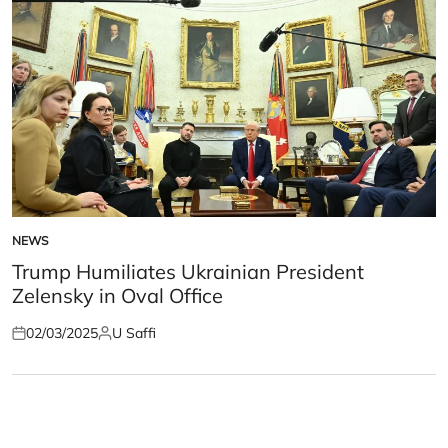
NEWS
POSTED
IN
Trump Humiliates Ukrainian President
Zelensky in Oval Office
02/03/2025
U Saffi
Posted
Posted
on
by