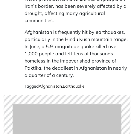
Iran’s border, has been severely affected by a
drought, affecting many agricultural
communities.
Afghanistan is frequently hit by earthquakes,
particularly in the Hindu Kush mountain range.
In June, a 5.9-magnitude quake killed over
1,000 people and left tens of thousands
homeless in the impoverished province of
Paktika, the deadliest in Afghanistan in nearly
a quarter of a century.
Tagged
Afghanistan
,
Earthquake