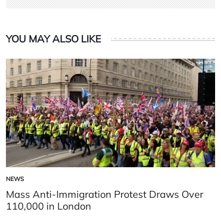
YOU MAY ALSO LIKE
NEWS
POSTED
IN
Mass Anti-Immigration Protest Draws Over
110,000 in London