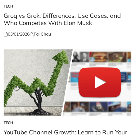
TECH
POSTED
IN
Groq vs Grok: Differences, Use Cases, and
Who Competes With Elon Musk
03/01/2026
Fai Chau
Posted
Posted
on
by
TECH
POSTED
IN
YouTube Channel Growth: Learn to Run Your