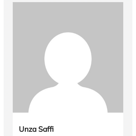
Unza Saffi