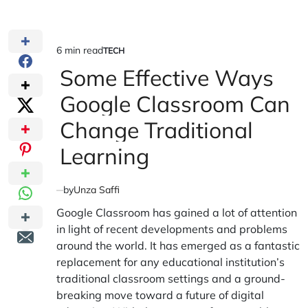
6 min read
TECH
Estimated
POSTED
IN
Some Effective Ways
read
time
Google Classroom Can
Change Traditional
Learning
by
Unza Saffi
Google Classroom has gained a lot of attention
in light of recent developments and problems
around the world. It has emerged as a fantastic
replacement for any educational institution’s
traditional classroom settings and a ground-
breaking move toward a future of digital