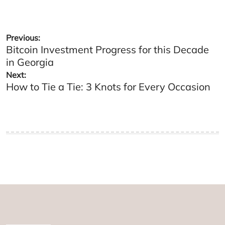
Post
Previous:
Bitcoin Investment Progress for this Decade
navigation
in Georgia
Next:
How to Tie a Tie: 3 Knots for Every Occasion