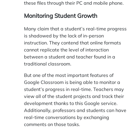
these files through their PC and mobile phone.
Monitoring Student Growth
Many claim that a student’s real-time progress
is shadowed by the lack of in-person
instruction. They contend that online formats
cannot replicate the level of interaction
between a student and teacher found in a
traditional classroom.
But one of the most important features of
Google Classroom is being able to monitor a
student’s progress in real-time. Teachers may
view all of the student projects and track their
development thanks to this Google service.
Additionally, professors and students can have
real-time conversations by exchanging
comments on those tasks.