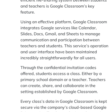
and teachers is Google Classroom’s key
feature.
Using an effective platform, Google Classroom
integrates Google services like Calendar,
Slides, Docs, Gmail, and Sheets to manage
communication and participation between
teachers and students. This service’s operation
and user interface have been maintained
incredibly straightforwardly for all users.
Through the confidential invitation codes
offered, students access a class. Either by a
primary school domain or a teacher. Teachers
can create, share, and collaborate in the
setting established by Google Classroom.
Every class’s data in Google Classroom is kept
secure via the company’s cloud-based Google