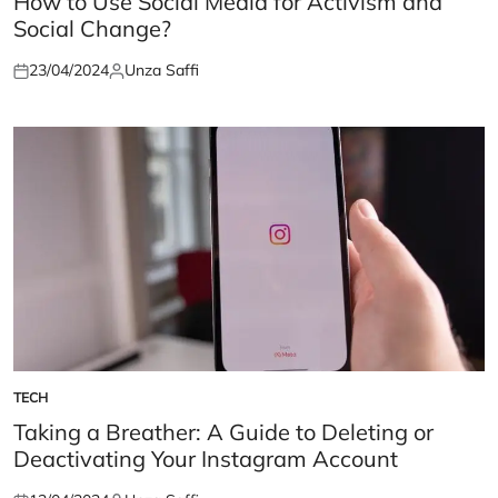
How to Use Social Media for Activism and
Social Change?
23/04/2024
Unza Saffi
Posted
Posted
on
by
TECH
POSTED
IN
Taking a Breather: A Guide to Deleting or
Deactivating Your Instagram Account