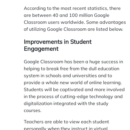
According to the most recent statistics, there
are between 40 and 100 million Google
Classroom users worldwide. Some advantages
of utilizing Google Classroom are listed below.
Improvements in Student
Engagement
Google Classroom has been a huge success in
helping to break free from the dull education
system in schools and universities and to
provide a whole new world of online learning.
Students will be captivated and more involved
in the process of cutting-edge technology and
digitalization integrated with the study
courses.
Teachers are able to view each student
personally when they instruct in virtual