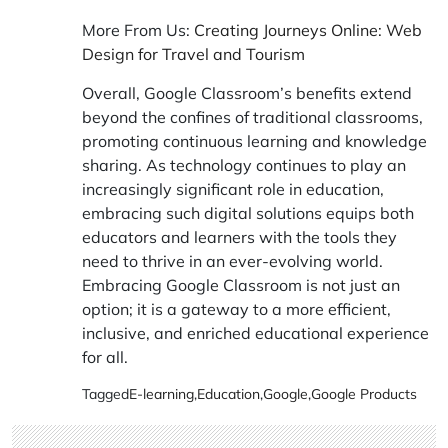
More From Us:
Creating Journeys Online: Web
Design for Travel and Tourism
Overall, Google Classroom’s benefits extend
beyond the confines of traditional classrooms,
promoting continuous learning and knowledge
sharing. As technology continues to play an
increasingly significant role in education,
embracing such digital solutions equips both
educators and learners with the tools they
need to thrive in an ever-evolving world.
Embracing Google Classroom is not just an
option; it is a gateway to a more efficient,
inclusive, and enriched educational experience
for all.
Tagged
E-learning
,
Education
,
Google
,
Google Products