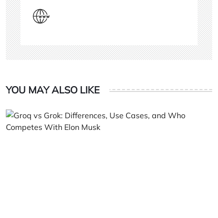
YOU MAY ALSO LIKE