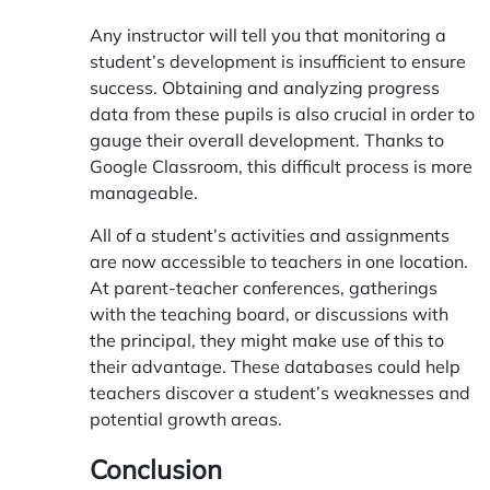
Any instructor will tell you that monitoring a
student’s development is insufficient to ensure
success. Obtaining and analyzing progress
data from these pupils is also crucial in order to
gauge their overall development. Thanks to
Google Classroom, this difficult process is more
manageable.
All of a student’s activities and assignments
are now accessible to teachers in one location.
At parent-teacher conferences, gatherings
with the teaching board, or discussions with
the principal, they might make use of this to
their advantage. These databases could help
teachers discover a student’s weaknesses and
potential growth areas.
Conclusion