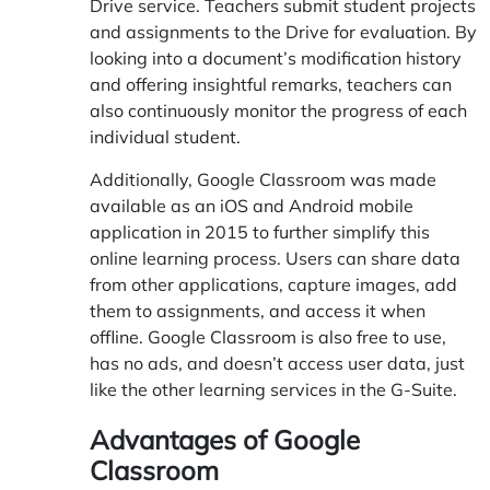
Drive service. Teachers submit student projects
and assignments to the Drive for evaluation. By
looking into a document’s modification history
and offering insightful remarks, teachers can
also continuously monitor the progress of each
individual student.
Additionally, Google Classroom was made
available as an iOS and Android mobile
application in 2015 to further simplify this
online learning process. Users can share data
from other applications, capture images, add
them to assignments, and access it when
offline. Google Classroom is also free to use,
has no ads, and doesn’t access user data, just
like the other learning services in the G-Suite.
Advantages of Google
Classroom