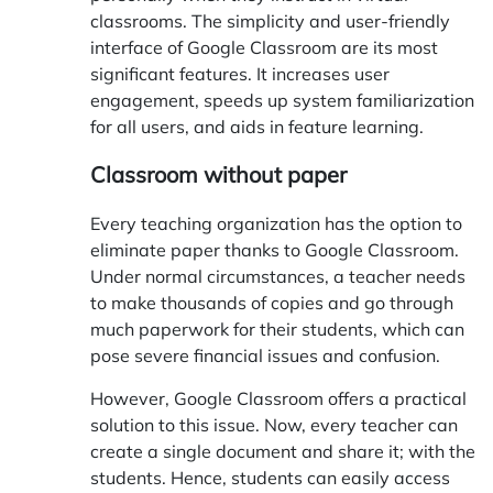
classrooms. The simplicity and user-friendly
interface of Google Classroom are its most
significant features. It increases user
engagement, speeds up system familiarization
for all users, and aids in feature learning.
Classroom without paper
Every teaching organization has the option to
eliminate paper thanks to Google Classroom.
Under normal circumstances, a teacher needs
to make thousands of copies and go through
much paperwork for their students, which can
pose severe financial issues and confusion.
However, Google Classroom offers a practical
solution to this issue. Now, every teacher can
create a single document and share it; with the
students. Hence, students can easily access