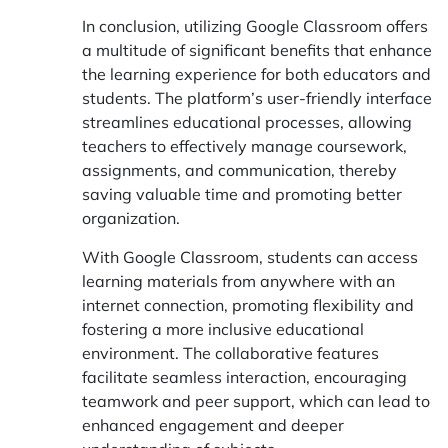
In conclusion, utilizing Google Classroom offers
a multitude of significant benefits that enhance
the learning experience for both educators and
students. The platform’s user-friendly interface
streamlines educational processes, allowing
teachers to effectively manage coursework,
assignments, and communication, thereby
saving valuable time and promoting better
organization.
With Google Classroom, students can access
learning materials from anywhere with an
internet connection, promoting flexibility and
fostering a more inclusive educational
environment. The collaborative features
facilitate seamless interaction, encouraging
teamwork and peer support, which can lead to
enhanced engagement and deeper