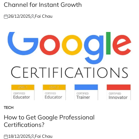
Channel for Instant Growth
26/12/2025
Fai Chau
Posted
Posted
on
by
TECH
POSTED
IN
How to Get Google Professional
Certifications?
18/12/2025
Fai Chau