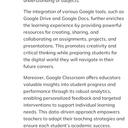
understanding of subjects.
The integration of various Google tools, such as
Google Drive and Google Docs, further enriches
the learning experience by providing powerful
resources for creating, sharing, and
collaborating on assignments, projects, and
presentations. This promotes creativity and
critical thinking while preparing students for
the digital world they will navigate in their
future careers.
Moreover, Google Classroom offers educators
valuable insights into student progress and
performance through its robust analytics,
enabling personalized feedback and targeted
interventions to support individual learning
needs. This data-driven approach empowers
teachers to adapt their teaching strategies and
ensure each student’s academic success.