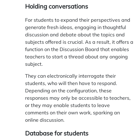
Holding conversations
For students to expand their perspectives and
generate fresh ideas, engaging in thoughtful
discussion and debate about the topics and
subjects offered is crucial. As a result, it offers a
function on the Discussion Board that enables
teachers to start a thread about any ongoing
subject.
They can electronically interrogate their
students, who will then have to respond.
Depending on the configuration, these
responses may only be accessible to teachers,
or they may enable students to leave
comments on their own work, sparking an
online discussion.
Database for students