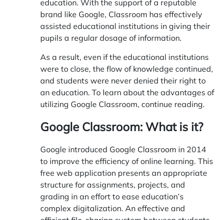
education. With the support of a reputable
brand like Google, Classroom has effectively
assisted educational institutions in giving their
pupils a regular dosage of information.
As a result, even if the educational institutions
were to close, the flow of knowledge continued,
and students were never denied their right to
an education. To learn about the advantages of
utilizing Google Classroom, continue reading.
Google Classroom: What is it?
Google introduced
Google Classroom
in 2014
to improve the efficiency of online learning. This
free web application presents an appropriate
structure for assignments, projects, and
grading in an effort to ease education’s
complex digitalization. An effective and
efficient file-sharing system between students