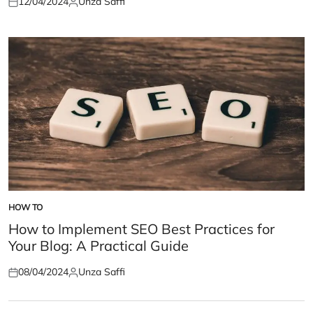
12/04/2024
Unza Saffi
Posted
Posted
on
by
HOW TO
POSTED
IN
How to Implement SEO Best Practices for
Your Blog: A Practical Guide
08/04/2024
Unza Saffi
Posted
Posted
on
by