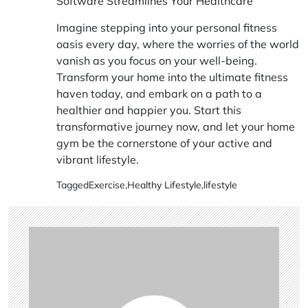
Software Streamlines Your Healthcare
Imagine stepping into your personal fitness
oasis every day, where the worries of the world
vanish as you focus on your well-being.
Transform your home into the ultimate fitness
haven today, and embark on a path to a
healthier and happier you. Start this
transformative journey now, and let your home
gym be the cornerstone of your active and
vibrant lifestyle.
Tagged
Exercise
,
Healthy Lifestyle
,
lifestyle