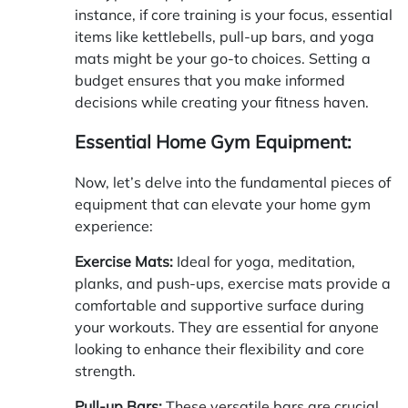
instance, if core training is your focus, essential
items like kettlebells, pull-up bars, and yoga
mats might be your go-to choices. Setting a
budget ensures that you make informed
decisions while creating your fitness haven.
Essential Home Gym Equipment:
Now, let’s delve into the fundamental pieces of
equipment that can elevate your home gym
experience:
Exercise Mats:
Ideal for yoga, meditation,
planks, and push-ups, exercise mats provide a
comfortable and supportive surface during
your workouts. They are essential for anyone
looking to enhance their flexibility and core
strength.
Pull-up Bars:
These versatile bars are crucial