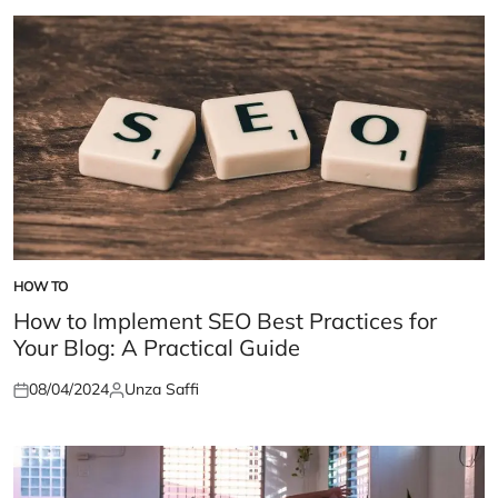
HOW TO
POSTED
IN
How to Implement SEO Best Practices for
Your Blog: A Practical Guide
08/04/2024
Unza Saffi
Posted
Posted
on
by