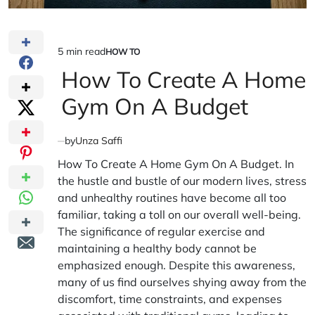
5 min read
HOW TO
Estimated
POSTED
IN
How To Create A Home
read
time
Gym On A Budget
by
Unza Saffi
How To Create A Home Gym On A Budget. In
the hustle and bustle of our modern lives, stress
and unhealthy routines have become all too
familiar, taking a toll on our overall well-being.
The significance of regular exercise and
maintaining a healthy body cannot be
emphasized enough. Despite this awareness,
many of us find ourselves shying away from the
discomfort, time constraints, and expenses