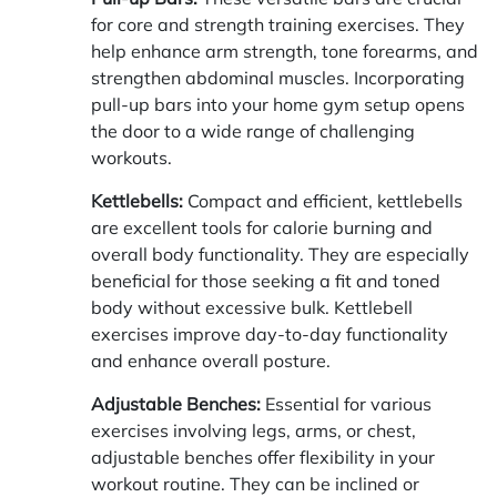
for core and strength training exercises. They
help enhance arm strength, tone forearms, and
strengthen abdominal muscles. Incorporating
pull-up bars into your home gym setup opens
the door to a wide range of challenging
workouts.
Kettlebells:
Compact and efficient, kettlebells
are excellent tools for calorie burning and
overall body functionality. They are especially
beneficial for those seeking a fit and toned
body without excessive bulk. Kettlebell
exercises improve day-to-day functionality
and enhance overall posture.
Adjustable Benches:
Essential for various
exercises involving legs, arms, or chest,
adjustable benches offer flexibility in your
workout routine. They can be inclined or