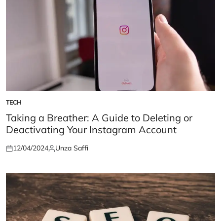
TECH
POSTED
IN
Taking a Breather: A Guide to Deleting or
Deactivating Your Instagram Account
12/04/2024
Unza Saffi
Posted
Posted
on
by