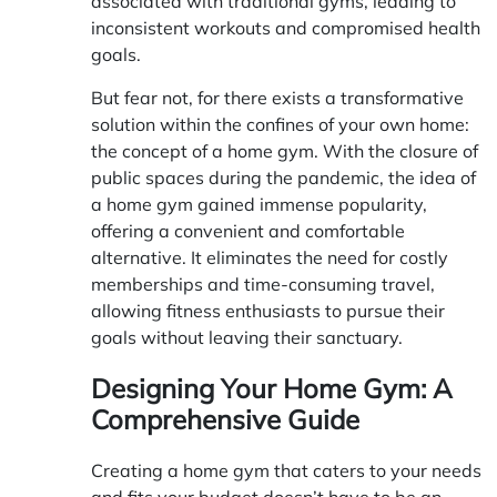
associated with traditional gyms, leading to
inconsistent workouts and compromised health
goals.
But fear not, for there exists a transformative
solution within the confines of your own home:
the concept of a home gym. With the closure of
public spaces during the pandemic, the idea of
a home gym gained immense popularity,
offering a convenient and comfortable
alternative. It eliminates the need for costly
memberships and time-consuming travel,
allowing fitness enthusiasts to pursue their
goals without leaving their sanctuary.
Designing Your Home Gym: A
Comprehensive Guide
Creating a home gym that caters to your needs
and fits your budget doesn’t have to be an