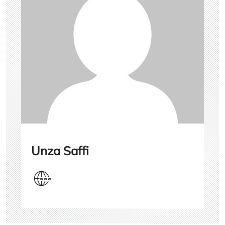
Unza Saffi