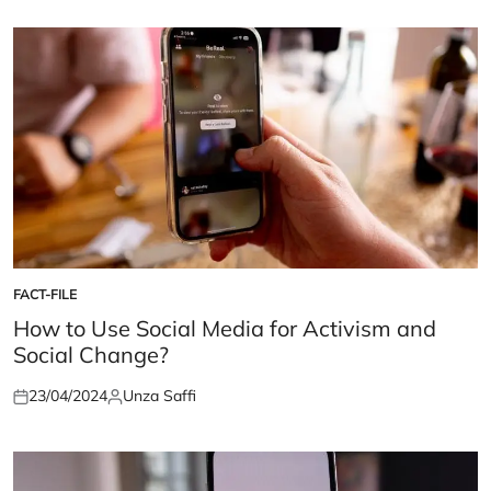
FACT-FILE
POSTED
IN
How to Use Social Media for Activism and
Social Change?
23/04/2024
Unza Saffi
Posted
Posted
on
by