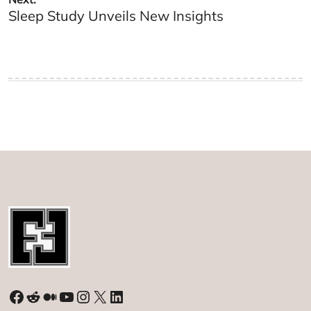
Sleep Study Unveils New Insights
Facebook
Reddit
Medium
YouTube
Instagram
X
LinkedIn