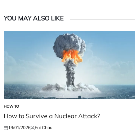
YOU MAY ALSO LIKE
HOW TO
POSTED
IN
How to Survive a Nuclear Attack?
19/01/2026
Fai Chau
Posted
Posted
on
by