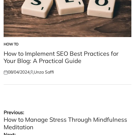
HOW TO
POSTED
IN
How to Implement SEO Best Practices for
Your Blog: A Practical Guide
08/04/2024
Unza Saffi
Posted
Posted
on
by
Post
Previous:
How to Manage Stress Through Mindfulness
navigation
Meditation
Next: