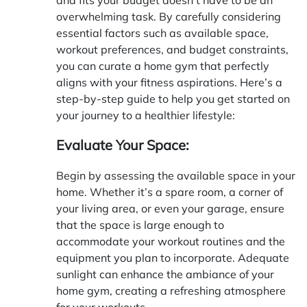
overwhelming task. By carefully considering
essential factors such as available space,
workout preferences, and budget constraints,
you can curate a home gym that perfectly
aligns with your fitness aspirations. Here’s a
step-by-step guide to help you get started on
your journey to a healthier lifestyle:
Evaluate Your Space:
Begin by assessing the available space in your
home. Whether it’s a spare room, a corner of
your living area, or even your garage, ensure
that the space is large enough to
accommodate your workout routines and the
equipment you plan to incorporate. Adequate
sunlight can enhance the ambiance of your
home gym, creating a refreshing atmosphere
for your workouts.