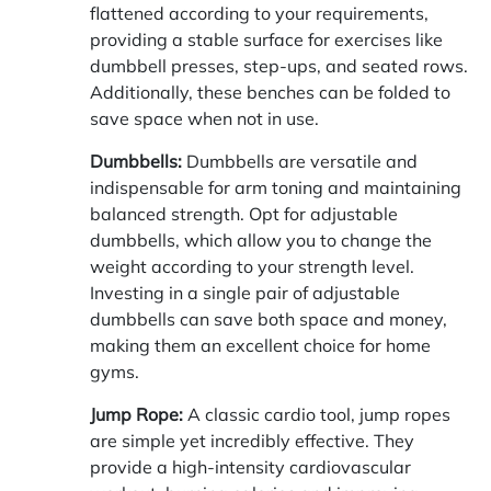
flattened according to your requirements,
providing a stable surface for exercises like
dumbbell presses, step-ups, and seated rows.
Additionally, these benches can be folded to
save space when not in use.
Dumbbells:
Dumbbells are versatile and
indispensable for arm toning and maintaining
balanced strength. Opt for adjustable
dumbbells, which allow you to change the
weight according to your strength level.
Investing in a single pair of adjustable
dumbbells can save both space and money,
making them an excellent choice for home
gyms.
Jump Rope:
A classic cardio tool, jump ropes
are simple yet incredibly effective. They
provide a high-intensity cardiovascular