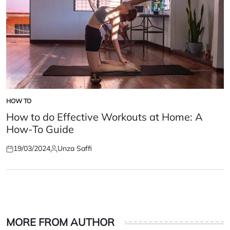
HOW TO
POSTED
IN
How to do Effective Workouts at Home: A
How-To Guide
19/03/2024
Unza Saffi
Posted
Posted
on
by
MORE FROM AUTHOR