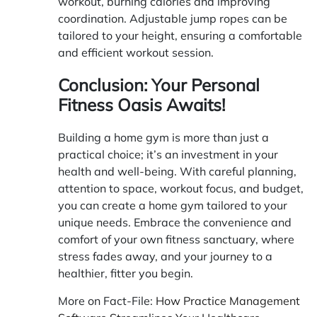
workout, burning calories and improving
coordination. Adjustable jump ropes can be
tailored to your height, ensuring a comfortable
and efficient workout session.
Conclusion: Your Personal
Fitness Oasis Awaits!
Building a home gym is more than just a
practical choice; it’s an investment in your
health and well-being. With careful planning,
attention to space, workout focus, and budget,
you can create a home gym tailored to your
unique needs. Embrace the convenience and
comfort of your own fitness sanctuary, where
stress fades away, and your journey to a
healthier, fitter you begin.
More on Fact-File:
How Practice Management