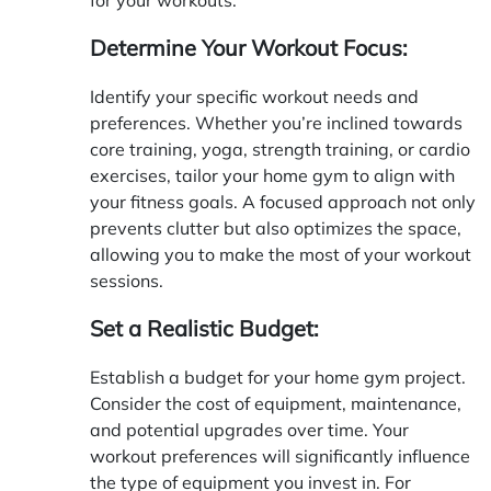
Determine Your Workout Focus:
Identify your specific workout needs and
preferences. Whether you’re inclined towards
core training, yoga, strength training, or cardio
exercises, tailor your home gym to align with
your fitness goals. A focused approach not only
prevents clutter but also optimizes the space,
allowing you to make the most of your workout
sessions.
Set a Realistic Budget:
Establish a budget for your home gym project.
Consider the cost of equipment, maintenance,
and potential upgrades over time. Your
workout preferences will significantly influence
the type of equipment you invest in. For