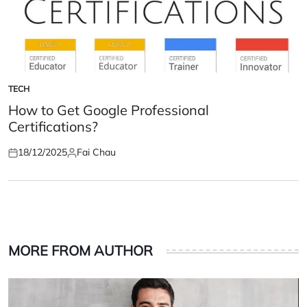
TECH
POSTED
IN
How to Get Google Professional
Certifications?
18/12/2025
Fai Chau
Posted
Posted
on
by
MORE FROM AUTHOR