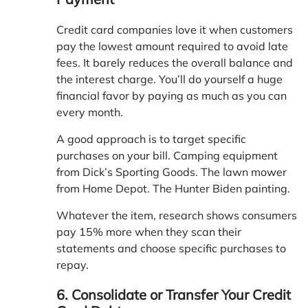
Credit card companies love it when customers
pay the lowest amount required to avoid late
fees. It barely reduces the overall balance and
the interest charge. You’ll do yourself a huge
financial favor by paying as much as you can
every month.
A good approach is to target specific
purchases on your bill. Camping equipment
from Dick’s Sporting Goods. The lawn mower
from Home Depot. The Hunter Biden painting.
Whatever the item, research shows consumers
pay 15% more when they scan their
statements and choose specific purchases to
repay.
6. Consolidate or Transfer Your Credit