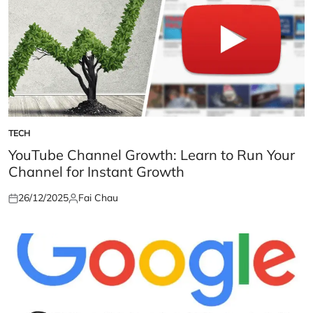
TECH
POSTED
IN
YouTube Channel Growth: Learn to Run Your
Channel for Instant Growth
26/12/2025
Fai Chau
Posted
Posted
on
by