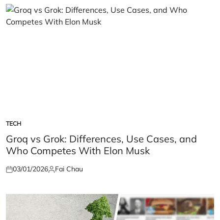
TECH
POSTED
IN
Groq vs Grok: Differences, Use Cases, and
Who Competes With Elon Musk
03/01/2026
Fai Chau
Posted
Posted
on
by