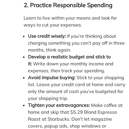
2. Practice Responsible Spending
Learn to live within your means and look for
ways to cut your expenses.
Use credit wisely:
If you’re thinking about
charging something you can’t pay off in three
months, think again.
Develop a realistic budget and stick to
it:
Write down your monthly income and
expenses, then track your spending.
Avoid impulse buying:
Stick to your shopping
list. Leave your credit card at home and carry
only the amount of cash you’ve budgeted for
your shopping trip.
Tighten your extravagances:
Make coffee at
home and skip that $5.29 Blond Espresso
Roast at Starbucks. Don’t let magazine
covers, popup ads, shop windows or