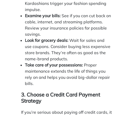
Kardashians trigger your fashion spending
impulse.
Examine your bills:
See if you can cut back on
cable, internet, and streaming platforms.
Review your insurance policies for possible
savings.
Look for grocery deals:
Wait for sales and
use coupons. Consider buying less expensive
store brands. They’re often as good as the
name-brand products.
Take care of your possessions:
Proper
maintenance extends the life of things you
rely on and helps you avoid big-dollar repair
bills.
3. Choose a Credit Card Payment
Strategy
If you’re serious about paying off credit cards, it