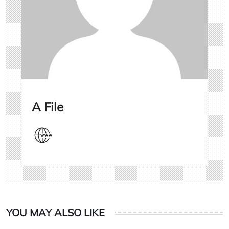
A File
YOU MAY ALSO LIKE