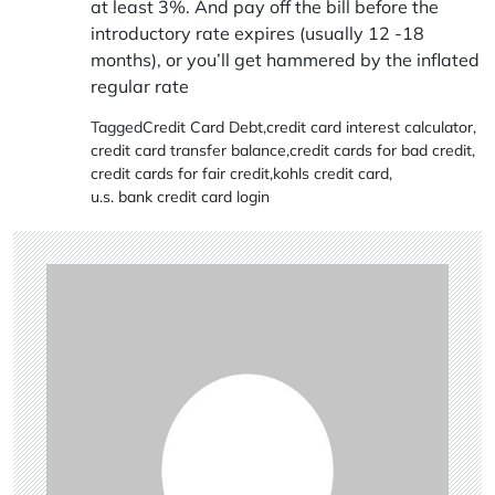
at least 3%. And pay off the bill before the
introductory rate expires (usually 12 -18
months), or you’ll get hammered by the inflated
regular rate
Tagged
Credit Card Debt
,
credit card interest calculator
,
credit card transfer balance
,
credit cards for bad credit
,
credit cards for fair credit
,
kohls credit card
,
u.s. bank credit card login