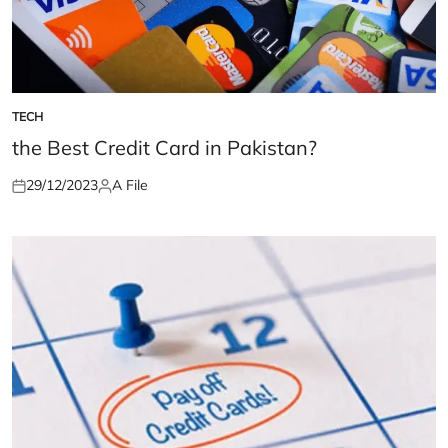
TECH
POSTED
IN
the Best Credit Card in Pakistan?
29/12/2023
A File
Posted
Posted
on
by