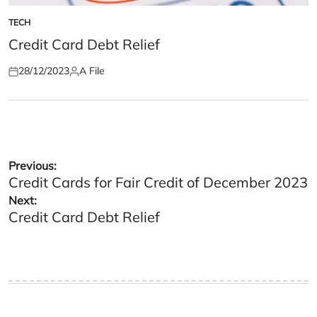
TECH
POSTED
IN
Credit Card Debt Relief
28/12/2023
A File
Posted
Posted
on
by
Post
Previous:
Credit Cards for Fair Credit of December 2023
navigation
Next:
Credit Card Debt Relief