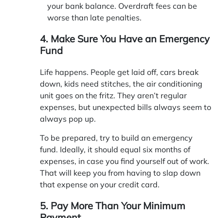
your bank balance. Overdraft fees can be
worse than late penalties.
4. Make Sure You Have an Emergency
Fund
Life happens. People get laid off, cars break
down, kids need stitches, the air conditioning
unit goes on the fritz. They aren’t regular
expenses, but unexpected bills always seem to
always pop up.
To be prepared, try to build an emergency
fund. Ideally, it should equal six months of
expenses, in case you find yourself out of work.
That will keep you from having to slap down
that expense on your credit card.
5. Pay More Than Your Minimum
Payment