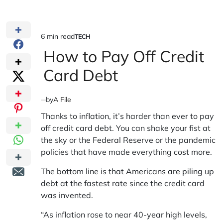
6 min read
TECH
Estimated
POSTED
IN
How to Pay Off Credit
read
time
Card Debt
by
A File
Thanks to inflation, it’s harder than ever to pay
off credit card debt. You can shake your fist at
the sky or the Federal Reserve or the pandemic
policies that have made everything cost more.
The bottom line is that Americans are piling up
debt at the fastest rate since the credit card
was invented.
“As inflation rose to near 40-year high levels,