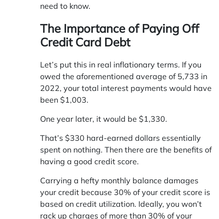
need to know.
The Importance of Paying Off
Credit Card Debt
Let’s put this in real inflationary terms. If you
owed the aforementioned average of 5,733 in
2022, your total interest payments would have
been $1,003.
One year later, it would be $1,330.
That’s $330 hard-earned dollars essentially
spent on nothing. Then there are the benefits of
having a good credit score.
Carrying a hefty monthly balance damages
your credit because 30% of your credit score is
based on credit utilization. Ideally, you won’t
rack up charges of more than 30% of your