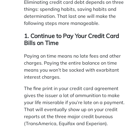
Eliminating credit card debt depends on three
things: spending habits, saving habits and
determination. That last one will make the
following steps more manageable.
1. Continue to Pay Your Credit Card
Bills on Time
Paying on time means no late fees and other
charges. Paying the entire balance on time
means you won’t be socked with exorbitant
interest charges.
The fine print in your credit card agreement
gives the issuer a lot of ammunition to make
your life miserable if you’re late on a payment.
That will eventually show up on your credit
reports at the three major credit bureaus
(TransAmerica, Equifax and Experian).