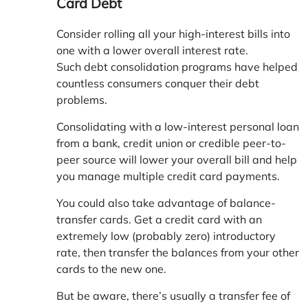
Card Debt
Consider rolling all your high-interest bills into
one with a lower overall interest rate.
Such debt consolidation programs have helped
countless consumers conquer their debt
problems.
Consolidating with a low-interest personal loan
from a bank, credit union or credible peer-to-
peer source will lower your overall bill and help
you manage multiple credit card payments.
You could also take advantage of balance-
transfer cards. Get a credit card with an
extremely low (probably zero) introductory
rate, then transfer the balances from your other
cards to the new one.
But be aware, there’s usually a transfer fee of