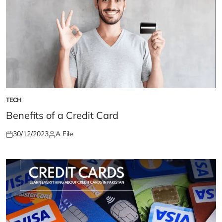
TECH
POSTED
IN
Benefits of a Credit Card
30/12/2023
A File
Posted
Posted
on
by