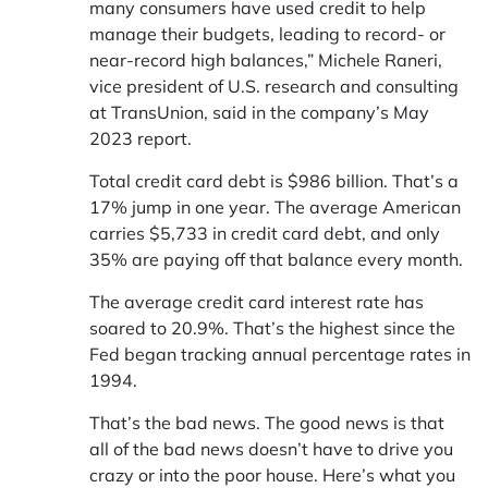
many consumers have used credit to help
manage their budgets, leading to record- or
near-record high balances,” Michele Raneri,
vice president of U.S. research and consulting
at TransUnion, said in the company’s May
2023 report.
Total credit card debt is $986 billion. That’s a
17% jump in one year. The average American
carries $5,733 in credit card debt, and only
35% are paying off that balance every month.
The average credit card interest rate has
soared to 20.9%. That’s the highest since the
Fed began tracking annual percentage rates in
1994.
That’s the bad news. The good news is that
all of the bad news doesn’t have to drive you
crazy or into the poor house. Here’s what you