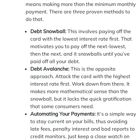
means making more than the minimum monthly
payment. There are three proven methods to
do that.
Debt Snowball:
This involves paying off the
card with the lowest interest rate first. That
motivates you to pay off the next-lowest,
then the next, and it snowballs until you’ve
paid off all your debt.
Debt Avalanche:
This is the opposite
approach. Attack the card with the highest
interest rate first. Work down from there. It
makes more mathematical sense than the
snowball, but it lacks the quick gratification
that some consumers need.
Automating Your Payments:
It’s a simple way
to stay current on your bills, thus avoiding
late fees, penalty interest and bad reports to
credit monitors. Just keep a close watch on