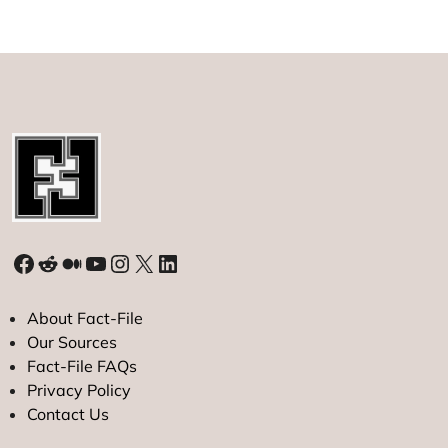
Facebook
Reddit
Medium
YouTube
Instagram
X
LinkedIn
About Fact-File
Our Sources
Fact-File FAQs
Privacy Policy
Contact Us