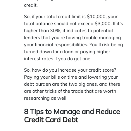
credit.
So, if your total credit limit is $10,000, your
total balance should not exceed $3,000. If it’s
higher than 30%, it indicates to potential
lenders that you’re having trouble managing
your financial responsibilities. You’ll risk being
turned down for a loan or paying higher
interest rates if you do get one.
So, how do you increase your credit score?
Paying your bills on time and lowering your
debt burden are the two big ones, and there
are other tricks of the trade that are worth
researching as well.
8 Tips to Manage and Reduce
Credit Card Debt