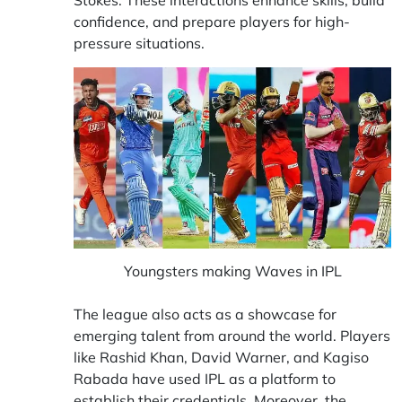
confidence, and prepare players for high-
pressure situations.
Youngsters making Waves in IPL
The league also acts as a showcase for
emerging talent from around the world. Players
like Rashid Khan, David Warner, and Kagiso
Rabada have used IPL as a platform to
establish their credentials. Moreover, the