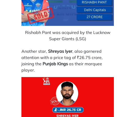
Rishabh Pant was acquired by the Lucknow
Super Giants (LSG)
Another star,
Shreyas Iyer
, also garnered
attention with a price tag of ₹26.75 crore,
joining the
Punjab Kings
as their marquee
player.