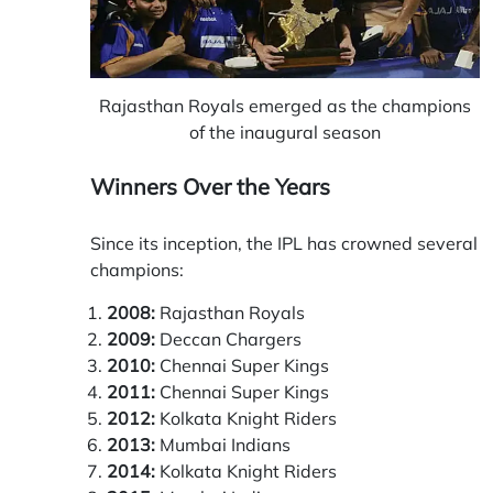
Rajasthan Royals emerged as the champions
of the inaugural season
Winners Over the Years
Since its inception, the IPL has crowned several
champions:
2008:
Rajasthan Royals
2009:
Deccan Chargers
2010:
Chennai Super Kings
2011:
Chennai Super Kings
2012:
Kolkata Knight Riders
2013:
Mumbai Indians
2014:
Kolkata Knight Riders