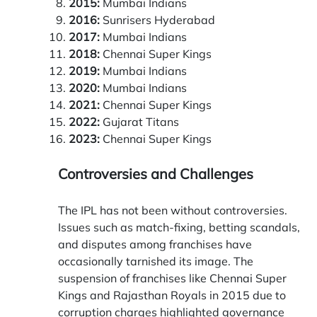
2015:
Mumbai Indians
2016:
Sunrisers Hyderabad
2017:
Mumbai Indians
2018:
Chennai Super Kings
2019:
Mumbai Indians
2020:
Mumbai Indians
2021:
Chennai Super Kings
2022:
Gujarat Titans
2023:
Chennai Super Kings
Controversies and Challenges
The IPL has not been without controversies.
Issues such as match-fixing, betting scandals,
and disputes among franchises have
occasionally tarnished its image. The
suspension of franchises like Chennai Super
Kings and Rajasthan Royals in 2015 due to
corruption charges highlighted governance