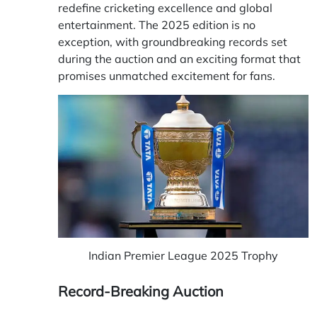
redefine cricketing excellence and global
entertainment. The 2025 edition is no
exception, with groundbreaking records set
during the auction and an exciting format that
promises unmatched excitement for fans.
Indian Premier League 2025 Trophy
Record-Breaking Auction