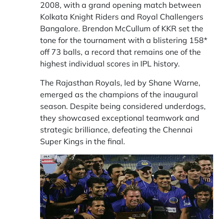
2008, with a grand opening match between
Kolkata Knight Riders and Royal Challengers
Bangalore. Brendon McCullum of KKR set the
tone for the tournament with a blistering 158*
off 73 balls, a record that remains one of the
highest individual scores in IPL history.
The Rajasthan Royals, led by Shane Warne,
emerged as the champions of the inaugural
season. Despite being considered underdogs,
they showcased exceptional teamwork and
strategic brilliance, defeating the Chennai
Super Kings in the final.