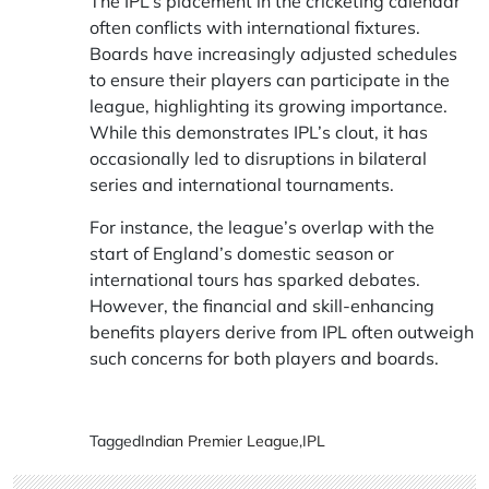
The IPL’s placement in the cricketing calendar
often conflicts with international fixtures.
Boards have increasingly adjusted schedules
to ensure their players can participate in the
league, highlighting its growing importance.
While this demonstrates IPL’s clout, it has
occasionally led to disruptions in bilateral
series and international tournaments.
For instance, the league’s overlap with the
start of England’s domestic season or
international tours has sparked debates.
However, the financial and skill-enhancing
benefits players derive from IPL often outweigh
such concerns for both players and boards.
Tagged
Indian Premier League
,
IPL