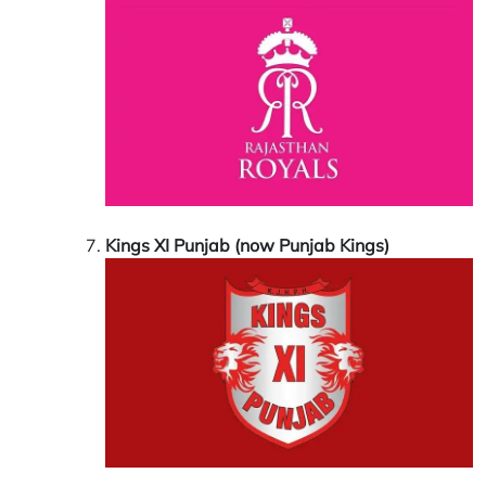
Kings XI Punjab (now Punjab Kings)