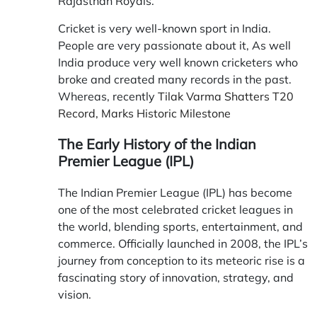
Rajasthan Royals.
Cricket is very well-known sport in India.
People are very passionate about it, As well
India produce very well known cricketers who
broke and created many records in the past.
Whereas, recently
Tilak Varma Shatters T20
Record, Marks Historic Milestone
The Early History of the Indian
Premier League (IPL)
The Indian Premier League (IPL) has become
one of the most celebrated cricket leagues in
the world, blending sports, entertainment, and
commerce. Officially launched in 2008, the IPL’s
journey from conception to its meteoric rise is a
fascinating story of innovation, strategy, and
vision.