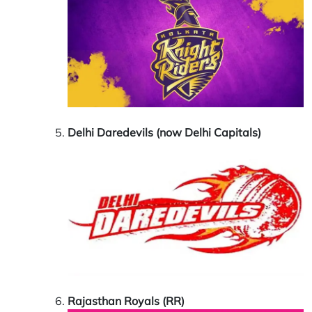
Delhi Daredevils (now Delhi Capitals)
Rajasthan Royals (RR)