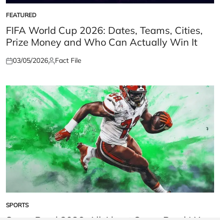
FEATURED
POSTED
IN
FIFA World Cup 2026: Dates, Teams, Cities,
Prize Money and Who Can Actually Win It
03/05/2026
Fact File
Posted
Posted
on
by
SPORTS
POSTED
IN