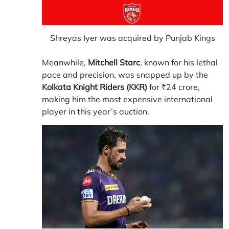
Shreyas Iyer was acquired by Punjab Kings
Meanwhile,
Mitchell Starc
, known for his lethal
pace and precision, was snapped up by the
Kolkata Knight Riders (KKR)
for ₹24 crore,
making him the most expensive international
player in this year’s auction.