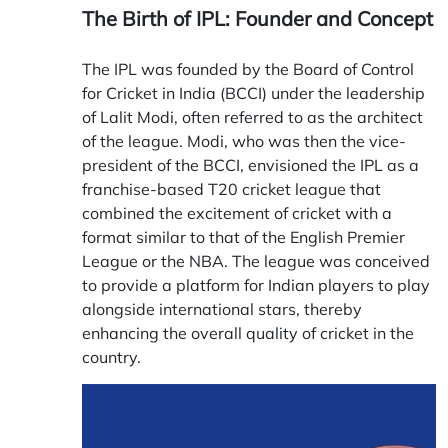
The Birth of IPL: Founder and Concept
The IPL was founded by the Board of Control
for Cricket in India (BCCI) under the leadership
of Lalit Modi, often referred to as the architect
of the league. Modi, who was then the vice-
president of the BCCI, envisioned the IPL as a
franchise-based T20 cricket league that
combined the excitement of cricket with a
format similar to that of the English Premier
League or the NBA. The league was conceived
to provide a platform for Indian players to play
alongside international stars, thereby
enhancing the overall quality of cricket in the
country.