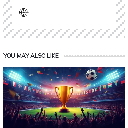
YOU MAY ALSO LIKE