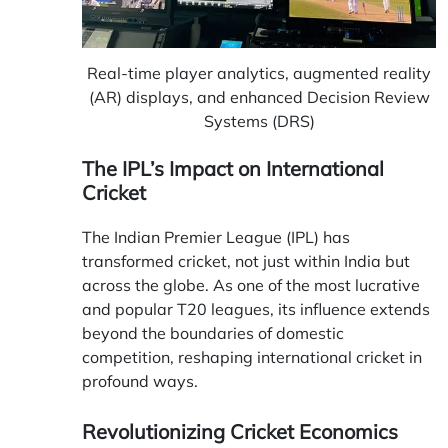
Real-time player analytics, augmented reality
(AR) displays, and enhanced Decision Review
Systems (DRS)
The IPL’s Impact on International
Cricket
The Indian Premier League (IPL) has
transformed cricket, not just within India but
across the globe. As one of the most lucrative
and popular T20 leagues, its influence extends
beyond the boundaries of domestic
competition, reshaping international cricket in
profound ways.
Revolutionizing Cricket Economics