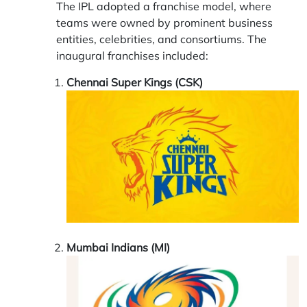
The IPL adopted a franchise model, where
teams were owned by prominent business
entities, celebrities, and consortiums. The
inaugural franchises included:
Chennai Super Kings (CSK)
Mumbai Indians (MI)