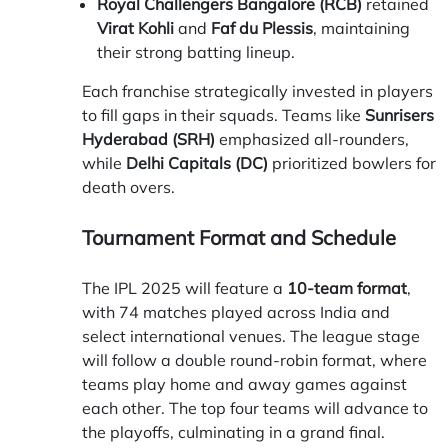
Royal Challengers Bangalore (RCB)
retained
Virat Kohli
and
Faf du Plessis
, maintaining
their strong batting lineup.
Each franchise strategically invested in players
to fill gaps in their squads. Teams like
Sunrisers
Hyderabad (SRH)
emphasized all-rounders,
while
Delhi Capitals (DC)
prioritized bowlers for
death overs.
Tournament Format and Schedule
The IPL 2025 will feature a
10-team format
,
with 74 matches played across India and
select international venues. The league stage
will follow a double round-robin format, where
teams play home and away games against
each other. The top four teams will advance to
the playoffs, culminating in a grand final.