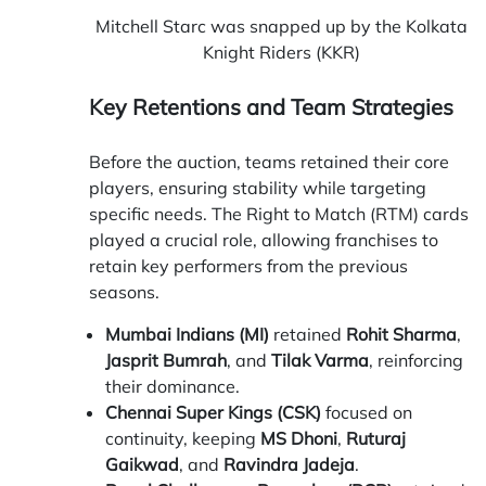
Mitchell Starc was snapped up by the Kolkata
Knight Riders (KKR)
Key Retentions and Team Strategies
Before the auction, teams retained their core
players, ensuring stability while targeting
specific needs. The Right to Match (RTM) cards
played a crucial role, allowing franchises to
retain key performers from the previous
seasons.
Mumbai Indians (MI)
retained
Rohit Sharma
,
Jasprit Bumrah
, and
Tilak Varma
, reinforcing
their dominance.
Chennai Super Kings (CSK)
focused on
continuity, keeping
MS Dhoni
,
Ruturaj
Gaikwad
, and
Ravindra Jadeja
.