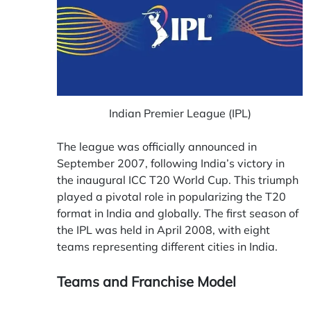
Indian Premier League (IPL)
The league was officially announced in
September 2007, following India’s victory in
the inaugural ICC T20 World Cup. This triumph
played a pivotal role in popularizing the T20
format in India and globally. The first season of
the IPL was held in April 2008, with eight
teams representing different cities in India.
Teams and Franchise Model