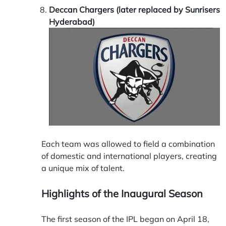
Deccan Chargers (later replaced by Sunrisers
Hyderabad)
Each team was allowed to field a combination
of domestic and international players, creating
a unique mix of talent.
Highlights of the Inaugural Season
The first season of the IPL began on April 18,