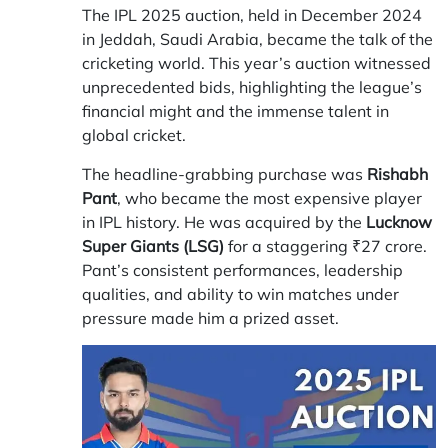
The IPL 2025 auction, held in December 2024
in Jeddah, Saudi Arabia, became the talk of the
cricketing world. This year’s auction witnessed
unprecedented bids, highlighting the league’s
financial might and the immense talent in
global cricket.
The headline-grabbing purchase was
Rishabh
Pant
, who became the most expensive player
in IPL history. He was acquired by the
Lucknow
Super Giants (LSG)
for a staggering ₹27 crore.
Pant’s consistent performances, leadership
qualities, and ability to win matches under
pressure made him a prized asset.