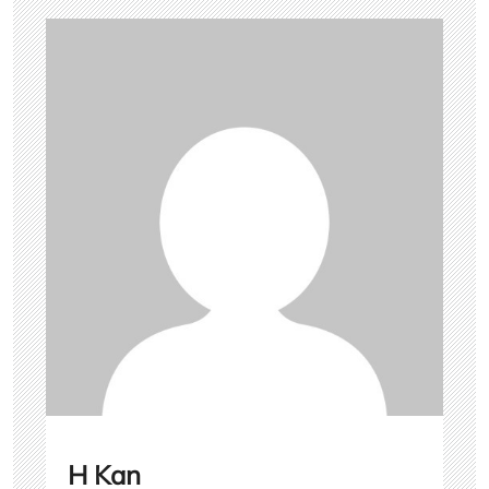
H Kan