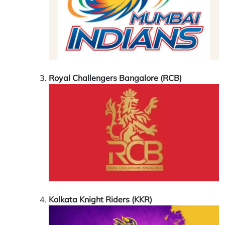
Royal Challengers Bangalore (RCB)
Kolkata Knight Riders (KKR)