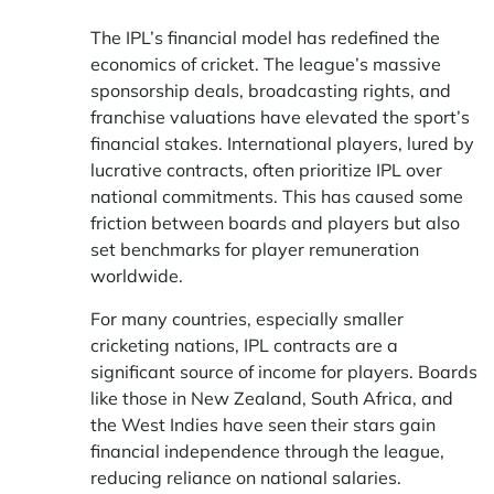
The IPL’s financial model has redefined the
economics of cricket. The league’s massive
sponsorship deals, broadcasting rights, and
franchise valuations have elevated the sport’s
financial stakes. International players, lured by
lucrative contracts, often prioritize IPL over
national commitments. This has caused some
friction between boards and players but also
set benchmarks for player remuneration
worldwide.
For many countries, especially smaller
cricketing nations, IPL contracts are a
significant source of income for players. Boards
like those in New Zealand, South Africa, and
the West Indies have seen their stars gain
financial independence through the league,
reducing reliance on national salaries.