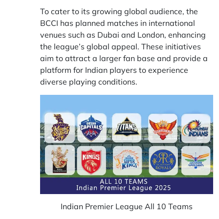
To cater to its growing global audience, the
BCCI has planned matches in international
venues such as Dubai and London, enhancing
the league’s global appeal. These initiatives
aim to attract a larger fan base and provide a
platform for Indian players to experience
diverse playing conditions.
Indian Premier League All 10 Teams