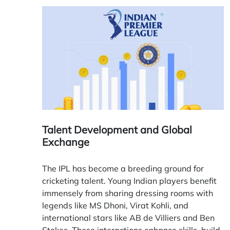
Talent Development and Global
Exchange
The IPL has become a breeding ground for
cricketing talent. Young Indian players benefit
immensely from sharing dressing rooms with
legends like MS Dhoni, Virat Kohli, and
international stars like AB de Villiers and Ben
Stokes. These interactions enhance skills, build