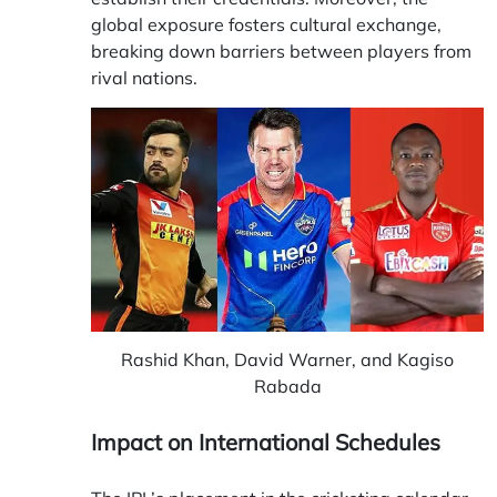
global exposure fosters cultural exchange,
breaking down barriers between players from
rival nations.
Rashid Khan, David Warner, and Kagiso
Rabada
Impact on International Schedules