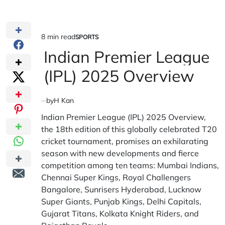
8 min read
SPORTS
Estimated
POSTED
IN
Indian Premier League
read
time
(IPL) 2025 Overview
by
H Kan
Indian Premier League (IPL) 2025 Overview,
the 18th edition of this globally celebrated T20
cricket tournament, promises an exhilarating
season with new developments and fierce
competition among ten teams: Mumbai Indians,
Chennai Super Kings, Royal Challengers
Bangalore, Sunrisers Hyderabad, Lucknow
Super Giants, Punjab Kings, Delhi Capitals,
Gujarat Titans, Kolkata Knight Riders, and