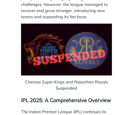
challenges. However, the league managed to
recover and grow stronger, introducing new
teams and expanding its fan base.
Chennai Super Kings and Rajasthan Royals
Suspended
IPL 2025: A Comprehensive Overview
The Indian Premier League (IPL) continues to