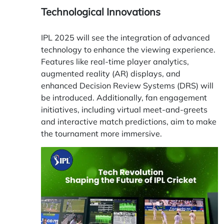
Technological Innovations
IPL 2025 will see the integration of advanced
technology to enhance the viewing experience.
Features like real-time player analytics,
augmented reality (AR) displays, and
enhanced Decision Review Systems (DRS) will
be introduced. Additionally, fan engagement
initiatives, including virtual meet-and-greets
and interactive match predictions, aim to make
the tournament more immersive.