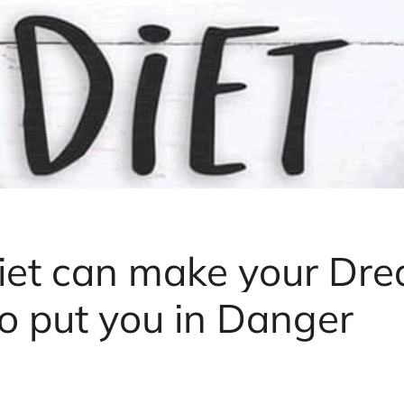
iet can make your Dr
so put you in Danger