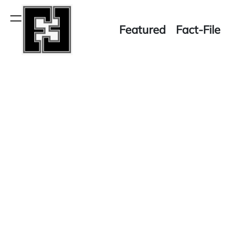
Skip
to
Menu
Featured
Fact-File
content
Fact-
File