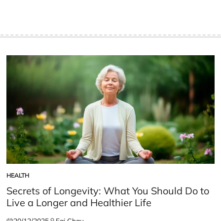
HEALTH
POSTED
IN
Secrets of Longevity: What You Should Do to
Live a Longer and Healthier Life