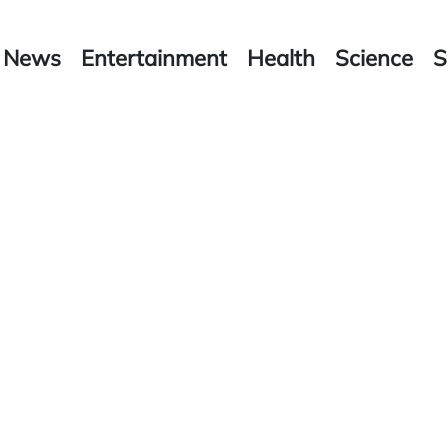
News
Entertainment
Health
Science
S