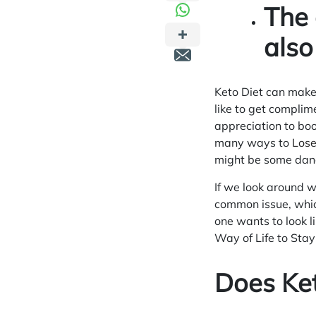
The 
also
Keto Diet can make
like to get compli
appreciation to boo
many ways to
Lose
might be some dan
If we look around w
common issue, whic
one wants to look l
Way of Life to Sta
Does Ke