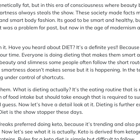
etically fat, but in this era of consciousness where beauty 
rtness always steals the show. These society made facts m
and smart body fashion. Its good to be smart and healthy, bu
at was a problem for past, but now in the age of modernism 
n it. Have you heard about DIET? It’s a definite yes!! Becau
 our time. Everyone is doing dieting that makes them smart a
 beauty and slimness some people often follow the short route 
or smartness doesn’t makes sense but it is happening. In the 
g under control of shortcuts.
f them. What is dieting actually? It’s the eating routine that 
 of food intake but should take enough that is required to sur
I guess. Now let’s have a detail look at it. Dieting is further
et is the show stopper these days.
 freaks preferred doing keto, because it’s trending and also p
. Now let’s see what it is actually. Keto is derived from keto
oteins. Rules for a keto diet is simple but difficult to follow.