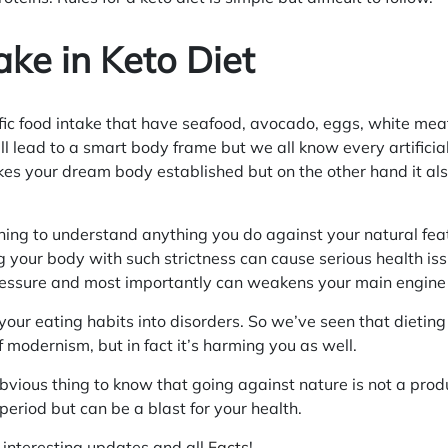
ake in Keto Diet
fic food intake that have seafood, avocado, eggs, white mea
ll lead to a smart body frame but we all know every artifici
es your dream body established but on the other hand it al
thing to understand anything you do against your natural fea
your body with such strictness can cause serious health iss
ressure and most importantly can weakens your main engine t
 your eating habits into disorders. So we’ve seen that dieti
f modernism, but in fact it’s harming you as well.
obvious thing to know that going against nature is not a produ
period but can be a blast for your health.
r interesting updates and all
Facts
!