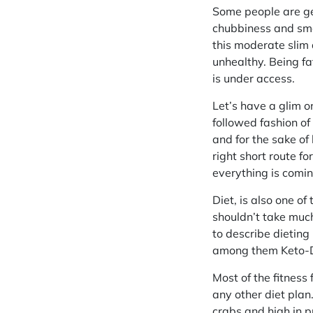
Some people are gen
chubbiness and sma
this moderate slim 
unhealthy. Being f
is under access.
Let’s have a glim o
followed fashion of
and for the sake of
right short route f
everything is comin
Diet, is also one o
shouldn’t take much
to describe dieting 
among them Keto-Di
Most of the fitness
any other diet plan
crabs and high in pr