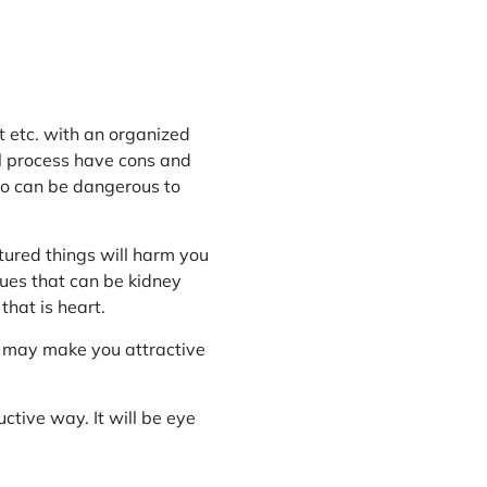
t etc. with an organized
al process have cons and
so can be dangerous to
tured things will harm you
ues that can be kidney
hat is heart.
ng may make you attractive
ctive way. It will be eye