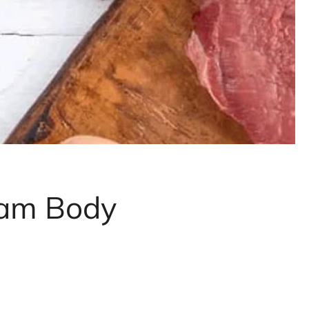
eam Body