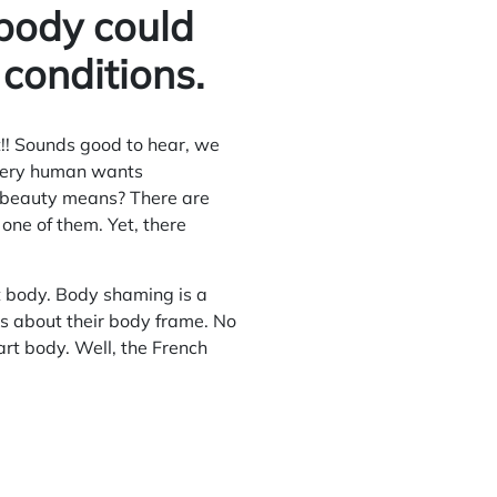
body could
 conditions.
!! Sounds good to hear, we
every human wants
es beauty means? There are
s one of them. Yet, there
rt body. Body shaming is a
s about their body frame. No
art body. Well, the French