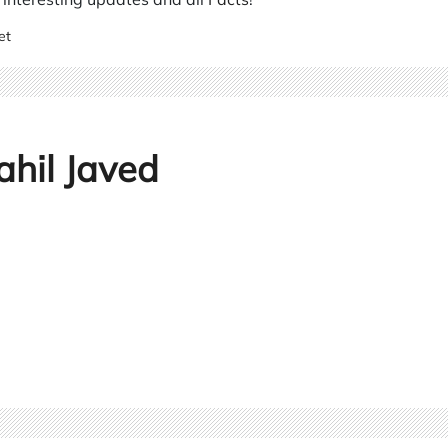
et
ahil Javed