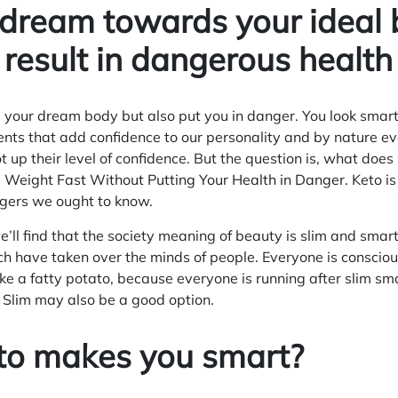
dream towards your ideal 
 result in dangerous health
 your dream body but also put you in danger. You look smart
ments that add confidence to our personality and by nature 
t up their level of confidence. But the question is, what do
 Weight Fast Without Putting Your Health in Danger
. Keto i
gers we ought to know.
e’ll find that the society meaning of beauty is slim and sma
h have taken over the minds of people. Everyone is consciou
ike a fatty potato, because everyone is running after slim sm
y Slim may also be a good option.
to makes you smart?