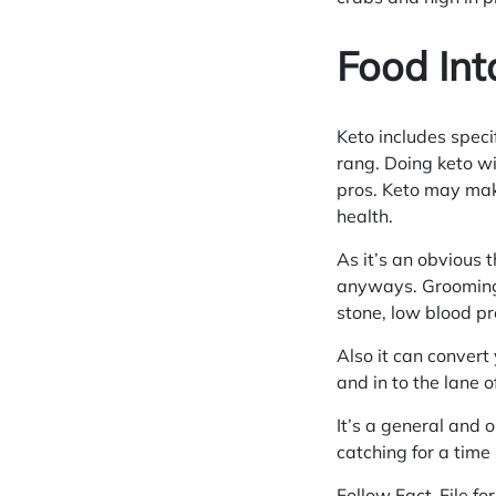
Food Int
Keto includes speci
rang. Doing keto wi
pros. Keto may mak
health.
As it’s an obvious 
anyways. Grooming 
stone, low blood p
Also it can convert
and in to the lane o
It’s a general and 
catching for a time 
Follow Fact-File fo