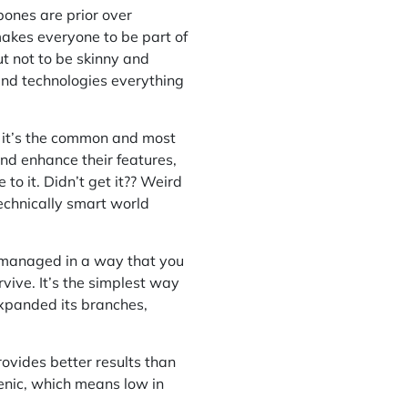
bones are prior over
akes everyone to be part of
t not to be skinny and
and technologies everything
se it’s the common and most
nd enhance their features,
to it. Didn’t get it?? Weird
technically smart world
is managed in a way that you
vive. It’s the simplest way
 expanded its branches,
rovides better results than
genic, which means low in