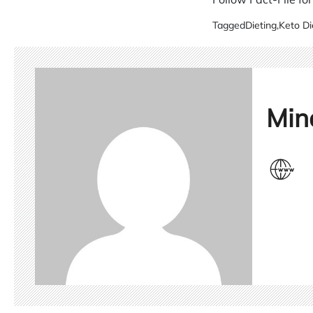
Tagged
Dieting
,
Keto Di
Min