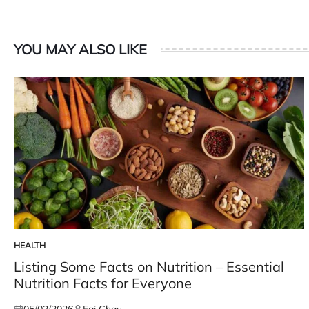
YOU MAY ALSO LIKE
HEALTH
POSTED
IN
Listing Some Facts on Nutrition – Essential
Nutrition Facts for Everyone