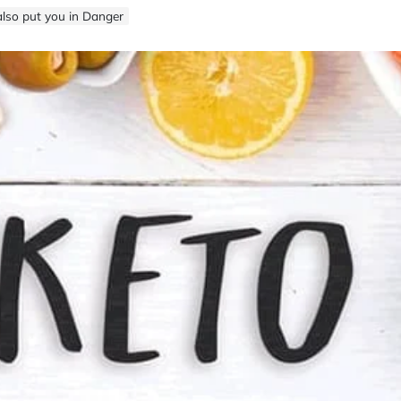
lso put you in Danger