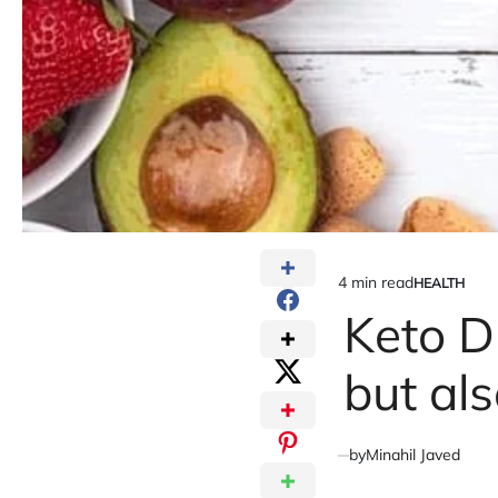
4 min read
HEALTH
Estimated
POSTED
IN
Keto D
read
time
but al
by
Minahil Javed