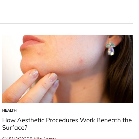
HEALTH
POSTED
IN
How Aesthetic Procedures Work Beneath the
Surface?