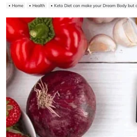
Home
Health
Keto Diet can make your Dream Body but a