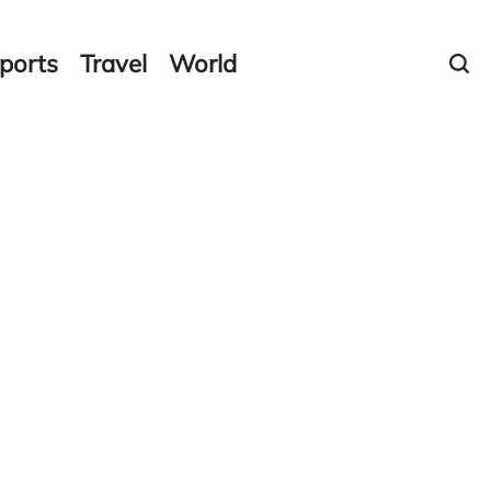
ports
Travel
World