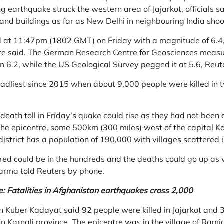
 earthquake struck the western area of Jajarkot, officials s
and buildings as far as New Delhi in neighbouring India shoo
 at 11:47pm (1802 GMT) on Friday with a magnitude of 6.4,
re said. The German Research Centre for Geosciences measu
 6.2, while the US Geological Survey pegged it at 5.6, Reut
eadliest since 2015 when about 9,000 people were killed in 
.
 death toll in Friday’s quake could rise as they had not been 
r the epicentre, some 500km (300 miles) west of the capital
district has a population of 190,000 with villages scattered i
ed could be in the hundreds and the deaths could go up as well
arma told Reuters by phone.
e:
Fatalities in Afghanistan earthquakes cross 2,000
n Kuber Kadayat said 92 people were killed in Jajarkot and
 in Karnali province. The epicentre was in the village of Ram