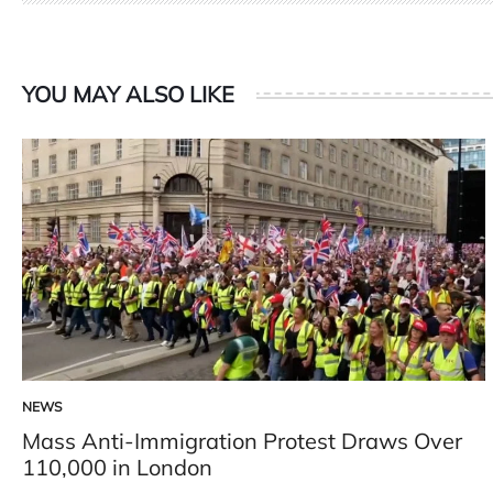
YOU MAY ALSO LIKE
NEWS
POSTED
IN
Mass Anti-Immigration Protest Draws Over
110,000 in London