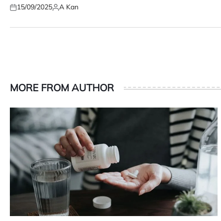
15/09/2025
A Kan
Posted
Posted
on
by
MORE FROM AUTHOR