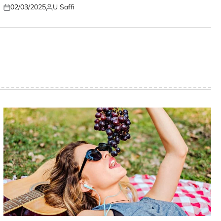
02/03/2025
U Saffi
Posted
Posted
on
by