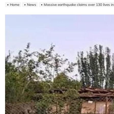
Home
News
Massive earthquake claims over 130 lives i