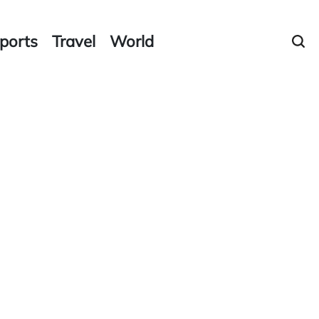
ports
Travel
World