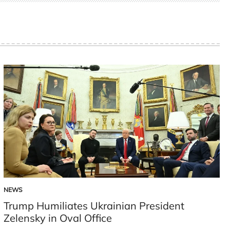
NEWS
POSTED
IN
Trump Humiliates Ukrainian President
Zelensky in Oval Office