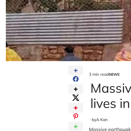
3 min read
NEWS
Estimated
POSTED
IN
Massiv
read
time
lives i
by
A Kan
Massive earthquake