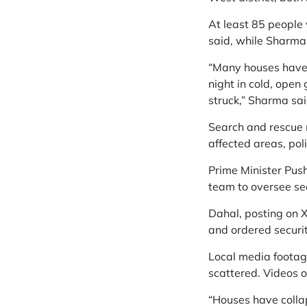
At least 85 people 
said, while Sharma 
“Many houses have 
night in cold, open
struck,” Sharma said
Search and rescue m
affected areas, pol
Prime Minister Pus
team to oversee sear
Dahal, posting on X
and ordered securit
Local media footage
scattered. Videos 
“Houses have collap