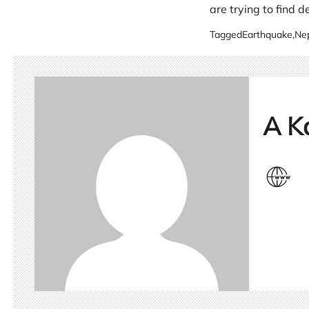
are trying to find 
Tagged
Earthquake
,
Ne
A K