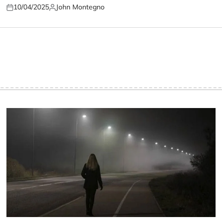
10/04/2025
John Montegno
Posted
Posted
on
by