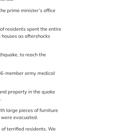
the prime minister’s office
 residents spent the entire
d houses as aftershocks
thquake, to reach the
a 16-member army medical
 and property in the quake
.
h large pieces of furniture
s were evacuated.
of terrified residents. We