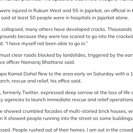
were injured in Rukum West and 55 in Jajarkot, an official in 
said at least 50 people were in hospitals in Jajarkot alone.
collapsed, many others have developed cracks. Thousands of
 grounds because they were too scared to go into the cracke
. “I have myself not been able to go in.”
ust clear roads blocked by landslides, triggered by the ear
ice officer Namaraj Bhattarai said.
hpa Kamal Dahal flew to the area early on Saturday with 
ch, rescue and relief, his office said.
, formerly Twitter, expressed deep sorrow at the loss of life
y agencies to launch immediate rescue and relief operations
 showed crumbled facades of multi-storied brick houses, wit
on X showed people running into the street as some building
sed. People rushed out of their homes. I am out in the crowd 