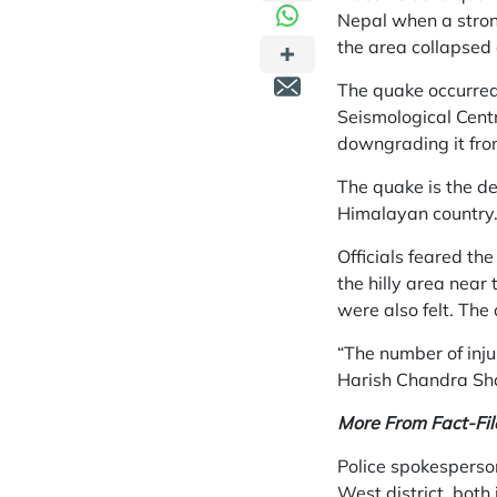
Nepal when a strong
the area collapsed 
The quake occurred
Seismological Cent
downgrading it from
The quake is the d
Himalayan country
Officials feared the
the hilly area nea
were also felt. The 
“The number of injur
Harish Chandra Sh
More From Fact-Fil
Police spokesperso
West district, both