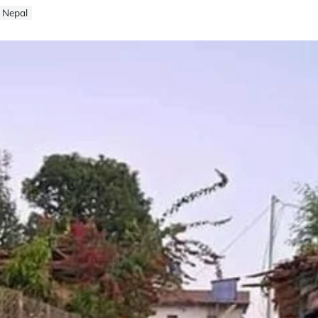
n Nepal