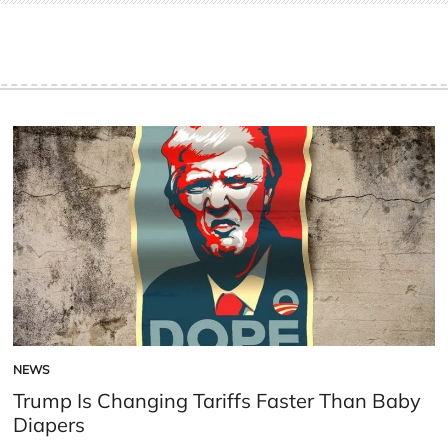
NEWS
POSTED
IN
Trump Is Changing Tariffs Faster Than Baby
Diapers