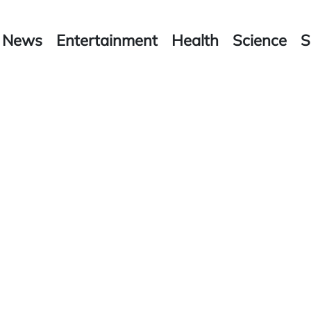
News
Entertainment
Health
Science
S