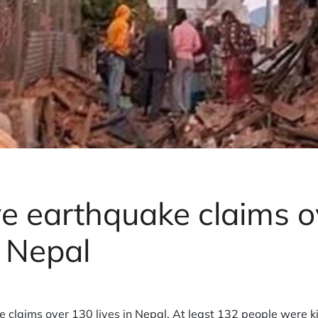
e earthquake claims o
n Nepal
 claims over 130 lives in
Nepal
. At least 132 people were ki