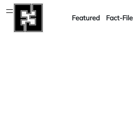
Skip
to
Menu
Featured
Fact-File
content
Fact-
File