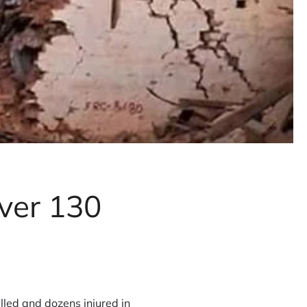
ver 130
lled and dozens injured in