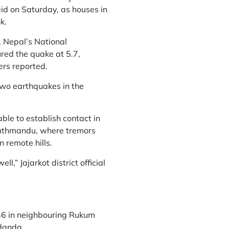
aid on Saturday, as houses in
k.
 Nepal’s National
red the quake at 5.7,
ers reported.
two earthquakes in the
able to establish contact in
 Kathmandu, where tremors
n remote hills.
,” Jajarkot district official
 36 in neighbouring Rukum
idanda.