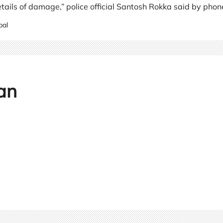
details of damage,” police official Santosh Rokka said by phon
pal
an