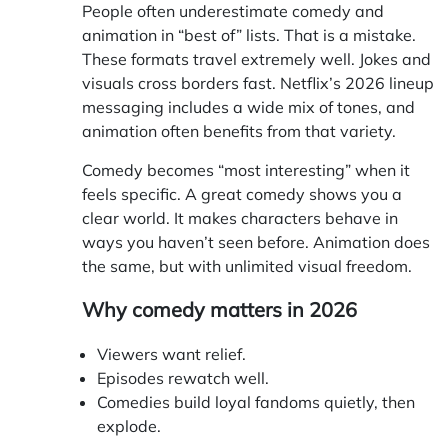
People often underestimate comedy and
animation in “best of” lists. That is a mistake.
These formats travel extremely well. Jokes and
visuals cross borders fast. Netflix’s 2026 lineup
messaging includes a wide mix of tones, and
animation often benefits from that variety.
Comedy becomes “most interesting” when it
feels specific. A great comedy shows you a
clear world. It makes characters behave in
ways you haven’t seen before. Animation does
the same, but with unlimited visual freedom.
Why comedy matters in 2026
Viewers want relief.
Episodes rewatch well.
Comedies build loyal fandoms quietly, then
explode.