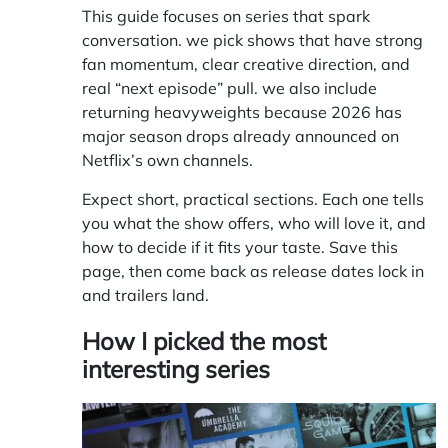
This guide focuses on series that spark
conversation. we pick shows that have strong
fan momentum, clear creative direction, and
real “next episode” pull. we also include
returning heavyweights because 2026 has
major season drops already announced on
Netflix’s own channels.
Expect short, practical sections. Each one tells
you what the show offers, who will love it, and
how to decide if it fits your taste. Save this
page, then come back as release dates lock in
and trailers land.
How I picked the most
interesting series