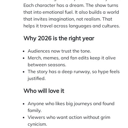
Each character has a dream. The show turns
that into emotional fuel. It also builds a world
that invites imagination, not realism. That
helps it travel across languages and cultures.
Why 2026 is the right year
Audiences now trust the tone.
Merch, memes, and fan edits keep it alive
between seasons.
The story has a deep runway, so hype feels
justified.
Who will love it
Anyone who likes big journeys and found
family.
Viewers who want action without grim
cynicism.