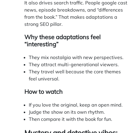
It also drives search traffic. People google cast
news, episode breakdowns, and “differences
from the book.” That makes adaptations a
strong SEO pillar.
Why these adaptations feel
“interesting”
They mix nostalgia with new perspectives.
They attract multi-generational viewers.
They travel well because the core themes
feel universal.
How to watch
If you love the original, keep an open mind.
Judge the show on its own rhythm.
Then compare it with the book for fun.
Mystery and detective vibes: