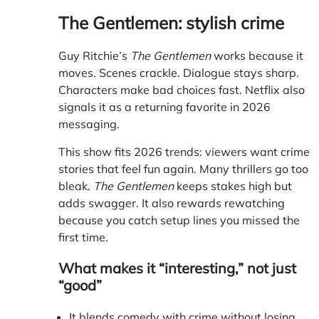
The Gentlemen: stylish crime
Guy Ritchie’s
The Gentlemen
works because it
moves. Scenes crackle. Dialogue stays sharp.
Characters make bad choices fast. Netflix also
signals it as a returning favorite in 2026
messaging.
This show fits 2026 trends: viewers want crime
stories that feel fun again. Many thrillers go too
bleak.
The Gentlemen
keeps stakes high but
adds swagger. It also rewards rewatching
because you catch setup lines you missed the
first time.
What makes it “interesting,” not just
“good”
It blends comedy with crime without losing