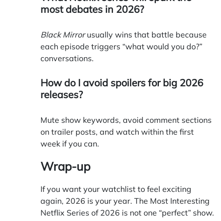
most debates in 2026?
Black Mirror
usually wins that battle because
each episode triggers “what would you do?”
conversations.
How do I avoid spoilers for big 2026
releases?
Mute show keywords, avoid comment sections
on trailer posts, and watch within the first
week if you can.
Wrap-up
If you want your watchlist to feel exciting
again, 2026 is your year. The Most Interesting
Netflix Series of 2026 is not one “perfect” show.