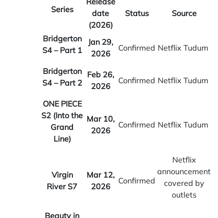
Release
Series
date
Status
Source
(2026)
Bridgerton
Jan 29,
Confirmed
Netflix Tudum
S4 – Part 1
2026
Bridgerton
Feb 26,
Confirmed
Netflix Tudum
S4 – Part 2
2026
ONE PIECE
S2 (Into the
Mar 10,
Confirmed
Netflix Tudum
Grand
2026
Line)
Netflix
announcement
Virgin
Mar 12,
Confirmed
covered by
River S7
2026
outlets
Beauty in