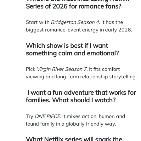
Series of 2026 for romance fans?
Start with
Bridgerton Season 4
. It has the
biggest romance-event energy in early 2026.
Which show is best if I want
something calm and emotional?
Pick
Virgin River Season 7
. It fits comfort
viewing and long-form relationship storytelling.
I want a fun adventure that works for
families. What should I watch?
Try
ONE PIECE
. It mixes action, humor, and
found family in a globally friendly way.
What Netflix series will spark the