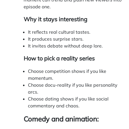
episode one.
Why it stays interesting
It reflects real cultural tastes.
It produces surprise stars.
It invites debate without deep lore.
How to pick a reality series
Choose competition shows if you like
momentum.
Choose docu-reality if you like personality
arcs.
Choose dating shows if you like social
commentary and chaos.
Comedy and animation: