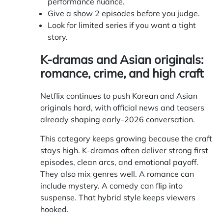
performance nuance.
Give a show 2 episodes before you judge.
Look for limited series if you want a tight
story.
K-dramas and Asian originals:
romance, crime, and high craft
Netflix continues to push Korean and Asian
originals hard, with official news and teasers
already shaping early-2026 conversation.
This category keeps growing because the craft
stays high. K-dramas often deliver strong first
episodes, clean arcs, and emotional payoff.
They also mix genres well. A romance can
include mystery. A comedy can flip into
suspense. That hybrid style keeps viewers
hooked.