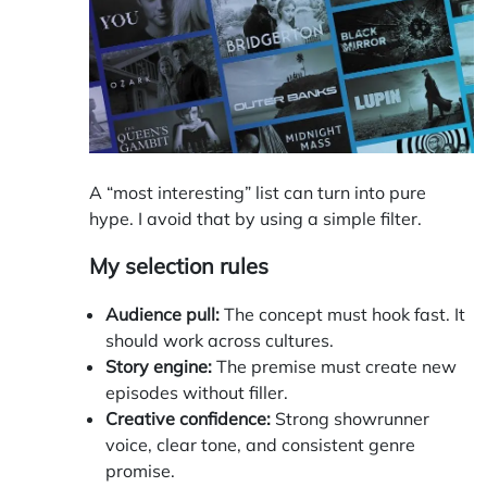
A “most interesting” list can turn into pure
hype. I avoid that by using a simple filter.
My selection rules
Audience pull:
The concept must hook fast. It
should work across cultures.
Story engine:
The premise must create new
episodes without filler.
Creative confidence:
Strong showrunner
voice, clear tone, and consistent genre
promise.