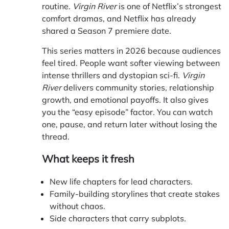
routine.
Virgin River
is one of Netflix’s strongest
comfort dramas, and Netflix has already
shared a Season 7 premiere date.
This series matters in 2026 because audiences
feel tired. People want softer viewing between
intense thrillers and dystopian sci-fi.
Virgin
River
delivers community stories, relationship
growth, and emotional payoffs. It also gives
you the “easy episode” factor. You can watch
one, pause, and return later without losing the
thread.
What keeps it fresh
New life chapters for lead characters.
Family-building storylines that create stakes
without chaos.
Side characters that carry subplots.