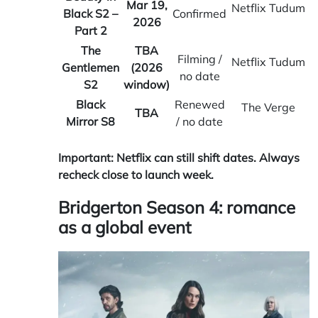
Mar 19,
Netflix Tudum
Black S2 –
Confirmed
2026
Part 2
The
TBA
Filming /
Netflix Tudum
Gentlemen
(2026
no date
S2
window)
Black
Renewed
The Verge
TBA
Mirror S8
/ no date
Important: Netflix can still shift dates. Always
recheck close to launch week.
Bridgerton Season 4: romance
as a global event