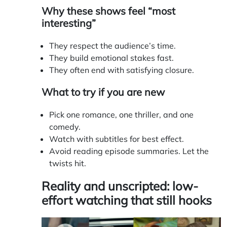
Why these shows feel “most
interesting”
They respect the audience’s time.
They build emotional stakes fast.
They often end with satisfying closure.
What to try if you are new
Pick one romance, one thriller, and one
comedy.
Watch with subtitles for best effect.
Avoid reading episode summaries. Let the
twists hit.
Reality and unscripted: low-
effort watching that still hooks