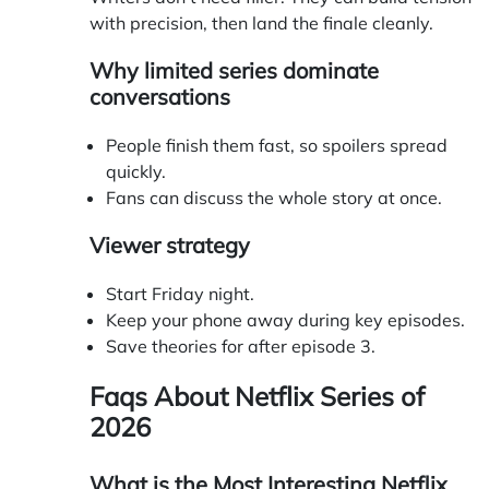
with precision, then land the finale cleanly.
Why limited series dominate
conversations
People finish them fast, so spoilers spread
quickly.
Fans can discuss the whole story at once.
Viewer strategy
Start Friday night.
Keep your phone away during key episodes.
Save theories for after episode 3.
Faqs About
Netflix Series of
2026
What is the Most Interesting Netflix