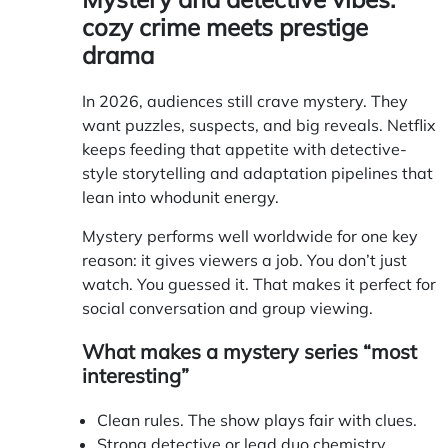
cozy crime meets prestige
drama
In 2026, audiences still crave mystery. They
want puzzles, suspects, and big reveals. Netflix
keeps feeding that appetite with detective-
style storytelling and adaptation pipelines that
lean into whodunit energy.
Mystery performs well worldwide for one key
reason: it gives viewers a job. You don’t just
watch. You guessed it. That makes it perfect for
social conversation and group viewing.
What makes a mystery series “most
interesting”
Clean rules. The show plays fair with clues.
Strong detective or lead duo chemistry.