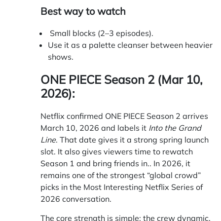
Best way to watch
Small blocks (2–3 episodes).
Use it as a palette cleanser between heavier
shows.
ONE PIECE Season 2 (Mar 10,
2026):
Netflix confirmed
ONE PIECE Season 2 arrives
March 10, 2026 and labels it
Into the Grand
Line
. That date gives it a strong spring launch
slot. It also gives viewers time to rewatch
Season 1 and bring friends in.. In 2026, it
remains one of the strongest “global crowd”
picks in the Most Interesting Netflix Series of
2026 conversation.
The core strength is simple: the crew dynamic.