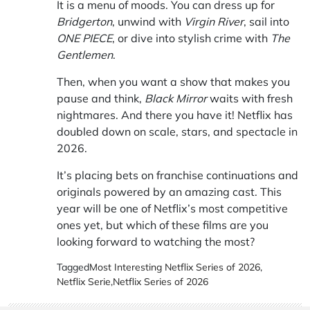
It is a menu of moods. You can dress up for
Bridgerton
, unwind with
Virgin River
, sail into
ONE PIECE
, or dive into stylish crime with
The
Gentlemen
.
Then, when you want a show that makes you
pause and think,
Black Mirror
waits with fresh
nightmares. And there you have it! Netflix has
doubled down on scale, stars, and spectacle in
2026.
It’s placing bets on franchise continuations and
originals powered by an amazing cast. This
year will be one of Netflix’s most competitive
ones yet, but which of these films are you
looking forward to watching the most?
Tagged
Most Interesting Netflix Series of 2026
,
Netflix Serie
,
Netflix Series of 2026