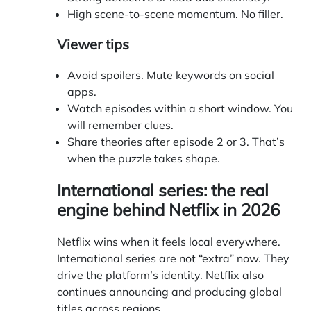
High scene-to-scene momentum. No filler.
Viewer tips
Avoid spoilers. Mute keywords on social
apps.
Watch episodes within a short window. You
will remember clues.
Share theories after episode 2 or 3. That’s
when the puzzle takes shape.
International series: the real
engine behind Netflix in 2026
Netflix wins when it feels local everywhere.
International series are not “extra” now. They
drive the platform’s identity. Netflix also
continues announcing and producing global
titles across regions.