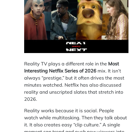
Reality TV plays a different role in the
Most
Interesting Netflix Series of 2026
mix. It isn’t
always “prestige,” but it often drives the most
minutes watched. Netflix has also discussed
reality and unscripted slates that stretch into
2026.
Reality works because it is social. People
watch while multitasking. Then they talk about
it. It also creates easy “clip culture.” A single
moment can trend and push new viewers into