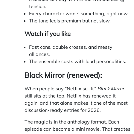
tension.
Every character wants something, right now.
The tone feels premium but not slow.
Watch if you like
Fast cons, double crosses, and messy
alliances.
The ensemble casts with loud personalities.
Black Mirror (renewed):
When people say “Netflix sci-fi,”
Black Mirror
still sits at the top. Netflix has renewed it
again, and that alone makes it one of the most
discussion-ready entries for 2026.
The magic is in the anthology format. Each
episode can become a mini movie. That creates