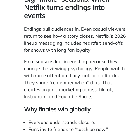
Netflix turns endings into
events
Endings pull audiences in. Even casual viewers
return to see how a story closes. Netflix’s 2026
lineup messaging includes heartfelt send-offs
for shows with long fan loyalty.
Final seasons feel interesting because they
change the viewing psychology. People watch
with more attention. They look for callbacks.
They share “remember when” clips. That
creates organic marketing across TikTok,
Instagram, and YouTube Shorts.
Why finales win globally
Everyone understands closure.
Fans invite friends to “catch up now.”