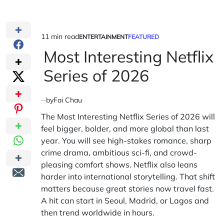
11 min read
ENTERTAINMENT
FEATURED
Estimated
POSTED
IN
Most Interesting Netflix
read
time
Series of 2026
by
Fai Chau
The Most Interesting Netflix Series of 2026 will
feel bigger, bolder, and more global than last
year. You will see high-stakes romance, sharp
crime drama, ambitious sci-fi, and crowd-
pleasing comfort shows. Netflix also leans
harder into international storytelling. That shift
matters because great stories now travel fast.
A hit can start in Seoul, Madrid, or Lagos and
then trend worldwide in hours.