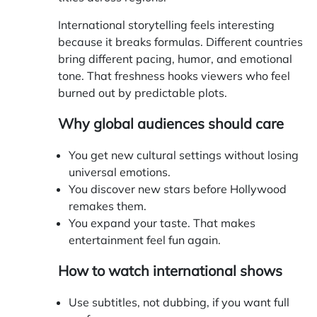
International storytelling feels interesting
because it breaks formulas. Different countries
bring different pacing, humor, and emotional
tone. That freshness hooks viewers who feel
burned out by predictable plots.
Why global audiences should care
You get new cultural settings without losing
universal emotions.
You discover new stars before Hollywood
remakes them.
You expand your taste. That makes
entertainment feel fun again.
How to watch international shows
Use subtitles, not dubbing, if you want full