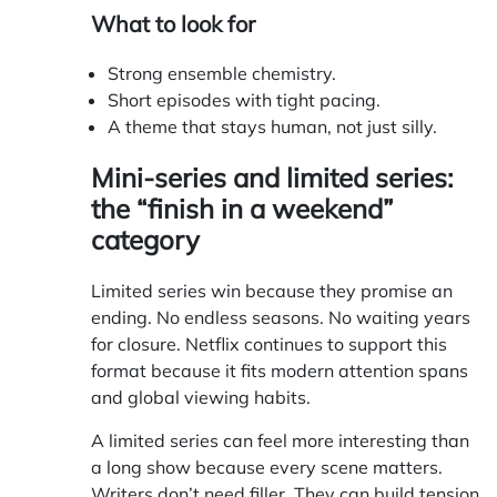
What to look for
Strong ensemble chemistry.
Short episodes with tight pacing.
A theme that stays human, not just silly.
Mini-series and limited series:
the “finish in a weekend”
category
Limited series win because they promise an
ending. No endless seasons. No waiting years
for closure. Netflix continues to support this
format because it fits modern attention spans
and global viewing habits.
A limited series can feel more interesting than
a long show because every scene matters.
Writers don’t need filler. They can build tension