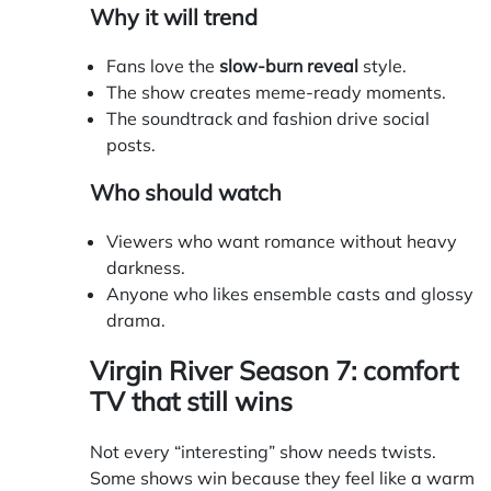
Why it will trend
Fans love the
slow-burn reveal
style.
The show creates meme-ready moments.
The soundtrack and fashion drive social
posts.
Who should watch
Viewers who want romance without heavy
darkness.
Anyone who likes ensemble casts and glossy
drama.
Virgin River Season 7: comfort
TV that still wins
Not every “interesting” show needs twists.
Some shows win because they feel like a warm