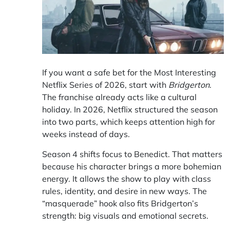
If you want a safe bet for the
Most Interesting
Netflix Series of 2026, start with
Bridgerton
.
The franchise already acts like a cultural
holiday. In 2026, Netflix structured the season
into two parts, which keeps attention high for
weeks instead of days.
Season 4 shifts focus to Benedict. That matters
because his character brings a more bohemian
energy. It allows the show to play with class
rules, identity, and desire in new ways. The
“masquerade” hook also fits Bridgerton’s
strength: big visuals and emotional secrets.