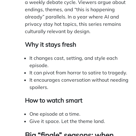
a weekly debate cycle. Viewers argue about
endings, themes, and “this is happening
already” parallels. In a year where AI and
privacy stay hot topics, this series remains
culturally relevant by design.
Why it stays fresh
It changes cast, setting, and style each
episode.
It can pivot from horror to satire to tragedy.
It encourages conversation without needing
spoilers.
How to watch smart
One episode at a time.
Give it space. Let the theme land.
Big “finale” seasons: when