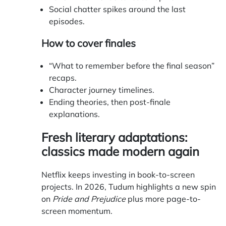
Social chatter spikes around the last
episodes.
How to cover finales
“What to remember before the final season”
recaps.
Character journey timelines.
Ending theories, then post-finale
explanations.
Fresh literary adaptations:
classics made modern again
Netflix keeps investing in book-to-screen
projects. In 2026, Tudum highlights a new spin
on
Pride and Prejudice
plus more page-to-
screen momentum.