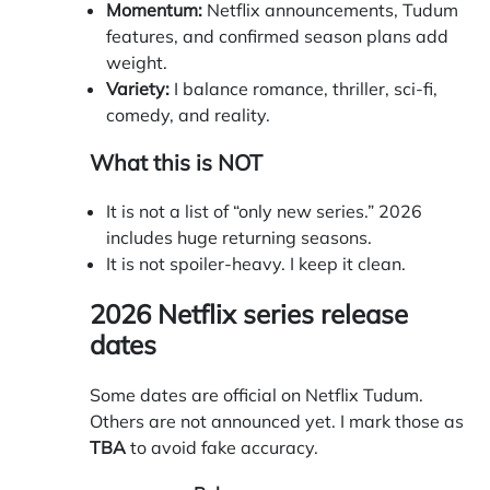
Momentum:
Netflix announcements, Tudum
features, and confirmed season plans add
weight.
Variety:
I balance romance, thriller, sci-fi,
comedy, and reality.
What this is NOT
It is not a list of “only new series.” 2026
includes huge returning seasons.
It is not spoiler-heavy. I keep it clean.
2026 Netflix series release
dates
Some dates are official on Netflix Tudum.
Others are not announced yet. I mark those as
TBA
to avoid fake accuracy.