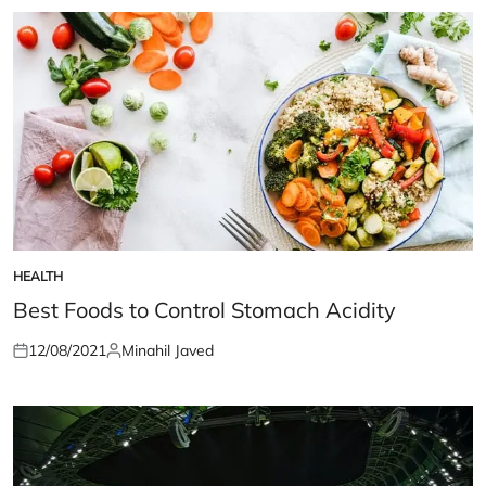
HEALTH
POSTED
IN
Best Foods to Control Stomach Acidity
12/08/2021
Minahil Javed
Posted
Posted
on
by