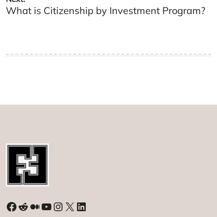
What is Citizenship by Investment Program?
Facebook
Reddit
Medium
YouTube
Instagram
X
LinkedIn