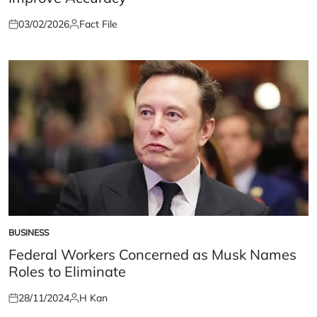
03/02/2026
Fact File
Posted
Posted
on
by
BUSINESS
POSTED
IN
Federal Workers Concerned as Musk Names
Roles to Eliminate
28/11/2024
H Kan
Posted
Posted