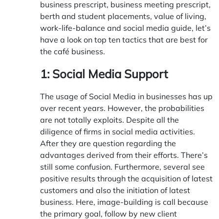
business prescript, business meeting prescript,
berth and student placements, value of living,
work-life-balance and social media guide, let’s
have a look on top ten tactics that are best for
the café business.
1: Social Media Support
The usage of Social Media in businesses has up
over recent years. However, the probabilities
are not totally exploits. Despite all the
diligence of firms in social media activities.
After they are question regarding the
advantages derived from their efforts. There’s
still some confusion. Furthermore, several see
positive results through the acquisition of latest
customers and also the initiation of latest
business. Here, image-building is call because
the primary goal, follow by new client