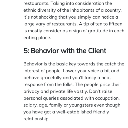
restaurants. Taking into consideration the
ethnic diversity of the inhabitants of a country,
it’s not shocking that you simply can notice a
large vary of restaurants. A tip of ten to fifteen
is mostly consider as a sign of gratitude in each
eating place.
5: Behavior with the Client
Behavior is the basic key towards the catch the
interest of people. Lower your voice a bit and
behave gracefully and you’ll fancy a heat
response from the folks. The people price their
privacy and private life vastly. Don’t raise
personal queries associated with occupation,
salary, age, family or youngsters even though
you have got a well-established friendly
relationship.