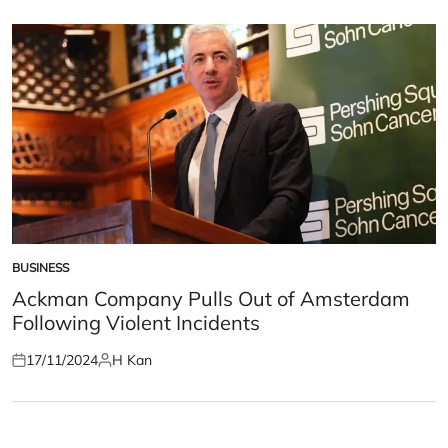
on
by
BUSINESS
POSTED
IN
Ackman Company Pulls Out of Amsterdam
Following Violent Incidents
17/11/2024
H Kan
Posted
Posted
on
by