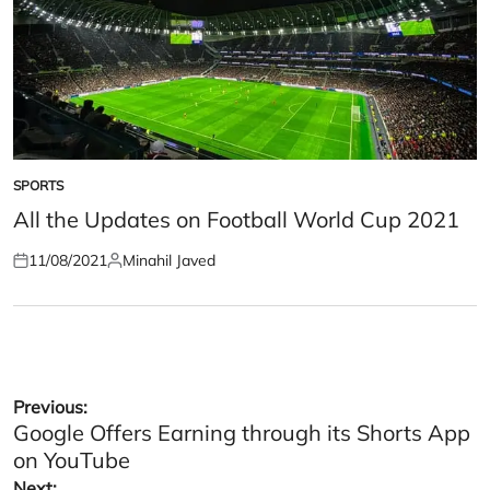
SPORTS
POSTED
IN
All the Updates on Football World Cup 2021
11/08/2021
Minahil Javed
Posted
Posted
on
by
Post
Previous:
Google Offers Earning through its Shorts App
navigation
on YouTube
Next: