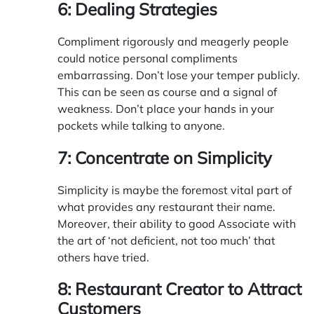
6: Dealing Strategies
Compliment rigorously and meagerly people
could notice personal compliments
embarrassing. Don’t lose your temper publicly.
This can be seen as course and a signal of
weakness. Don’t place your hands in your
pockets while talking to anyone.
7: Concentrate on Simplicity
Simplicity is maybe the foremost vital part of
what provides any restaurant their name.
Moreover, their ability to good Associate with
the art of ‘not deficient, not too much’ that
others have tried.
8: Restaurant Creator to Attract
Customers