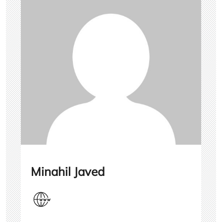
Minahil Javed