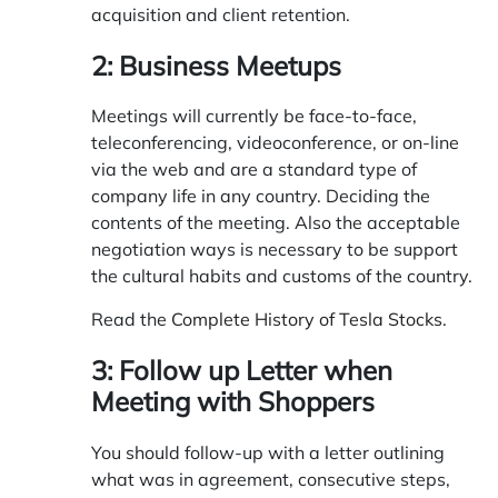
acquisition and client retention.
2: Business Meetups
Meetings will currently be face-to-face,
teleconferencing, videoconference, or on-line
via the web and are a standard type of
company life in any country. Deciding the
contents of the meeting. Also the acceptable
negotiation ways is necessary to be support
the cultural habits and customs of the country.
Read the
Complete History of Tesla Stocks
.
3: Follow up Letter when
Meeting with Shoppers
You should follow-up with a letter outlining
what was in agreement, consecutive steps,