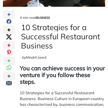
4 min read
BUSINESS
Estimated
POSTED
IN
10 Strategies for a
read
time
Successful Restaurant
Business
by
Minahil Javed
You can achieve success in your
venture if you follow these
steps.
10 Strategies for a Successful Restaurant
Business. Business Culture in European country
has characterized by, business communication,