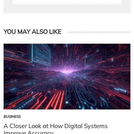
YOU MAY ALSO LIKE
BUSINESS
POSTED
IN
A Closer Look at How Digital Systems
Improve Accuracy