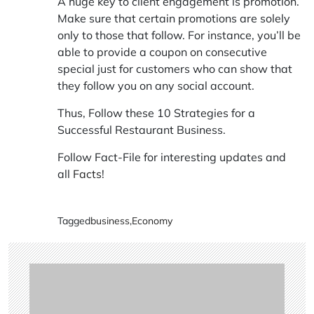
A huge key to client engagement is promotion.
Make sure that certain promotions are solely
only to those that follow. For instance, you’ll be
able to provide a coupon on consecutive
special just for customers who can show that
they follow you on any social account.
Thus, Follow these 10 Strategies for a
Successful Restaurant Business.
Follow Fact-File for interesting updates and
all
Facts
!
Tagged
business
,
Economy