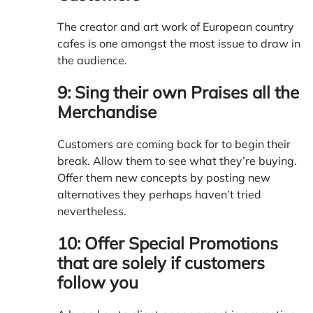
The creator and art work of European country
cafes is one amongst the most issue to draw in
the audience.
9: Sing their own Praises all the
Merchandise
Customers are coming back for to begin their
break. Allow them to see what they’re buying.
Offer them new concepts by posting new
alternatives they perhaps haven’t tried
nevertheless.
10: Offer Special Promotions
that are solely if customers
follow you