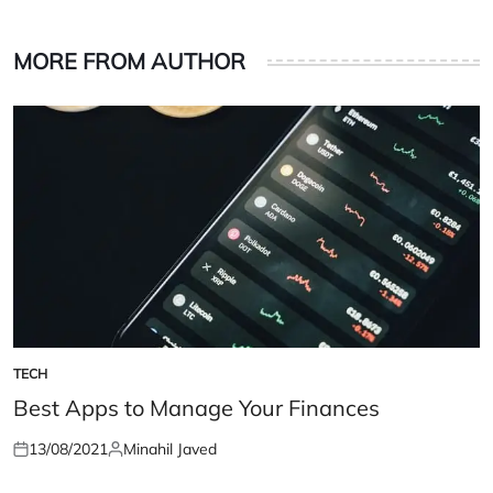
MORE FROM AUTHOR
TECH
POSTED
IN
Best Apps to Manage Your Finances
13/08/2021
Minahil Javed
Posted
Posted
on
by