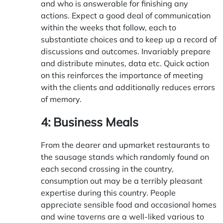
and who is answerable for finishing any
actions. Expect a good deal of communication
within the weeks that follow, each to
substantiate choices and to keep up a record of
discussions and outcomes. Invariably prepare
and distribute minutes, data etc. Quick action
on this reinforces the importance of meeting
with the clients and additionally reduces errors
of memory.
4: Business Meals
From the dearer and upmarket restaurants to
the sausage stands which randomly found on
each second crossing in the country,
consumption out may be a terribly pleasant
expertise during this country. People
appreciate sensible food and occasional homes
and wine taverns are a well-liked various to