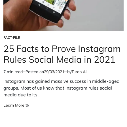
FACT-FILE
POSTED
IN
25 Facts to Prove Instagram
Rules Social Media in 2021
7 min read
Posted on
29/03/2021
by
Turab Ali
Estimated
read
Instagram has gained massive success in middle-aged
time
groups. Most of us know that Instagram rules social
media due to its…
25
Learn More
Facts
to
Prove