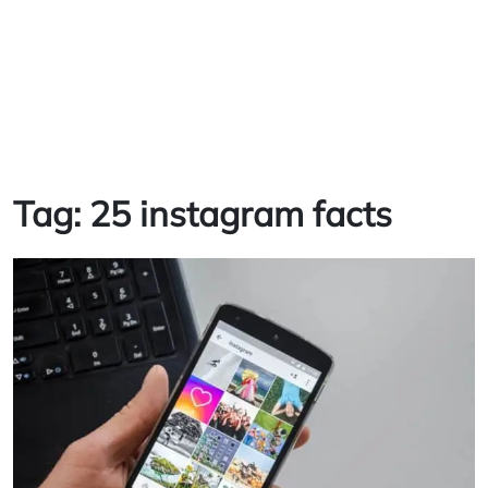
Tag:
25 instagram facts