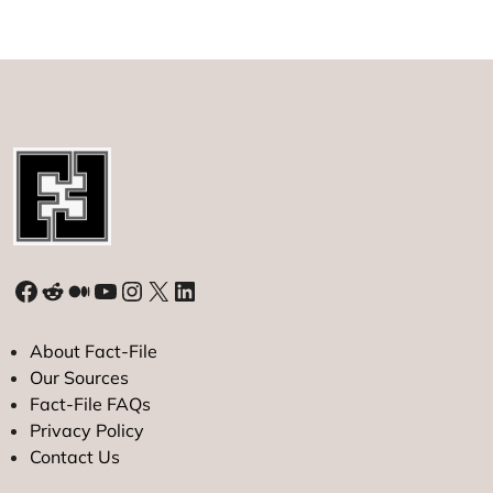
Instagram
Rules
Social
Media
in
2021
Facebook
Reddit
Medium
YouTube
Instagram
X
LinkedIn
About Fact-File
Our Sources
Fact-File FAQs
Privacy Policy
Contact Us