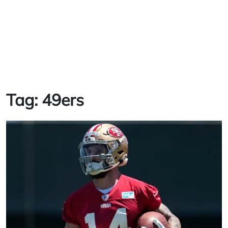
Tag:
49ers