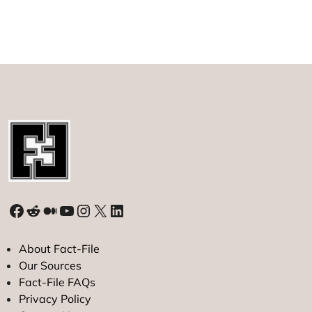
49ers
Player
Ricky
Pearsall
Shot,
Teen
Arrested
Facebook
Reddit
Medium
YouTube
Instagram
X
LinkedIn
About Fact-File
Our Sources
Fact-File FAQs
Privacy Policy