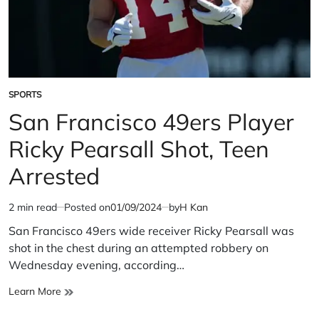
SPORTS
POSTED
IN
San Francisco 49ers Player
Ricky Pearsall Shot, Teen
Arrested
2 min read
Posted on
01/09/2024
by
H Kan
Estimated
read
San Francisco 49ers wide receiver Ricky Pearsall was
time
shot in the chest during an attempted robbery on
Wednesday evening, according…
San
Learn More
Francisco