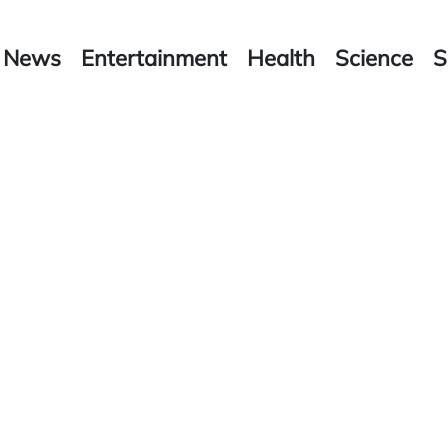
News
Entertainment
Health
Science
S