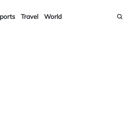
ports
Travel
World