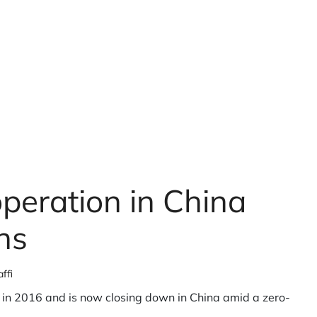
peration in China
ns
ffi
in 2016 and is now closing down in China amid a zero-