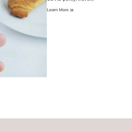
Airbnb
Learn More
shuts
operation
in
China
amid
lockdowns