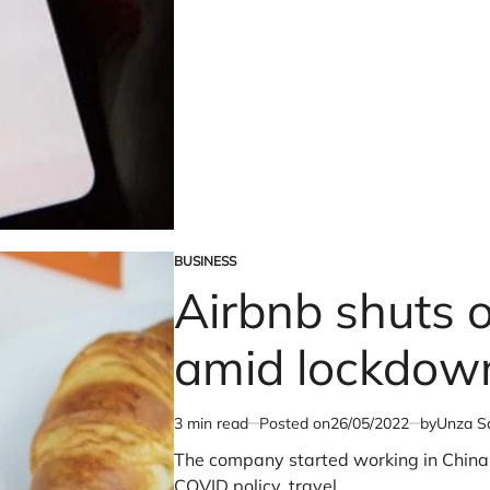
Earnings
Miss
Amid
High
Costs;
Revenue
Climbs
Slightly
BUSINESS
POSTED
Airbnb shuts o
IN
amid lockdow
3 min read
Posted on
26/05/2022
by
Unza Sa
Estimated
read
The company started working in China 
time
COVID policy, travel…