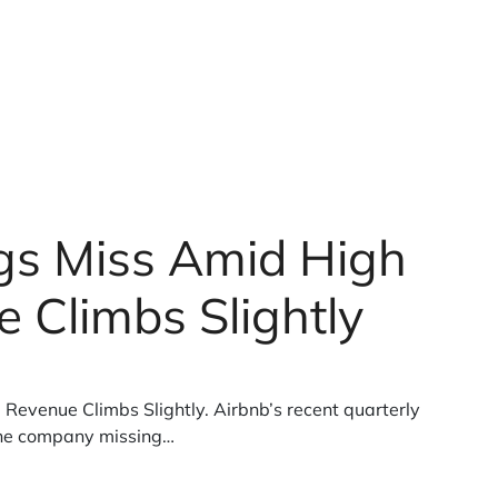
gs Miss Amid High
 Climbs Slightly
Revenue Climbs Slightly. Airbnb’s recent quarterly
the company missing…