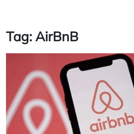
Tag:
AirBnB