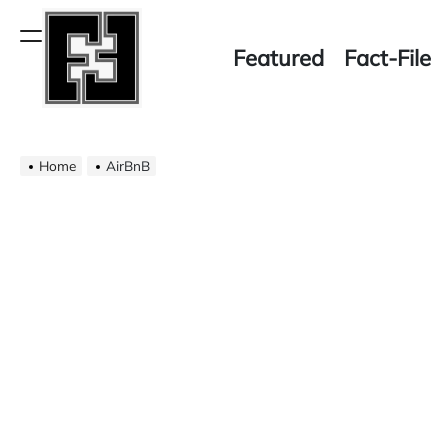
Skip
to
Menu
Featured
Fact-File
content
Fact-
Home
File
AirBnB