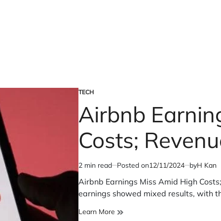
TECH
POSTED
Airbnb Earnin
IN
Costs; Revenue
2 min read
Posted on
12/11/2024
by
H Kan
Estimated
read
Airbnb Earnings Miss Amid High Costs; 
time
earnings showed mixed results, with 
Airbnb
Learn More