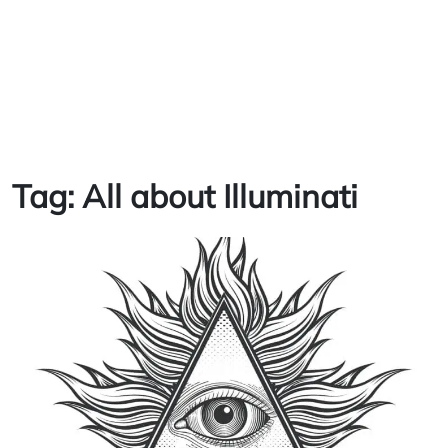
Tag:
All about Illuminati