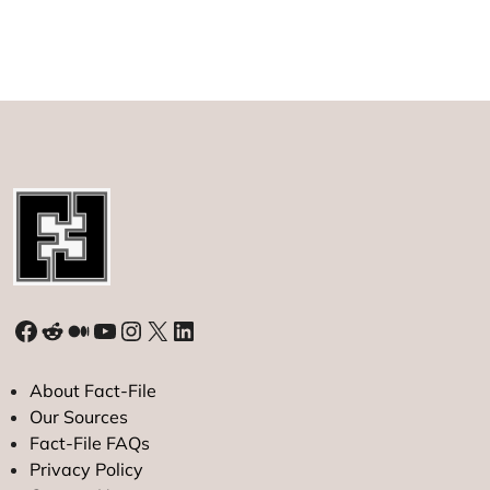
About
the
‘Most
Mysterious’
Secret
Organization
in
History
Facebook
Reddit
Medium
YouTube
Instagram
X
LinkedIn
About Fact-File
Our Sources
Fact-File FAQs
Privacy Policy