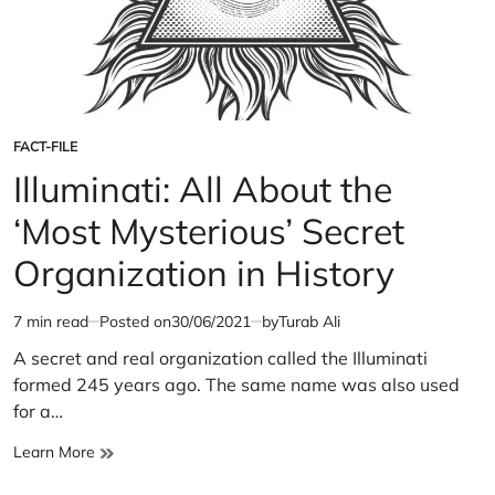
FACT-FILE
POSTED
IN
Illuminati: All About the
‘Most Mysterious’ Secret
Organization in History
7 min read
Posted on
30/06/2021
by
Turab Ali
Estimated
read
A secret and real organization called the Illuminati
time
formed 245 years ago. The same name was also used
for a…
Illuminati:
Learn More
All