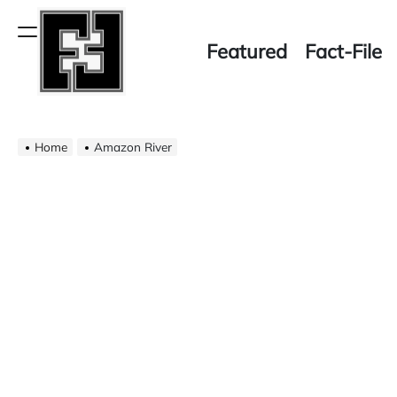
Skip
to
Menu
Featured
Fact-File
content
Fact-
Home
File
Amazon River