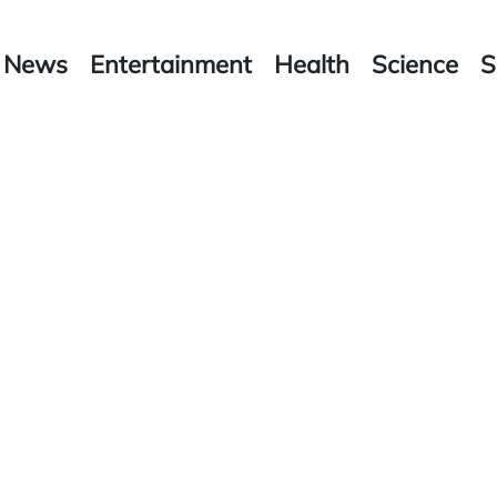
News
Entertainment
Health
Science
S