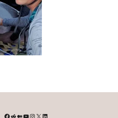
River
Dolphins:
A
Study
of
Climate
Change
Effects
Facebook
Reddit
Medium
YouTube
Instagram
X
LinkedIn