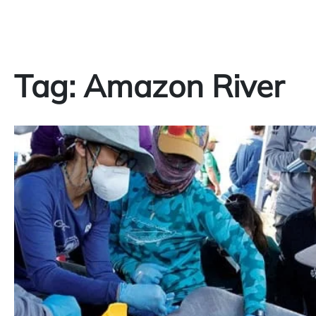
Tag:
Amazon River