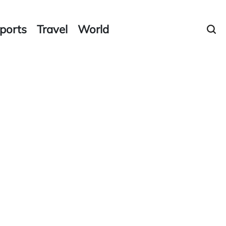
ports
Travel
World