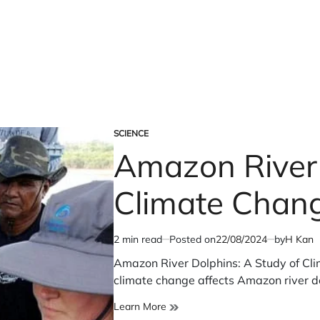
SCIENCE
POSTED
Amazon River 
IN
Climate Chang
2 min read
Posted on
22/08/2024
by
H Kan
Estimated
read
Amazon River Dolphins: A Study of Cli
time
climate change affects Amazon river d
Amazon
Learn More