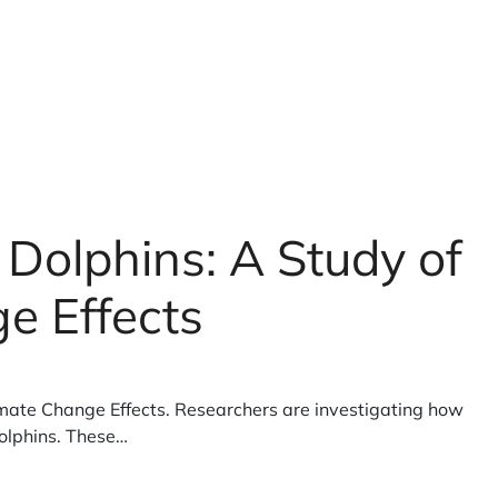
Dolphins: A Study of
e Effects
mate Change Effects. Researchers are investigating how
olphins. These…