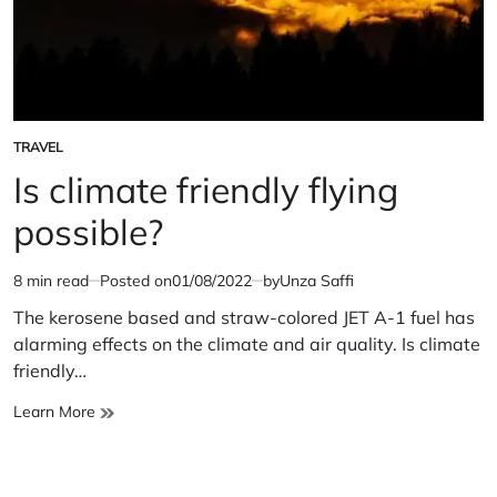
TRAVEL
POSTED
IN
Is climate friendly flying
possible?
8 min read
Posted on
01/08/2022
by
Unza Saffi
Estimated
read
The kerosene based and straw-colored JET A-1 fuel has
time
alarming effects on the climate and air quality. Is climate
friendly…
Is
Learn More
climate
friendly
flying