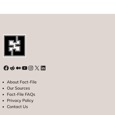
possible?
Facebook
Reddit
Medium
YouTube
Instagram
X
LinkedIn
About Fact-File
Our Sources
Fact-File FAQs
Privacy Policy
Contact Us