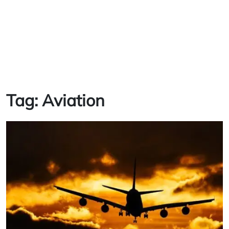
Tag:
Aviation