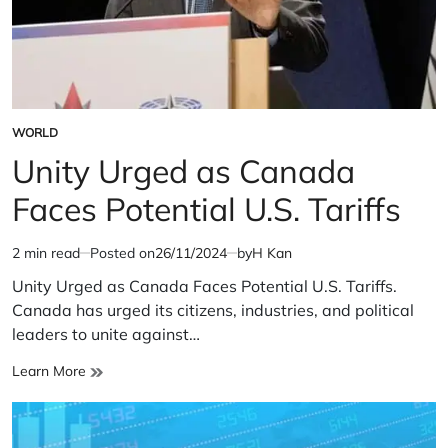
WORLD
POSTED
IN
Unity Urged as Canada
Faces Potential U.S. Tariffs
2 min read
Posted on
26/11/2024
by
H Kan
Estimated
read
Unity Urged as Canada Faces Potential U.S. Tariffs.
time
Canada has urged its citizens, industries, and political
leaders to unite against…
Unity
Learn More
Urged
as
Canada