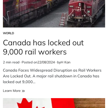
WORLD
POSTED
IN
Canada has locked out
9,000 rail workers
2 min read
Posted on
22/08/2024
by
H Kan
Estimated
read
Canada Faces Widespread Disruption as Rail Workers
time
Are Locked Out. A major rail shutdown in Canada has
locked out 9,000…
Canada
Learn More
has
locked
out