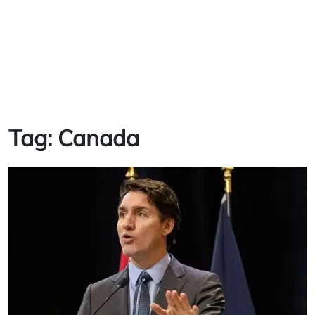
Tag:
Canada