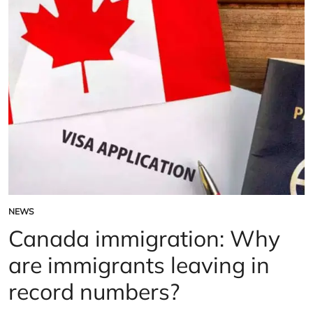
9,000
rail
workers
NEWS
POSTED
IN
Canada immigration: Why
are immigrants leaving in
record numbers?