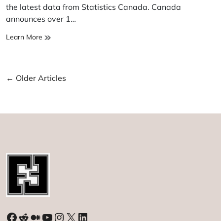
time
the latest data from Statistics Canada. Canada
announces over 1…
Canada
Learn More
announces
over
1
Posts
←
Older Articles
million
jobs
navigation
in
2022
Facebook
Reddit
Medium
YouTube
Instagram
X
LinkedIn