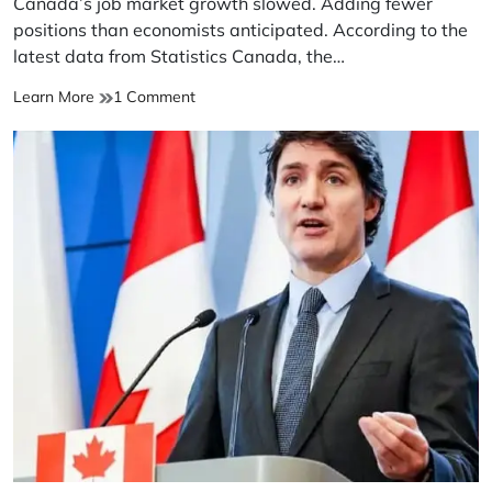
Canada’s job market growth slowed. Adding fewer
time
positions than economists anticipated. According to the
latest data from Statistics Canada, the…
Canada’s
on
Learn More
1 Comment
job
Canada’s
market
job
growth
market
slowed
growth
slowed