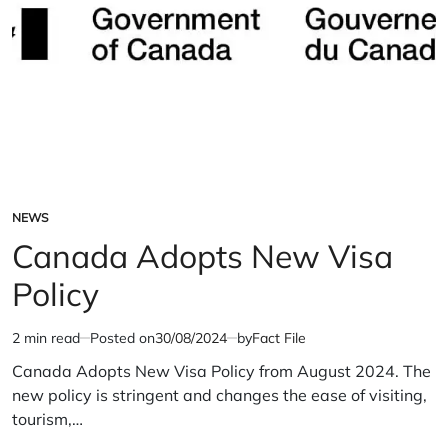
NEWS
POSTED
IN
Canada Adopts New Visa
Policy
2 min read
Posted on
30/08/2024
by
Fact File
Estimated
read
Canada Adopts New Visa Policy from August 2024. The
time
new policy is stringent and changes the ease of visiting,
tourism,…