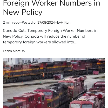
Foreign Worker Numbers in
New Policy
2 min read
Posted on
27/08/2024
by
H Kan
Estimated
read
Canada Cuts Temporary Foreign Worker Numbers in
time
New Policy. Canada will reduce the number of
temporary foreign workers allowed into…
Canada
Learn More
Cuts
Temporary
Foreign
Worker
Numbers
in
New
Policy