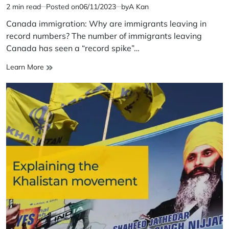
2 min read
Posted on
06/11/2023
by
A Kan
Estimated
read
Canada immigration: Why are immigrants leaving in
time
record numbers? The number of immigrants leaving
Canada has seen a “record spike”…
Canada
Learn More
immigration:
Why
are
immigrants
leaving
in
record
numbers?