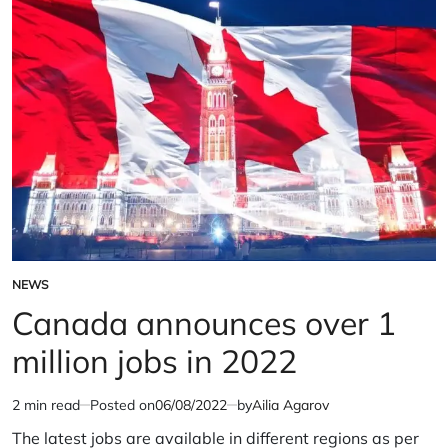
Nijjar’s
assassination’
NEWS
POSTED
IN
Canada announces over 1
million jobs in 2022
2 min read
Posted on
06/08/2022
by
Ailia Agarov
Estimated
read
The latest jobs are available in different regions as per