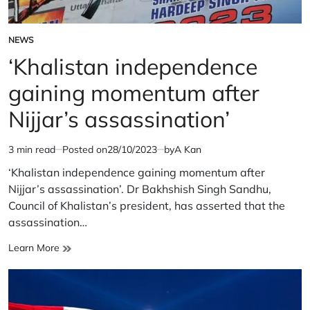
NEWS
POSTED
IN
‘Khalistan independence
gaining momentum after
Nijjar’s assassination’
3 min read
Posted on
28/10/2023
by
A Kan
Estimated
read
‘Khalistan independence gaining momentum after
time
Nijjar’s assassination’. Dr Bakhshish Singh Sandhu,
Council of Khalistan’s president, has asserted that the
assassination…
‘Khalistan
Learn More
independence
gaining
momentum
after