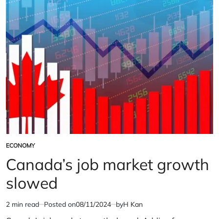
Faces
Potential
U.S.
Tariffs
ECONOMY
POSTED
IN
Canada’s job market growth
slowed
2 min read
Posted on
08/11/2024
by
H Kan
Estimated
read