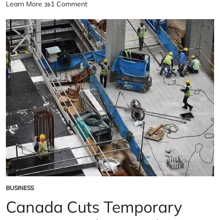
Canada
on
Learn More
1 Comment
Adopts
Canada
New
Adopts
Visa
New
Policy
Visa
Policy
BUSINESS
POSTED
IN
Canada Cuts Temporary