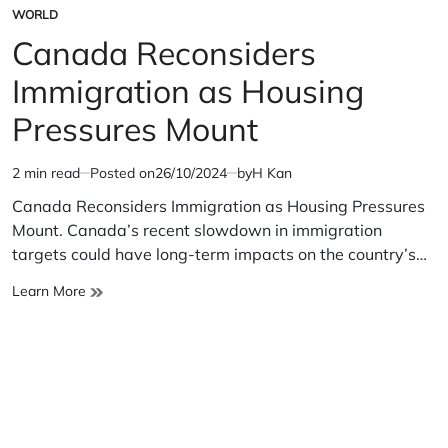
WORLD
POSTED
IN
Canada Reconsiders
Immigration as Housing
Pressures Mount
2 min read
Posted on
26/10/2024
by
H Kan
Estimated
read
Canada Reconsiders Immigration as Housing Pressures
time
Mount. Canada’s recent slowdown in immigration
targets could have long-term impacts on the country’s…
Canada
Learn More
Reconsiders
Immigration
as
Housing
Pressures
Mount