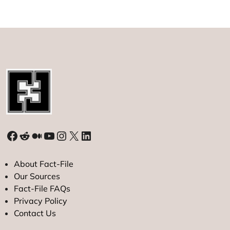
in
Disputed
Waters
Facebook
Reddit
Medium
YouTube
Instagram
X
LinkedIn
About Fact-File
Our Sources
Fact-File FAQs
Privacy Policy
Contact Us