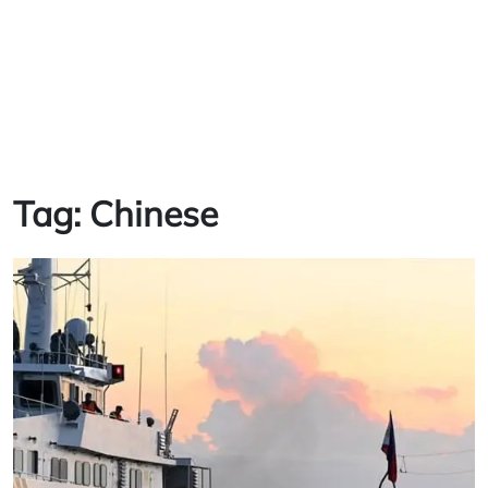
Tag:
Chinese