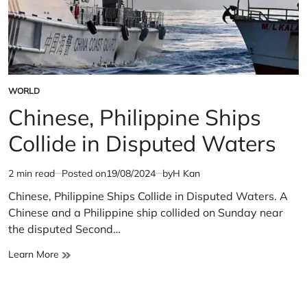
WORLD
POSTED
IN
Chinese, Philippine Ships
Collide in Disputed Waters
2 min read
Posted on
19/08/2024
by
H Kan
Estimated
read
Chinese, Philippine Ships Collide in Disputed Waters. A
time
Chinese and a Philippine ship collided on Sunday near
the disputed Second…
Chinese,
Learn More
Philippine
Ships
Collide