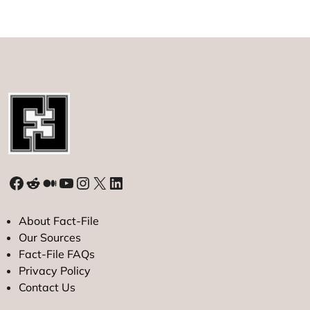
Largest
Diamond
Facebook
Reddit
Medium
YouTube
Instagram
X
LinkedIn
About Fact-File
Our Sources
Fact-File FAQs
Privacy Policy
Contact Us