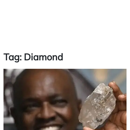
Tag:
Diamond