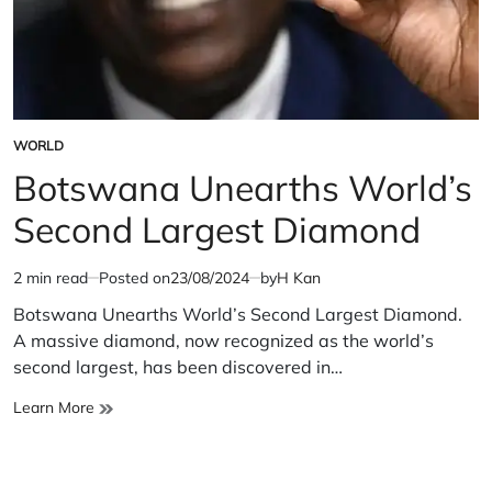
WORLD
POSTED
IN
Botswana Unearths World’s
Second Largest Diamond
2 min read
Posted on
23/08/2024
by
H Kan
Estimated
read
Botswana Unearths World’s Second Largest Diamond.
time
A massive diamond, now recognized as the world’s
second largest, has been discovered in…
Botswana
Learn More
Unearths
World’s
Second