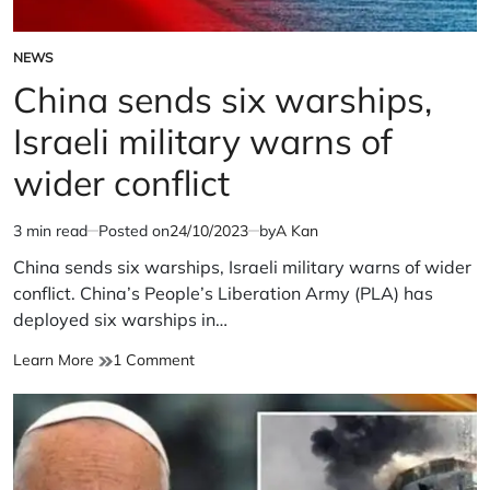
NEWS
POSTED
IN
China sends six warships,
Israeli military warns of
wider conflict
3 min read
Posted on
24/10/2023
by
A Kan
Estimated
read
China sends six warships, Israeli military warns of wider
time
conflict. China’s People’s Liberation Army (PLA) has
deployed six warships in…
China
on
Learn More
1 Comment
sends
China
six
sends
warships,
six
Israeli
warships,
military
Israeli