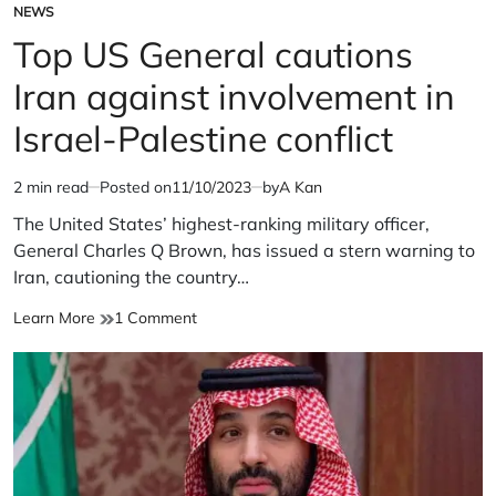
NEWS
POSTED
IN
Top US General cautions
Iran against involvement in
Israel-Palestine conflict
2 min read
Posted on
11/10/2023
by
A Kan
Estimated
read
The United States’ highest-ranking military officer,
time
General Charles Q Brown, has issued a stern warning to
Iran, cautioning the country…
Top
on
Learn More
1 Comment
US
Top
General
US
cautions
General
Iran
cautions
against
Iran
involvement
against
in
involvement