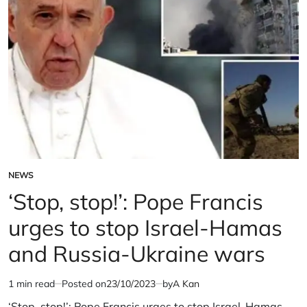
warns
military
of
warns
wider
of
conflict
wider
conflict
NEWS
POSTED
IN
‘Stop, stop!’: Pope Francis
urges to stop Israel-Hamas
and Russia-Ukraine wars
1 min read
Posted on
23/10/2023
by
A Kan
Estimated
read
‘Stop, stop!’: Pope Francis urges to stop Israel-Hamas