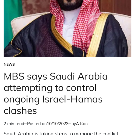
Israel-
in
Palestine
Israel-
conflict
Palestine
conflict
NEWS
POSTED
IN
MBS says Saudi Arabia
attempting to control
ongoing Israel-Hamas
clashes
2 min read
Posted on
10/10/2023
by
A Kan
Estimated
read
Saudi Arabia is taking steps to manage the conflict