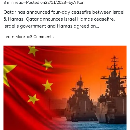
3 min read
Posted on
22/11/2023
by
A Kan
Estimated
read
Qatar has announced four-day ceasefire between Israel
time
& Hamas. Qatar announces Israel Hamas ceasefire.
Israel’s government and Hamas agreed on…
Qatar
on
Learn More
3 Comments
announces
Qatar
Israel
announces
Hamas
Israel
ceasefire
Hamas
ceasefire