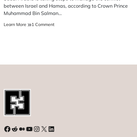
time
between Israel and Hamas, according to Crown Prince
Muhammad Bin Salman…
MBS
on
Learn More
1 Comment
says
MBS
Saudi
says
Arabia
Saudi
attempting
Arabia
to
attempting
control
to
ongoing
control
Israel-
ongoing
Hamas
Israel-
clashes
Hamas
clashes
Facebook
Reddit
Medium
YouTube
Instagram
X
LinkedIn