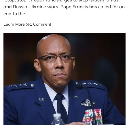
time
and Russia-Ukraine wars. Pope Francis has called for an
end to the…
‘Stop,
on
Learn More
1 Comment
stop!’:
‘Stop,
Pope
stop!’:
Francis
Pope
urges
Francis
to
urges
stop
to
Israel-
stop
Hamas
Israel-
and
Hamas
Russia-
and
Ukraine
Russia-
wars
Ukraine
wars