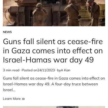
NEWS
POSTED
IN
Guns fall silent as cease-fire
in Gaza comes into effect on
Israel-Hamas war day 49
3 min read
Posted on
24/11/2023
by
A Kan
Estimated
read
Guns fall silent as cease-fire in Gaza comes into effect on
time
Israel-Hamas war day 49. A four-day truce between
Israel…
Guns
Learn More
fall