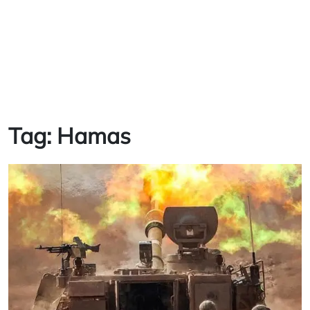
Tag:
Hamas