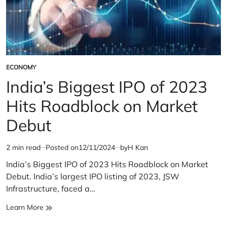
ECONOMY
POSTED
IN
India’s Biggest IPO of 2023
Hits Roadblock on Market
Debut
2 min read
Posted on
12/11/2024
by
H Kan
Estimated
read
India’s Biggest IPO of 2023 Hits Roadblock on Market
time
Debut. India’s largest IPO listing of 2023, JSW
Infrastructure, faced a…
India’s
Learn More
Biggest