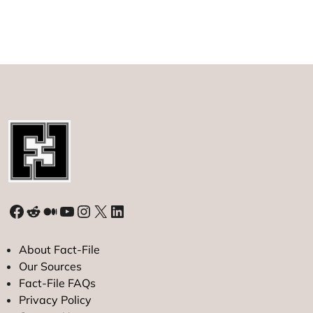
IPO
of
2023
Hits
Roadblock
on
Market
Debut
Facebook
Reddit
Medium
YouTube
Instagram
X
LinkedIn
About Fact-File
Our Sources
Fact-File FAQs
Privacy Policy