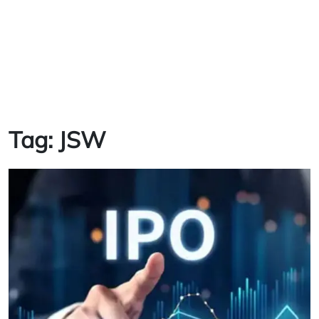
Tag:
JSW