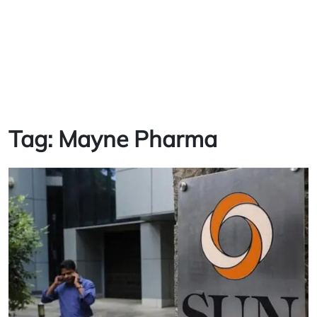
Tag:
Mayne Pharma