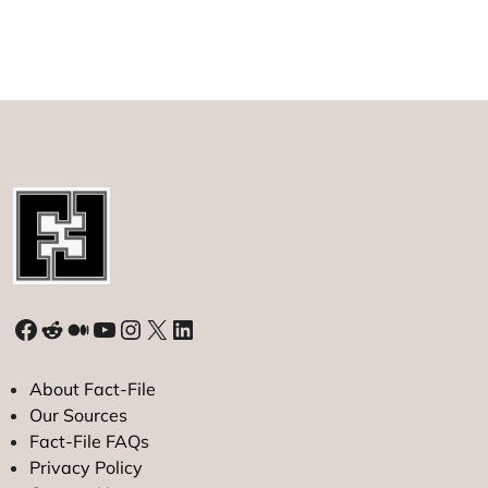
Faces
Lawsuit
from
Australia’s
Mayne
Pharma
Facebook
Reddit
Medium
YouTube
Instagram
X
LinkedIn
About Fact-File
Our Sources
Fact-File FAQs
Privacy Policy