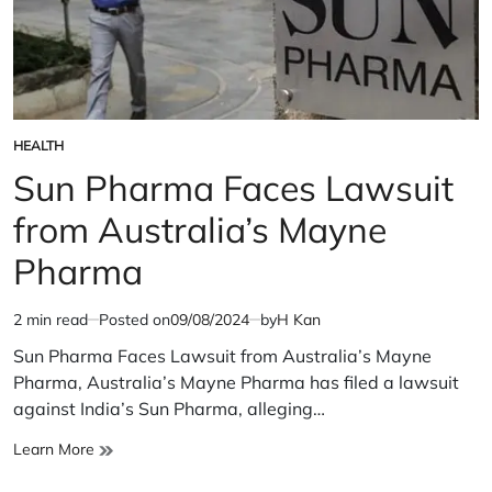
HEALTH
POSTED
IN
Sun Pharma Faces Lawsuit
from Australia’s Mayne
Pharma
2 min read
Posted on
09/08/2024
by
H Kan
Estimated
read
Sun Pharma Faces Lawsuit from Australia’s Mayne
time
Pharma, Australia’s Mayne Pharma has filed a lawsuit
against India’s Sun Pharma, alleging…
Sun
Learn More
Pharma