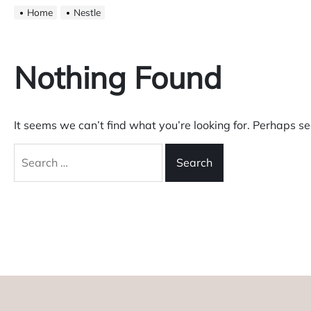
Home
Nestle
Nothing Found
It seems we can’t find what you’re looking for. Perhaps s
Search
for: