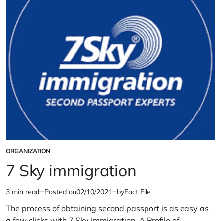
ORGANIZATION
POSTED
IN
7 Sky immigration
3 min read
Posted on
02/10/2021
by
Fact File
Estimated
read
The process of obtaining second passport is as easy as
time
a few clicks with 7 Sky Immigration. A Profile of…