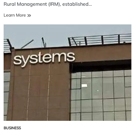
Rural Management (IRM), established…
Institute
Learn More
of
Rural
Management
BUSINESS
POSTED