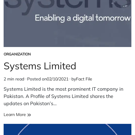
ORGANIZATION
POSTED
IN
Systems Limited
2 min read
Posted on
02/10/2021
by
Fact File
Estimated
read
Systems Limited is the most prominent IT company in
time
Pakistan. A Profile of Systems Limited shares the
updates on Pakistan’s…
Systems
Learn More
Limited