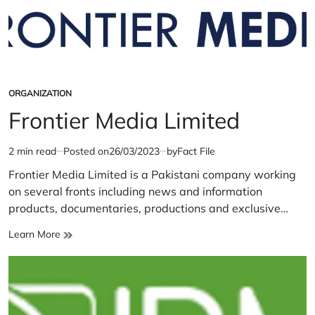
ORGANIZATION
POSTED
IN
Frontier Media Limited
2 min read
Posted on
26/03/2023
by
Fact File
Estimated
read
Frontier Media Limited is a Pakistani company working
time
on several fronts including news and information
products, documentaries, productions and exclusive…
Frontier
Learn More
Media
Limited