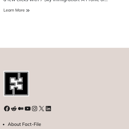
7
Learn More
Sky
immigration
Facebook
Reddit
Medium
YouTube
Instagram
X
LinkedIn
About Fact-File