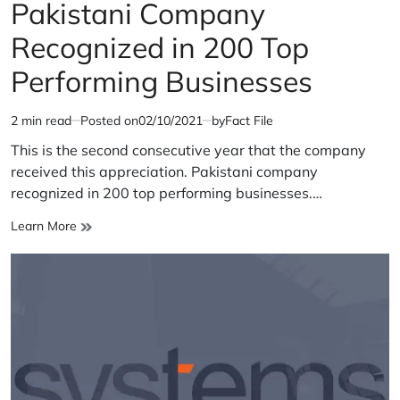
IN
Pakistani Company
Recognized in 200 Top
Performing Businesses
2 min read
Posted on
02/10/2021
by
Fact File
Estimated
read
This is the second consecutive year that the company
time
received this appreciation. Pakistani company
recognized in 200 top performing businesses.…
Pakistani
Learn More
Company
Recognized
in
200
Top
Performing
Businesses