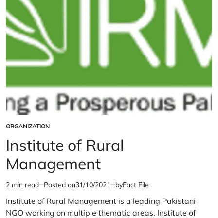
ORGANIZATION
POSTED
IN
Institute of Rural
Management
2 min read
Posted on
31/10/2021
by
Fact File
Estimated
read
Institute of Rural Management is a leading Pakistani
time
NGO working on multiple thematic areas. Institute of