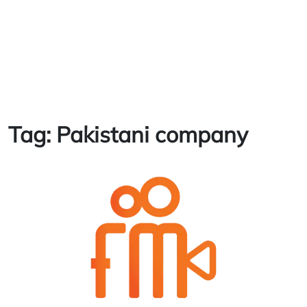
Tag:
Pakistani company