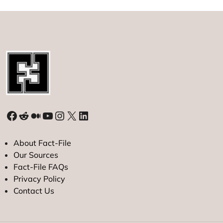
Facebook
Reddit
Medium
YouTube
Instagram
X
LinkedIn
About Fact-File
Our Sources
Fact-File FAQs
Privacy Policy
Contact Us