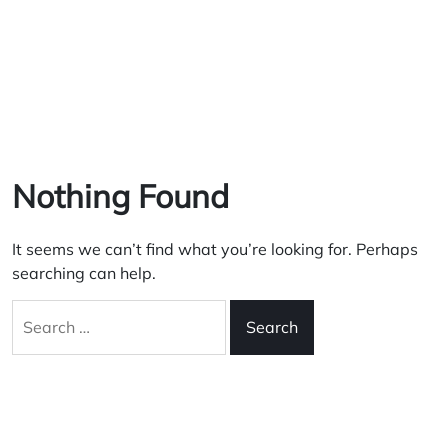
Nothing Found
It seems we can’t find what you’re looking for. Perhaps
searching can help.
Search
for: