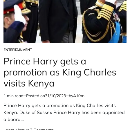
ENTERTAINMENT
POSTED
IN
Prince Harry gets a
promotion as King Charles
visits Kenya
1 min read
Posted on
31/10/2023
by
A Kan
Estimated
read
Prince Harry gets a promotion as King Charles visits
time
Kenya. Duke of Sussex Prince Harry has been appointed
a board…
Prince
on
Learn More
2 Comments