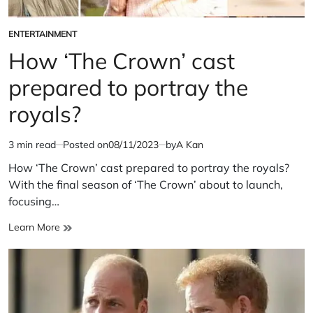
ENTERTAINMENT
POSTED
IN
How ‘The Crown’ cast
prepared to portray the
royals?
3 min read
Posted on
08/11/2023
by
A Kan
Estimated
read
How ‘The Crown’ cast prepared to portray the royals?
time
With the final season of ‘The Crown’ about to launch,
focusing…
How
Learn More
‘The
Crown’
cast
prepared
to