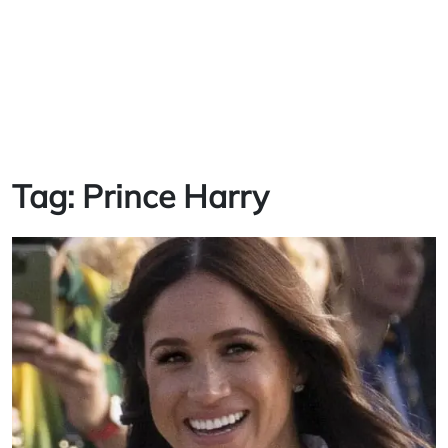
Tag:
Prince Harry