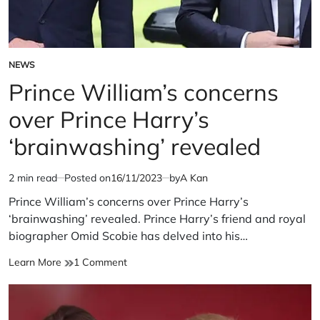
NEWS
POSTED
IN
Prince William’s concerns
over Prince Harry’s
‘brainwashing’ revealed
2 min read
Posted on
16/11/2023
by
A Kan
Estimated
read
Prince William’s concerns over Prince Harry’s
time
‘brainwashing’ revealed. Prince Harry’s friend and royal
biographer Omid Scobie has delved into his…
Prince
on
Learn More
1 Comment
William’s
Prince
concerns
William’s
over
concerns