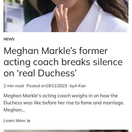
NEWS
POSTED
IN
Meghan Markle’s former
acting coach breaks silence
on ‘real Duchess’
2 min read
Posted on
19/11/2023
by
A Kan
Estimated
read
Meghan Markle’s acting coach weighs in on how the
time
Duchess was like before her rise to fame and marriage.
Meghan…
Meghan
Learn More
Markle’s