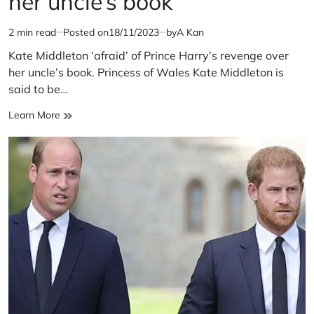
her uncle’s book
2 min read
Posted on
18/11/2023
by
A Kan
Estimated
read
Kate Middleton ‘afraid’ of Prince Harry’s revenge over
time
her uncle’s book. Princess of Wales Kate Middleton is
said to be…
Kate
Learn More
Middleton
‘afraid’
of
Prince
Harry’s
revenge
over
her
uncle’s
book