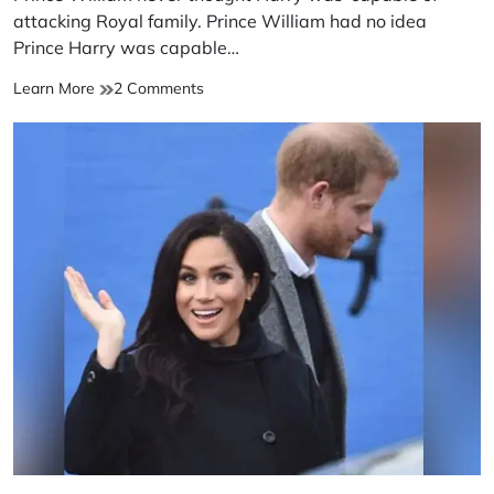
time
attacking Royal family. Prince William had no idea
Prince Harry was capable…
Prince
on
Learn More
2 Comments
William
Prince
never
William
thought
never
Harry
thought
was
Harry
‘capable
was
of’
‘capable
attacking
of’
Royal
attacking
family
Royal
family