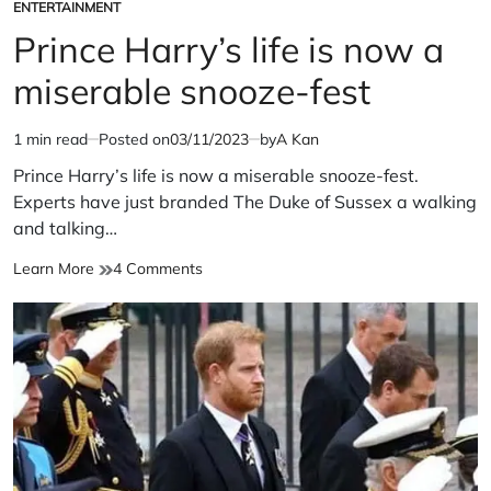
ENTERTAINMENT
POSTED
IN
Prince Harry’s life is now a
miserable snooze-fest
1 min read
Posted on
03/11/2023
by
A Kan
Estimated
read
Prince Harry’s life is now a miserable snooze-fest.
time
Experts have just branded The Duke of Sussex a walking
and talking…
Prince
on
Learn More
4 Comments
Harry’s
Prince
life
Harry’s
is
life
now
is
a
now
miserable
a
snooze-
miserable
fest
snooze-
fest