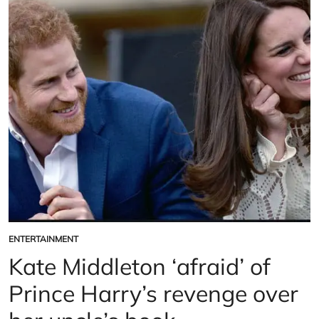
former
acting
coach
breaks
silence
on
‘real
Duchess’
ENTERTAINMENT
POSTED
IN
Kate Middleton ‘afraid’ of
Prince Harry’s revenge over