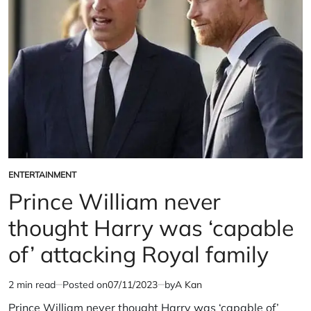
portray
the
royals?
ENTERTAINMENT
POSTED
IN
Prince William never
thought Harry was ‘capable
of’ attacking Royal family
2 min read
Posted on
07/11/2023
by
A Kan
Estimated
read
Prince William never thought Harry was ‘capable of’