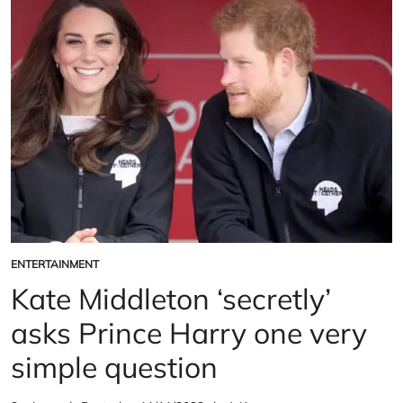
Prince
over
Harry’s
Prince
‘brainwashing’
Harry’s
revealed
‘brainwashing’
revealed
ENTERTAINMENT
POSTED
IN
Kate Middleton ‘secretly’
asks Prince Harry one very
simple question