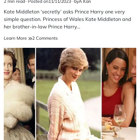
2 min read
Posted on
11/11/2023
by
A Kan
Estimated
read
Kate Middleton ‘secretly’ asks Prince Harry one very
time
simple question. Princess of Wales Kate Middleton and
her brother-in-law Prince Harry…
Kate
on
Learn More
2 Comments
Middleton
Kate
‘secretly’
Middleton
asks
‘secretly’
Prince
asks
Harry
Prince
one
Harry
very
one
simple
very
question
simple
question