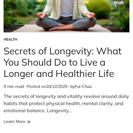
HEALTH
POSTED
IN
Secrets of Longevity: What
You Should Do to Live a
Longer and Healthier Life
9 min read
Posted on
20/12/2025
by
Fai Chau
Estimated
read
The secrets of longevity and vitality revolve around daily
time
habits that protect physical health, mental clarity, and
emotional balance. Longevity…
Secrets
Learn More
of