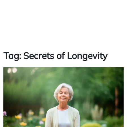
Tag:
Secrets of Longevity