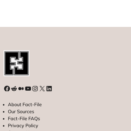
Longevity:
What
You
Should
Do
to
Live
a
Longer
and
Healthier
Life
Facebook
Reddit
Medium
YouTube
Instagram
X
LinkedIn
About Fact-File
Our Sources
Fact-File FAQs
Privacy Policy