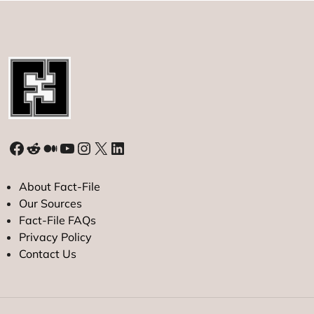
Mind
Facebook
Reddit
Medium
YouTube
Instagram
X
LinkedIn
About Fact-File
Our Sources
Fact-File FAQs
Privacy Policy
Contact Us