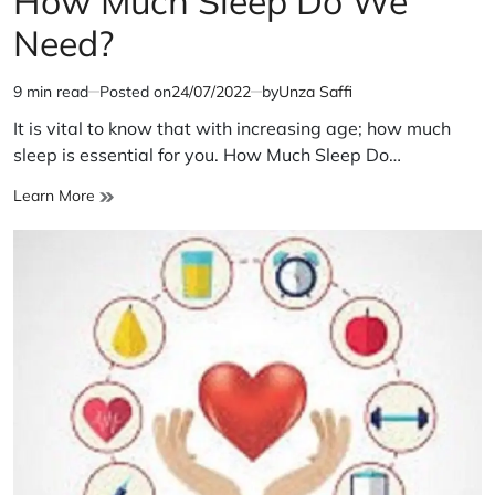
How Much Sleep Do We
Need?
9 min read
Posted on
24/07/2022
by
Unza Saffi
Estimated
read
It is vital to know that with increasing age; how much
time
sleep is essential for you. How Much Sleep Do…
How
Learn More
Much
Sleep
Do
We
Need?