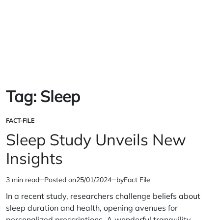
Tag:
Sleep
FACT-FILE
POSTED
IN
Sleep Study Unveils New
Insights
3 min read
Posted on
25/01/2024
by
Fact File
Estimated
read
In a recent study, researchers challenge beliefs about
time
sleep duration and health, opening avenues for
personalized prescriptions. A wonderful tranquility…