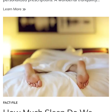
Sleep
Learn More
Study
Unveils
New
Insights
FACT-FILE
POSTED
IN