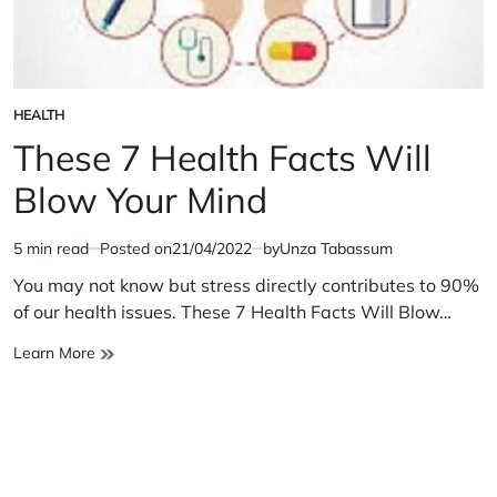
HEALTH
POSTED
IN
These 7 Health Facts Will
Blow Your Mind
5 min read
Posted on
21/04/2022
by
Unza Tabassum
Estimated
read
You may not know but stress directly contributes to 90%
time
of our health issues. These 7 Health Facts Will Blow…
These
Learn More
7
Health
Facts
Will
Blow
Your