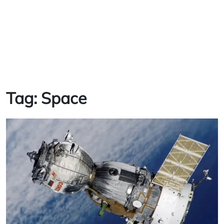
Tag:
Space