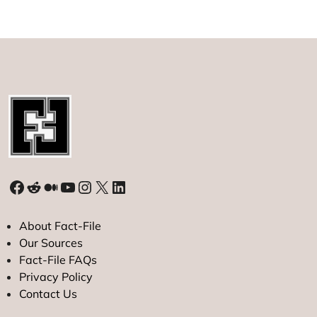
the
International
Space
Station?
Facebook
Reddit
Medium
YouTube
Instagram
X
LinkedIn
About Fact-File
Our Sources
Fact-File FAQs
Privacy Policy
Contact Us