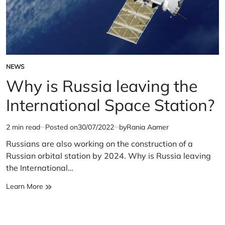
NEWS
POSTED
IN
Why is Russia leaving the
International Space Station?
2 min read
Posted on
30/07/2022
by
Rania Aamer
Estimated
read
Russians are also working on the construction of a
time
Russian orbital station by 2024. Why is Russia leaving
the International…
Why
Learn More
is
Russia
leaving