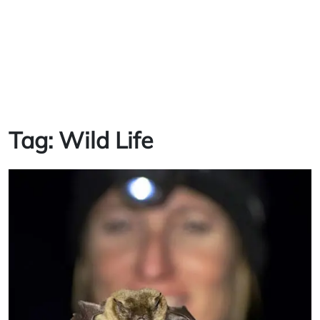
Tag:
Wild Life