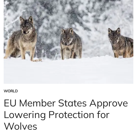
U.S.
bat
population
WORLD
POSTED
IN
EU Member States Approve
Lowering Protection for
Wolves