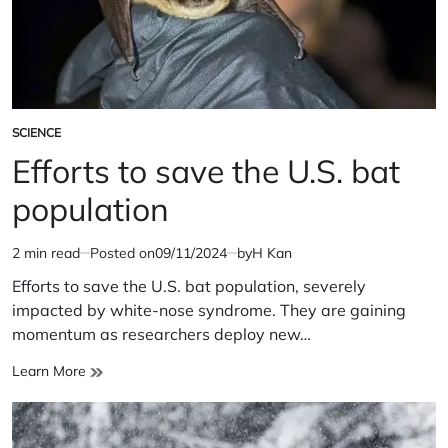
SCIENCE
POSTED
IN
Efforts to save the U.S. bat
population
2 min read
Posted on
09/11/2024
by
H Kan
Estimated
read
Efforts to save the U.S. bat population, severely
time
impacted by white-nose syndrome. They are gaining
momentum as researchers deploy new…
Efforts
Learn More
to
save
the