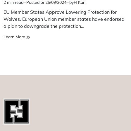
2 min read
Posted on
25/09/2024
by
H Kan
Estimated
read
EU Member States Approve Lowering Protection for
time
Wolves. European Union member states have endorsed
a plan to downgrade the protection…
EU
Learn More
Member
States
Approve
Lowering
Protection
for
Wolves