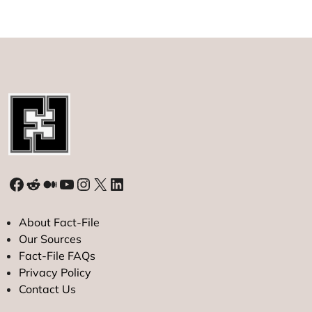
7-
Month
Low
as
Yen
Strengthens
Facebook
Reddit
Medium
YouTube
Instagram
X
LinkedIn
About Fact-File
Our Sources
Fact-File FAQs
Privacy Policy
Contact Us