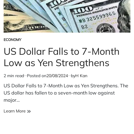
ECONOMY
POSTED
IN
US Dollar Falls to 7-Month
Low as Yen Strengthens
2 min read
Posted on
20/08/2024
by
H Kan
Estimated
read
US Dollar Falls to 7-Month Low as Yen Strengthens. The
time
US dollar has fallen to a seven-month low against
major…
US
Learn More
Dollar
Falls
to