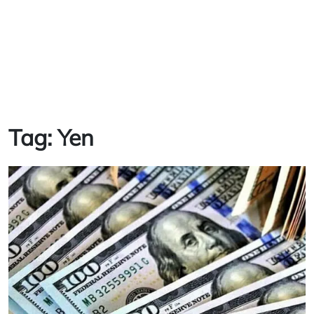
Tag:
Yen