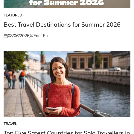
FEATURED
POSTED
IN
Best Travel Destinations for Summer 2026
08/06/2026
Fact File
Posted
Posted
on
by
TRAVEL
POSTED
IN
Top Five Safest Countries for Solo Travellers in