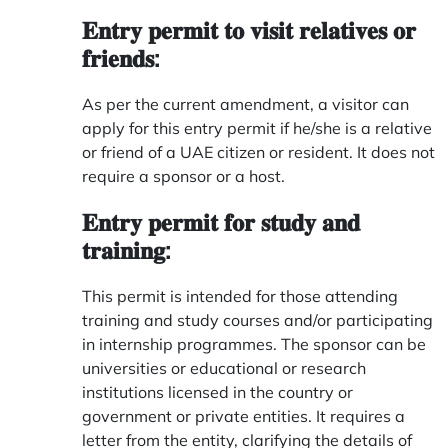
𝐄𝐧𝐭𝐫𝐲 𝐩𝐞𝐫𝐦𝐢𝐭 𝐭𝐨 𝐯𝐢𝐬𝐢𝐭 𝐫𝐞𝐥𝐚𝐭𝐢𝐯𝐞𝐬 𝐨𝐫
𝐟𝐫𝐢𝐞𝐧𝐝𝐬:
As per the current amendment, a visitor can
apply for this entry permit if he/she is a relative
or friend of a UAE citizen or resident. It does not
require a sponsor or a host.
𝐄𝐧𝐭𝐫𝐲 𝐩𝐞𝐫𝐦𝐢𝐭 𝐟𝐨𝐫 𝐬𝐭𝐮𝐝𝐲 𝐚𝐧𝐝
𝐭𝐫𝐚𝐢𝐧𝐢𝐧𝐠:
This permit is intended for those attending
training and study courses and/or participating
in internship programmes. The sponsor can be
universities or educational or research
institutions licensed in the country or
government or private entities. It requires a
letter from the entity, clarifying the details of