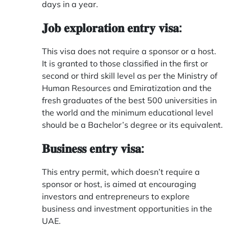
days in a year.
𝐉𝐨𝐛 𝐞𝐱𝐩𝐥𝐨𝐫𝐚𝐭𝐢𝐨𝐧 𝐞𝐧𝐭𝐫𝐲 𝐯𝐢𝐬𝐚:
This visa does not require a sponsor or a host.
It is granted to those classified in the first or
second or third skill level as per the Ministry of
Human Resources and Emiratization and the
fresh graduates of the best 500 universities in
the world and the minimum educational level
should be a Bachelor’s degree or its equivalent.
𝐁𝐮𝐬𝐢𝐧𝐞𝐬𝐬 𝐞𝐧𝐭𝐫𝐲 𝐯𝐢𝐬𝐚:
This entry permit, which doesn’t require a
sponsor or host, is aimed at encouraging
investors and entrepreneurs to explore
business and investment opportunities in the
UAE.