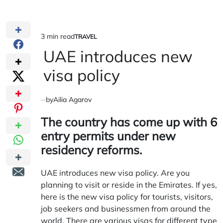
3 min read
TRAVEL
Estimated
POSTED
IN
UAE introduces new
read
time
visa policy
by
Ailia Agarov
The country has come up with 6
entry permits under new
residency reforms.
UAE introduces new visa policy. Are you
planning to visit or reside in the Emirates. If yes,
here is the new visa policy for tourists, visitors,
job seekers and businessmen from around the
world. There are various visas for different type