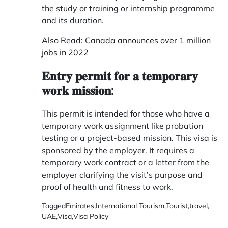
the study or training or internship programme
and its duration.
Also Read:
Canada announces over 1 million
jobs in 2022
𝐄𝐧𝐭𝐫𝐲 𝐩𝐞𝐫𝐦𝐢𝐭 𝐟𝐨𝐫 𝐚 𝐭𝐞𝐦𝐩𝐨𝐫𝐚𝐫𝐲
𝐰𝐨𝐫𝐤 𝐦𝐢𝐬𝐬𝐢𝐨𝐧:
This permit is intended for those who have a
temporary work assignment like probation
testing or a project-based mission. This visa is
sponsored by the employer. It requires a
temporary work contract or a letter from the
employer clarifying the visit’s purpose and
proof of health and fitness to work.
Tagged
Emirates
,
International Tourism
,
Tourist
,
travel
,
UAE
,
Visa
,
Visa Policy