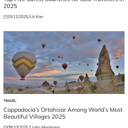
2025
20/11/2025
A Kan
Posted
Posted
on
by
TRAVEL
POSTED
IN
Cappadocia’s Ortahisar Among World’s Most
Beautiful Villages 2025
08/10/2025
John Montegno