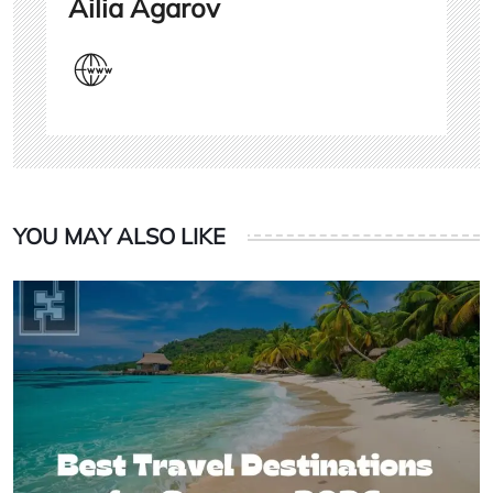
Ailia Agarov
YOU MAY ALSO LIKE