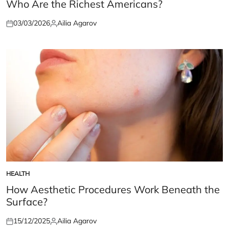
IN
Who Are the Richest Americans?
03/03/2026
Ailia Agarov
Posted
Posted
on
by
HEALTH
POSTED
IN
How Aesthetic Procedures Work Beneath the
Surface?
15/12/2025
Ailia Agarov
Posted
Posted