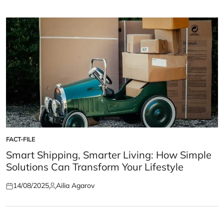
on
by
FACT-FILE
POSTED
IN
Smart Shipping, Smarter Living: How Simple
Solutions Can Transform Your Lifestyle
14/08/2025
Ailia Agarov
Posted
Posted
on
by