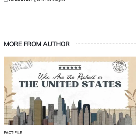
Posted
Posted
on
by
MORE FROM AUTHOR
FACT-FILE
POSTED