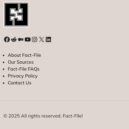
Facebook
Reddit
Medium
YouTube
Instagram
X
LinkedIn
About Fact-File
Our Sources
Fact-File FAQs
Privacy Policy
Contact Us
© 2025 All rights reserved. Fact-File!