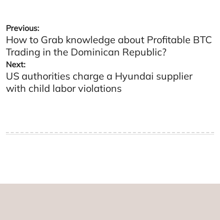
Post
Previous:
How to Grab knowledge about Profitable BTC
navigation
Trading in the Dominican Republic?
Next:
US authorities charge a Hyundai supplier
with child labor violations