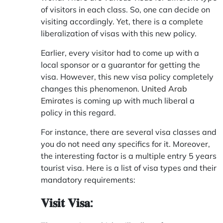
of visitors in each class. So, one can decide on
visiting accordingly. Yet, there is a complete
liberalization of visas with this new policy.
Earlier, every visitor had to come up with a
local sponsor or a guarantor for getting the
visa. However, this new visa policy completely
changes this phenomenon.
United Arab
Emirates
is coming up with much liberal a
policy in this regard.
For instance, there are several visa classes and
you do not need any specifics for it. Moreover,
the interesting factor is a multiple entry 5 years
tourist visa. Here is a list of visa types and their
mandatory requirements:
𝐕𝐢𝐬𝐢𝐭 𝐕𝐢𝐬𝐚: