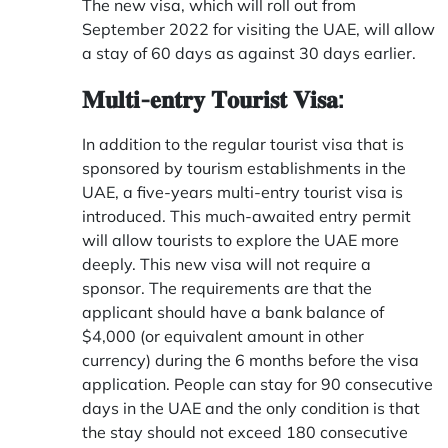
The new visa, which will roll out from
September 2022 for visiting the UAE, will allow
a stay of 60 days as against 30 days earlier.
𝐌𝐮𝐥𝐭𝐢-𝐞𝐧𝐭𝐫𝐲 𝐓𝐨𝐮𝐫𝐢𝐬𝐭 𝐕𝐢𝐬𝐚:
In addition to the regular tourist visa that is
sponsored by tourism establishments in the
UAE, a five-years multi-entry tourist visa is
introduced. This much-awaited entry permit
will allow tourists to explore the UAE more
deeply. This new visa will not require a
sponsor. The requirements are that the
applicant should have a bank balance of
$4,000 (or equivalent amount in other
currency) during the 6 months before the visa
application. People can stay for 90 consecutive
days in the UAE and the only condition is that
the stay should not exceed 180 consecutive