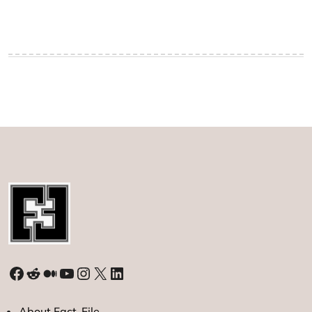
Facebook
Reddit
Medium
YouTube
Instagram
X
LinkedIn
About Fact-File