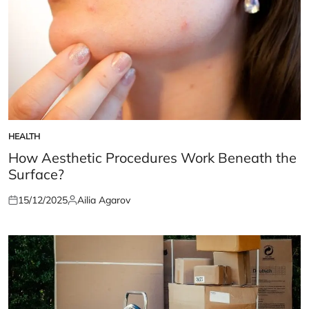
HEALTH
POSTED
IN
How Aesthetic Procedures Work Beneath the
Surface?
15/12/2025
Ailia Agarov
Posted
Posted
on
by