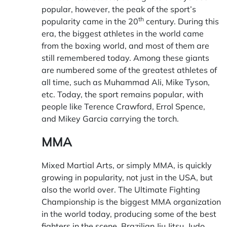
popular, however, the peak of the sport’s
th
popularity came in the 20
century. During this
era, the biggest athletes in the world came
from the boxing world, and most of them are
still remembered today. Among these giants
are numbered some of the greatest athletes of
all time, such as Muhammad Ali, Mike Tyson,
etc. Today, the sport remains popular, with
people like Terence Crawford, Errol Spence,
and Mikey Garcia carrying the torch.
MMA
Mixed Martial Arts, or simply MMA, is quickly
growing in popularity, not just in the USA, but
also the world over. The Ultimate Fighting
Championship is the biggest MMA organization
in the world today, producing some of the best
fighters in the scene. Brazilian Jiu Jitsu, Judo,