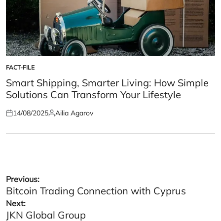
FACT-FILE
POSTED
IN
Smart Shipping, Smarter Living: How Simple
Solutions Can Transform Your Lifestyle
14/08/2025
Ailia Agarov
Posted
Posted
on
by
Post
Previous:
Bitcoin Trading Connection with Cyprus
navigation
Next:
JKN Global Group