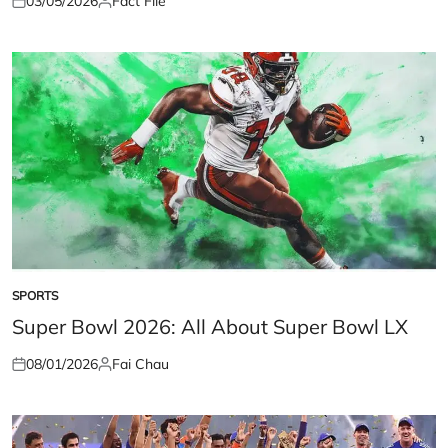
03/05/2026
Fact File
Posted
Posted
on
by
SPORTS
POSTED
IN
Super Bowl 2026: All About Super Bowl LX
08/01/2026
Fai Chau
Posted
Posted
on
by