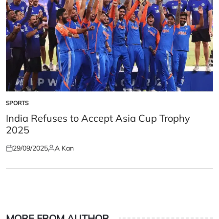
SPORTS
POSTED
IN
India Refuses to Accept Asia Cup Trophy
2025
29/09/2025
A Kan
Posted
Posted
on
by
MORE FROM AUTHOR