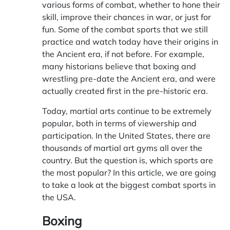
various forms of combat, whether to hone their
skill, improve their chances in war, or just for
fun. Some of the combat sports that we still
practice and watch today have their origins in
the Ancient era, if not before. For example,
many historians believe that boxing and
wrestling pre-date the Ancient era, and were
actually created first in the pre-historic era.
Today, martial arts continue to be extremely
popular, both in terms of viewership and
participation. In the United States, there are
thousands of martial art gyms all over the
country. But the question is, which sports are
the most popular? In this article, we are going
to take a look at the biggest combat sports in
the USA.
Boxing