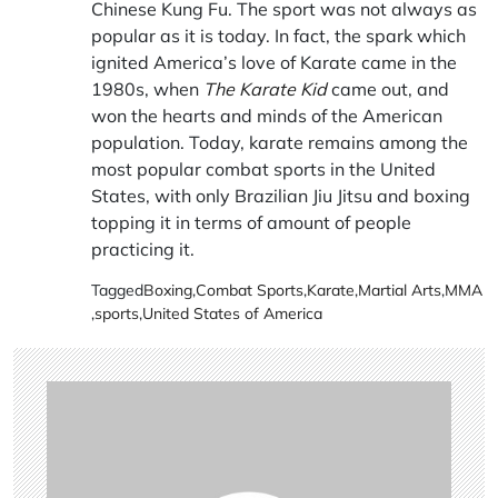
Chinese Kung Fu. The sport was not always as
popular as it is today. In fact, the spark which
ignited America’s love of Karate came in the
1980s, when
The Karate Kid
came out, and
won the hearts and minds of the American
population. Today, karate remains among the
most popular combat sports in the United
States, with only Brazilian Jiu Jitsu and boxing
topping it in terms of amount of people
practicing it.
Tagged
Boxing
,
Combat Sports
,
Karate
,
Martial Arts
,
MMA
,
sports
,
United States of America