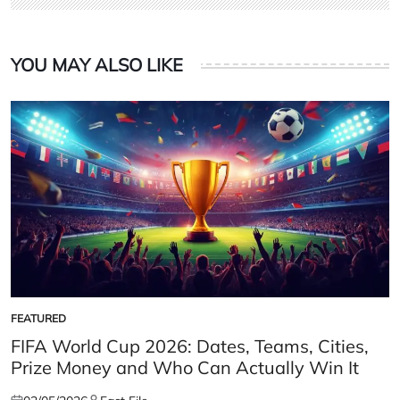
YOU MAY ALSO LIKE
FEATURED
POSTED
IN
FIFA World Cup 2026: Dates, Teams, Cities,
Prize Money and Who Can Actually Win It