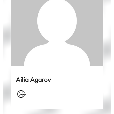
Ailia Agarov