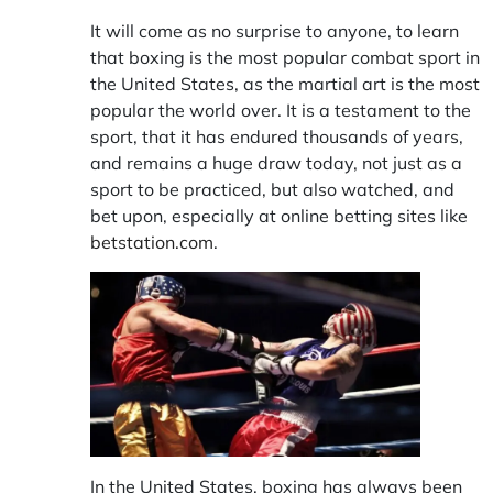
It will come as no surprise to anyone, to learn
that boxing is the most popular combat sport in
the United States, as the martial art is the most
popular the world over. It is a testament to the
sport, that it has endured thousands of years,
and remains a huge draw today, not just as a
sport to be practiced, but also watched, and
bet upon, especially at online betting sites like
betstation.com
.
In the United States, boxing has always been