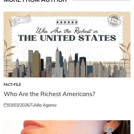
FACT-FILE
POSTED
IN
Who Are the Richest Americans?
03/03/2026
Ailia Agarov
Posted
Posted
on
by