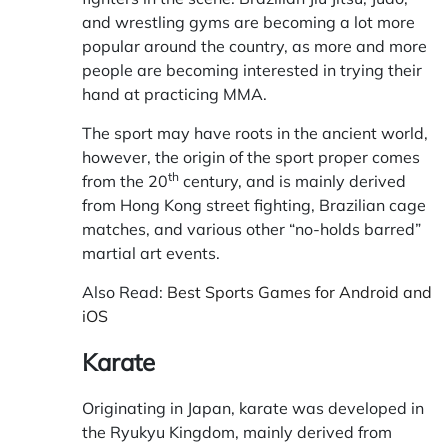
and wrestling gyms are becoming a lot more
popular around the country, as more and more
people are becoming interested in trying their
hand at practicing MMA.
The sport may have roots in the ancient world,
however, the origin of the sport proper comes
th
from the 20
century, and is mainly derived
from Hong Kong street fighting, Brazilian cage
matches, and various other “no-holds barred”
martial art events.
Also Read:
Best Sports Games for Android and
iOS
Karate
Originating in Japan, karate was developed in
the Ryukyu Kingdom, mainly derived from