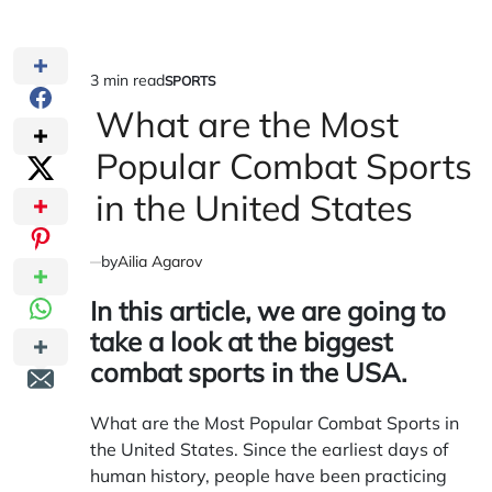
3 min read
SPORTS
Estimated
POSTED
IN
What are the Most
read
time
Popular Combat Sports
in the United States
by
Ailia Agarov
In this article, we are going to
take a look at the biggest
combat sports in the USA.
What are the Most Popular Combat Sports in
the United States. Since the earliest days of
human history, people have been practicing