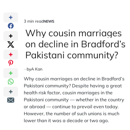
3 min read
NEWS
Estimated
POSTED
IN
Why cousin marriages
read
time
on decline in Bradford’s
Pakistani community?
by
A Kan
Why cousin marriages on decline in Bradford’s
Pakistani community? Despite having a great
health risk factor, cousin marriages in the
Pakistani community — whether in the country
or abroad — continue to prevail even today.
However, the number of such unions is much
lower than it was a decade or two ago.