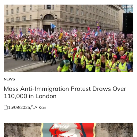
NEWS
POSTED
IN
Mass Anti-Immigration Protest Draws Over
110,000 in London
15/09/2025
A Kan
Posted
Posted
on
by