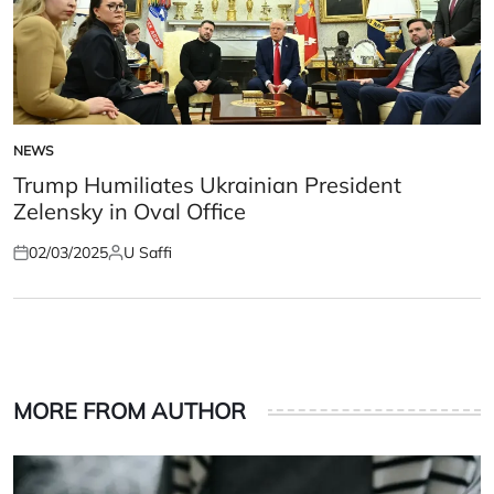
NEWS
POSTED
IN
Trump Humiliates Ukrainian President
Zelensky in Oval Office
02/03/2025
U Saffi
Posted
Posted
on
by
MORE FROM AUTHOR