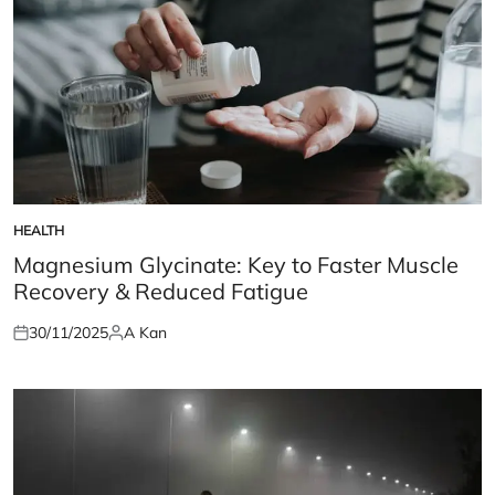
HEALTH
POSTED
IN
Magnesium Glycinate: Key to Faster Muscle
Recovery & Reduced Fatigue
30/11/2025
A Kan
Posted
Posted
on
by