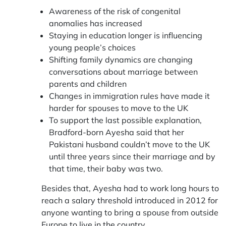
Awareness of the risk of congenital
anomalies has increased
Staying in education longer is influencing
young people’s choices
Shifting family dynamics are changing
conversations about marriage between
parents and children
Changes in immigration rules have made it
harder for spouses to move to the UK
To support the last possible explanation,
Bradford-born Ayesha said that her
Pakistani husband couldn’t move to the UK
until three years since their marriage and by
that time, their baby was two.
Besides that, Ayesha had to work long hours to
reach a salary threshold introduced in 2012 for
anyone wanting to bring a spouse from outside
Europe to live in the country.