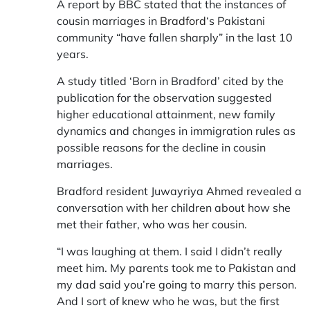
A report by BBC stated that the instances of
cousin marriages in
Bradford
‘s Pakistani
community “have fallen sharply” in the last 10
years.
A study titled ‘Born in Bradford’ cited by the
publication for the observation suggested
higher educational attainment, new family
dynamics and changes in immigration rules as
possible reasons for the decline in cousin
marriages.
Bradford resident Juwayriya Ahmed revealed a
conversation with her children about how she
met their father, who was her cousin.
“I was laughing at them. I said I didn’t really
meet him. My parents took me to Pakistan and
my dad said you’re going to marry this person.
And I sort of knew who he was, but the first