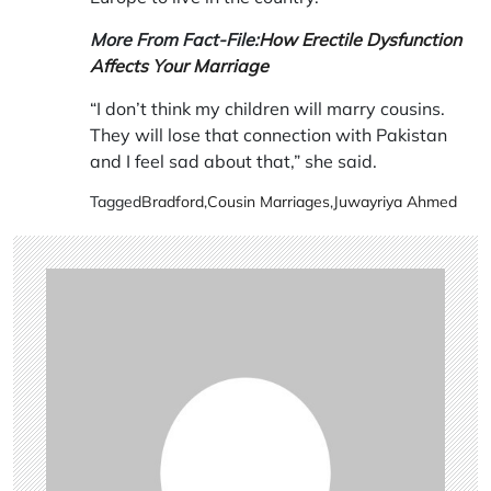
More From Fact-File:
How Erectile Dysfunction
Affects Your Marriage
“I don’t think my children will marry cousins.
They will lose that connection with Pakistan
and I feel sad about that,” she said.
Tagged
Bradford
,
Cousin Marriages
,
Juwayriya Ahmed