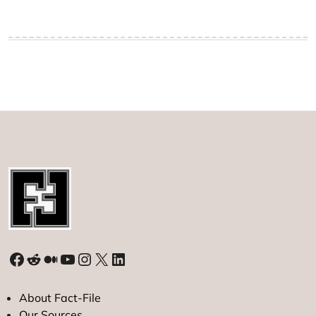
Facebook
Reddit
Medium
YouTube
Instagram
X
LinkedIn
About Fact-File
Our Sources