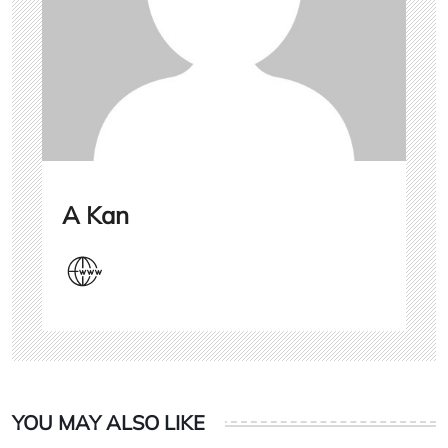
A Kan
YOU MAY ALSO LIKE