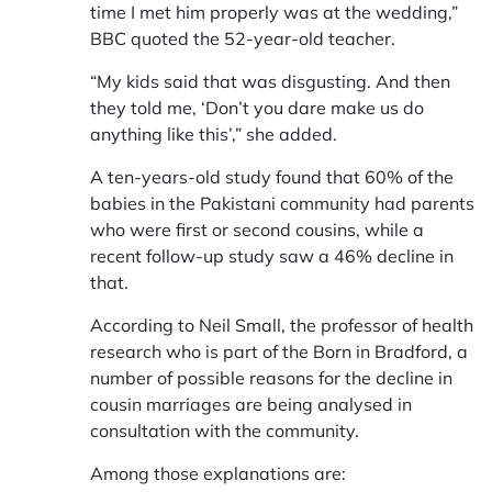
time I met him properly was at the wedding,”
BBC quoted the 52-year-old teacher.
“My kids said that was disgusting. And then
they told me, ‘Don’t you dare make us do
anything like this’,” she added.
A ten-years-old study found that 60% of the
babies in the Pakistani community had parents
who were first or second cousins, while a
recent follow-up study saw a 46% decline in
that.
According to Neil Small, the professor of health
research who is part of the Born in Bradford, a
number of possible reasons for the decline in
cousin marriages are being analysed in
consultation with the community.
Among those explanations are: