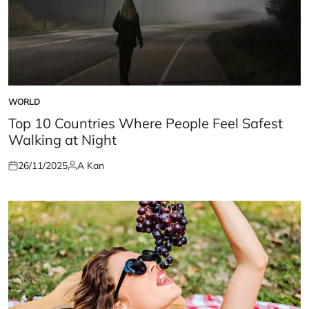
WORLD
POSTED
IN
Top 10 Countries Where People Feel Safest
Walking at Night
26/11/2025
A Kan
Posted
Posted
on
by