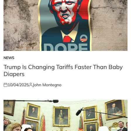
NEWS
POSTED
IN
Trump Is Changing Tariffs Faster Than Baby
Diapers
10/04/2025
John Montegno
Posted
Posted
on
by