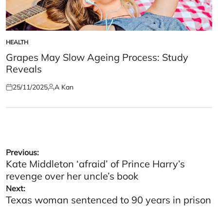
HEALTH
POSTED
IN
Grapes May Slow Ageing Process: Study
Reveals
25/11/2025
A Kan
Posted
Posted
on
by
Post
Previous:
Kate Middleton ‘afraid’ of Prince Harry’s
navigation
revenge over her uncle’s book
Next:
Texas woman sentenced to 90 years in prison