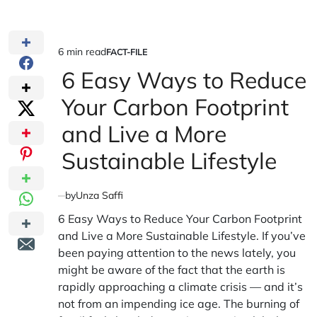
6 min read
FACT-FILE
Estimated
POSTED
IN
6 Easy Ways to Reduce
read
time
Your Carbon Footprint
and Live a More
Sustainable Lifestyle
by
Unza Saffi
6 Easy Ways to Reduce Your Carbon Footprint
and Live a More Sustainable Lifestyle. If you’ve
been paying attention to the news lately, you
might be aware of the fact that the earth is
rapidly approaching a climate crisis — and it’s
not from an impending ice age. The burning of