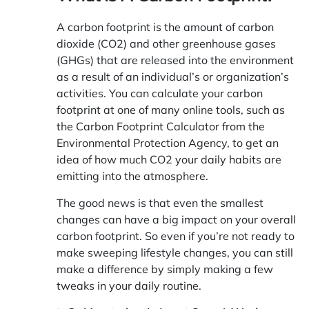
A carbon footprint is the amount of carbon
dioxide (CO2) and other greenhouse gases
(GHGs) that are released into the environment
as a result of an individual’s or organization’s
activities. You can calculate your carbon
footprint at one of many online tools, such as
the Carbon Footprint Calculator from the
Environmental Protection Agency, to get an
idea of how much CO2 your daily habits are
emitting into the atmosphere.
The good news is that even the smallest
changes can have a big impact on your overall
carbon footprint. So even if you’re not ready to
make sweeping lifestyle changes, you can still
make a difference by simply making a few
tweaks in your daily routine.