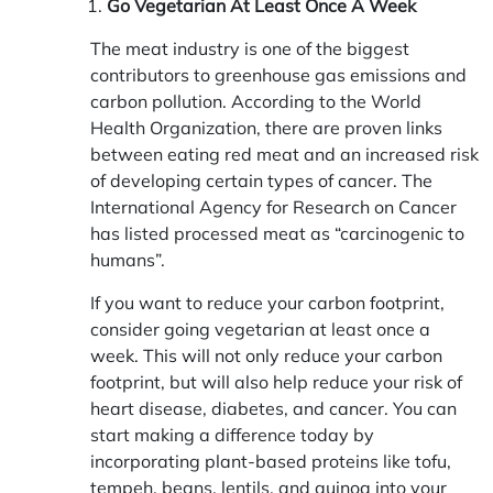
Go Vegetarian At Least Once A Week
The meat industry is one of the biggest
contributors to greenhouse gas emissions and
carbon pollution. According to the World
Health Organization, there are proven links
between eating red meat and an increased risk
of developing certain types of cancer. The
International Agency for Research on Cancer
has listed processed meat as “carcinogenic to
humans”.
If you want to reduce your carbon footprint,
consider going vegetarian at least once a
week. This will not only reduce your carbon
footprint, but will also help reduce your risk of
heart disease, diabetes, and cancer. You can
start making a difference today by
incorporating plant-based proteins like tofu,
tempeh, beans, lentils, and quinoa into your