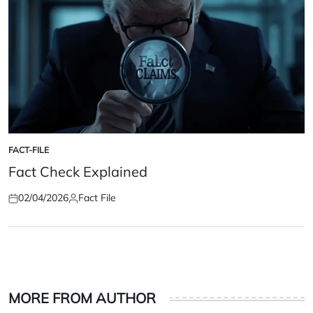
FACT-FILE
POSTED
IN
Fact Check Explained
02/04/2026
Fact File
Posted
Posted
on
by
MORE FROM AUTHOR