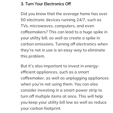
3. Turn Your Electronics Off
Did you know that the average home has over
50 electronic devices running 24/7, such as
TVs, microwaves, computers, and even
coffeemakers? This can lead to a huge spike in
your utility bill, as well as create a spike in
carbon emissions. Turning off electronics when
they’re not in use is an easy way to eliminate
this problem.
But it’s also important to invest in energy-
efficient appliances, such as a smart
coffeemaker, as well as unplugging appliances
when you’re not using them. You can also
consider investing in a smart power strip to
turn off multiple items at once. This will help
you keep your utility bill low as well as reduce
your carbon footprint.