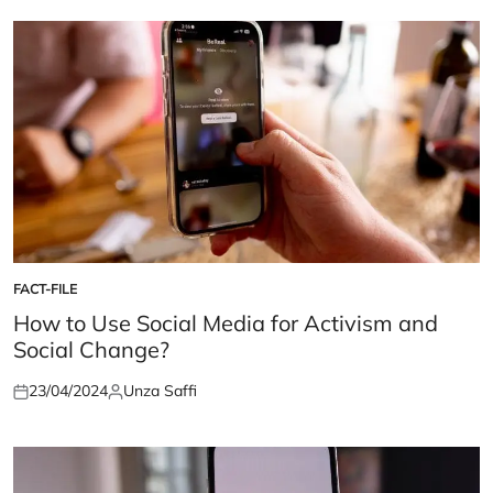
FACT-FILE
POSTED
IN
How to Use Social Media for Activism and
Social Change?
23/04/2024
Unza Saffi
Posted
Posted
on
by