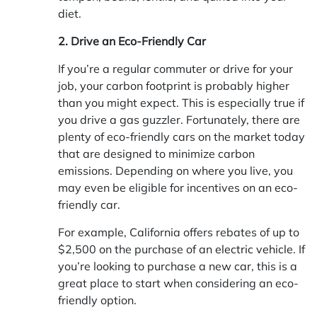
diet.
2. Drive an Eco-Friendly Car
If you’re a regular commuter or drive for your
job, your carbon footprint is probably higher
than you might expect. This is especially true if
you drive a gas guzzler. Fortunately, there are
plenty of eco-friendly cars on the market today
that are designed to minimize carbon
emissions. Depending on where you live, you
may even be eligible for incentives on an eco-
friendly car.
For example, California offers rebates of up to
$2,500 on the purchase of an
electric vehicle
. If
you’re looking to purchase a new car, this is a
great place to start when considering an eco-
friendly option.