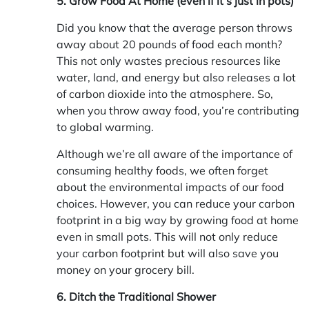
5. Grow Food At Home (even if it’s just in pots)
Did you know that the average person throws
away about 20 pounds of food each month?
This not only wastes precious resources like
water, land, and energy but also releases a lot
of carbon dioxide into the atmosphere. So,
when you throw away food, you’re contributing
to global warming.
Although we’re all aware of the importance of
consuming healthy foods, we often forget
about the environmental impacts of our food
choices. However, you can reduce your carbon
footprint in a big way by growing food at home
even in small pots. This will not only reduce
your carbon footprint but will also save you
money on your grocery bill.
6. Ditch the Traditional Shower