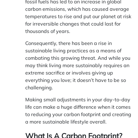
fossil fuels has led to an increase in global
carbon emissions, which has caused average
temperatures to rise and put our planet at risk
for irreversible changes that could last for
thousands of years.
Consequently, there has been a rise in
sustainable living practices as a means of
combating this growing threat. And while you
may think living more sustainably requires an
extreme sacrifice or involves giving up
everything you love; it doesn’t have to be so
challenging.
Making small adjustments in your day-to-day
life can make a huge difference when it comes
to reducing your carbon footprint and creating
a more sustainable lifestyle overall.
What Is A Carbon Footprint?