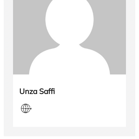
Unza Saffi