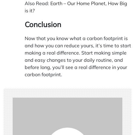
Also Read:
Earth – Our Home Planet, How Big
is it?
Conclusion
Now that you know what a carbon footprint is
and how you can reduce yours, it’s time to start
making a real difference. Start making simple
and easy changes to your daily routine, and
before long, you’ll see a real difference in your
carbon footprint.