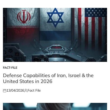
on
by
FACT-FILE
POSTED
IN
Defense Capabilities of Iran, Israel & the
United States in 2026
13/04/2026
Fact File
Posted
Posted
on
by