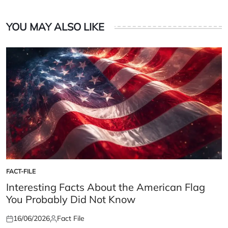
YOU MAY ALSO LIKE
FACT-FILE
POSTED
IN
Interesting Facts About the American Flag
You Probably Did Not Know
16/06/2026
Fact File
Posted
Posted