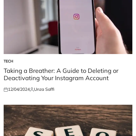
TECH
POSTED
IN
Taking a Breather: A Guide to Deleting or
Deactivating Your Instagram Account
12/04/2024
Unza Saffi
Posted
Posted
on
by