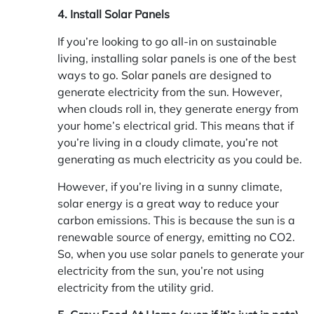
4. Install Solar Panels
If you’re looking to go all-in on sustainable
living, installing solar panels is one of the best
ways to go.
Solar panels
are designed to
generate electricity from the sun. However,
when clouds roll in, they generate energy from
your home’s electrical grid. This means that if
you’re living in a cloudy climate, you’re not
generating as much electricity as you could be.
However, if you’re living in a sunny climate,
solar energy is a great way to reduce your
carbon emissions. This is because the sun is a
renewable source of energy, emitting no CO2.
So, when you use solar panels to generate your
electricity from the sun, you’re not using
electricity from the utility grid.