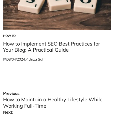
HOW TO
POSTED
IN
How to Implement SEO Best Practices for
Your Blog: A Practical Guide
08/04/2024
Unza Saffi
Posted
Posted
on
by
Post
Previous:
How to Maintain a Healthy Lifestyle While
navigation
Working Full-Time
Next: