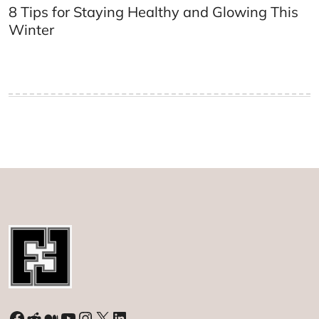
8 Tips for Staying Healthy and Glowing This
Winter
Facebook
Reddit
Medium
YouTube
Instagram
X
LinkedIn