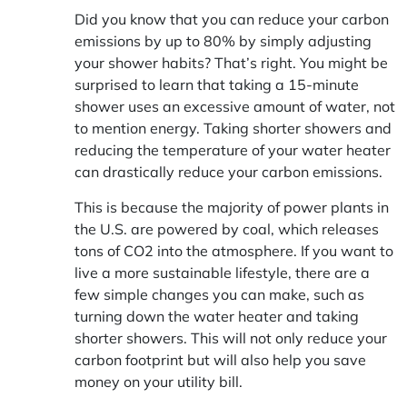
Did you know that you can reduce your carbon
emissions by up to 80% by simply adjusting
your shower habits? That’s right. You might be
surprised to learn that taking a 15-minute
shower uses an excessive amount of water, not
to mention energy. Taking shorter showers and
reducing the temperature of your water heater
can drastically reduce your carbon emissions.
This is because the majority of power plants in
the U.S. are powered by coal, which releases
tons of CO2 into the atmosphere. If you want to
live a more sustainable lifestyle, there are a
few simple changes you can make, such as
turning down the water heater and taking
shorter showers. This will not only reduce your
carbon footprint but will also help you save
money on your utility bill.