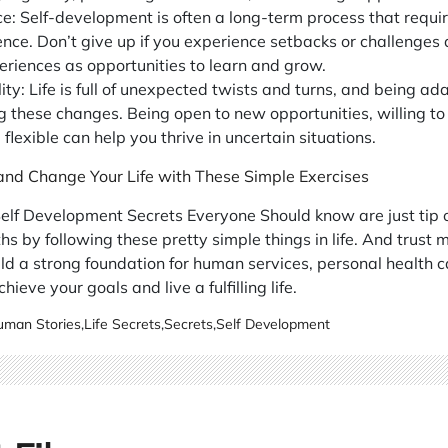
ce: Self-development is often a long-term process that requi
ence. Don’t give up if you experience setbacks or challenges
eriences as opportunities to learn and grow.
ty: Life is full of unexpected twists and turns, and being ada
g these changes. Being open to new opportunities, willing to
flexible can help you thrive in uncertain situations.
 and Change Your Life with These Simple Exercises
elf Development Secrets Everyone Should know are just tip o
hs by following these pretty simple things in life. And trust 
ild a strong foundation for human services, personal health 
hieve your goals and live a fulfilling life.
man Stories
,
Life Secrets
,
Secrets
,
Self Development