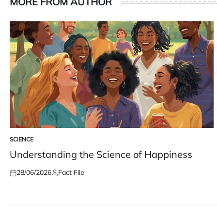
MORE FROM AUTHOR
SCIENCE
POSTED
IN
Understanding the Science of Happiness
28/06/2026
Fact File
Posted
Posted
on
by