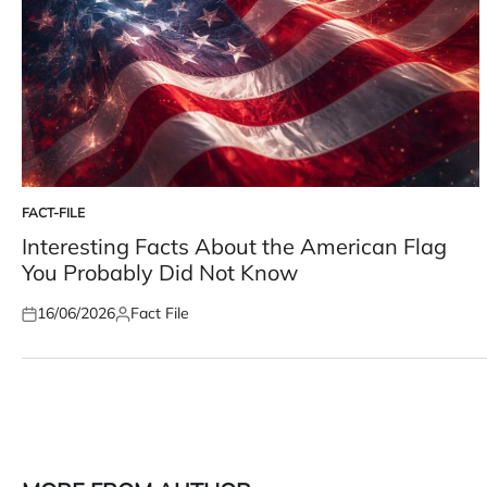
FACT-FILE
POSTED
IN
Interesting Facts About the American Flag
You Probably Did Not Know
16/06/2026
Fact File
Posted
Posted
on
by