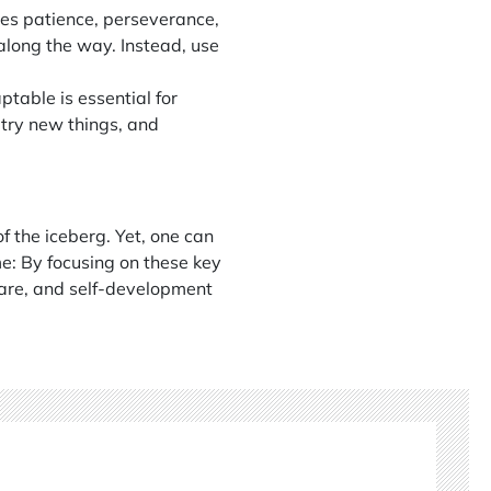
res patience, perseverance,
 along the way. Instead, use
ptable is essential for
 try new things, and
f the iceberg. Yet, one can
me: By focusing on these key
care, and self-development