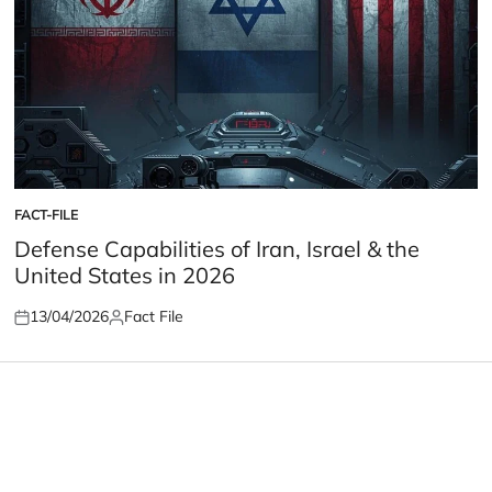
FACT-FILE
POSTED
IN
Defense Capabilities of Iran, Israel & the
United States in 2026
13/04/2026
Fact File
Posted
Posted
on
by