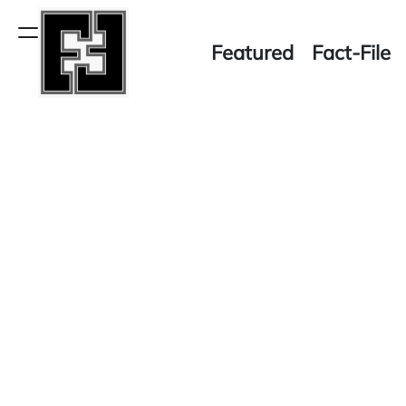
Skip
to
Menu
Featured
Fact-File
content
Fact-
File