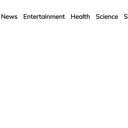
News
Entertainment
Health
Science
S