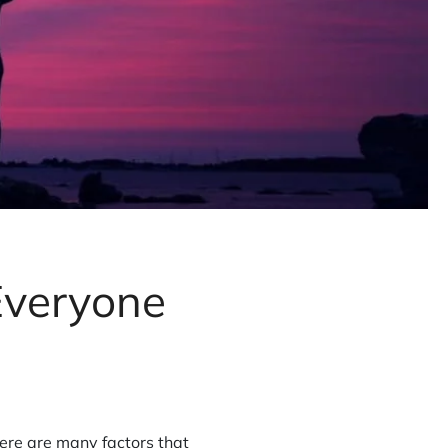
Everyone
ere are many factors that