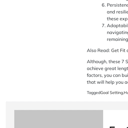
Persisten
and resili
these exp
Adaptabili
navigatin
remaining 
Also Read:
Get Fit
Although, these 7 S
achieve great lengt
factors, you can bu
that will help you ac
Tagged
Goal Setting
,
Hu