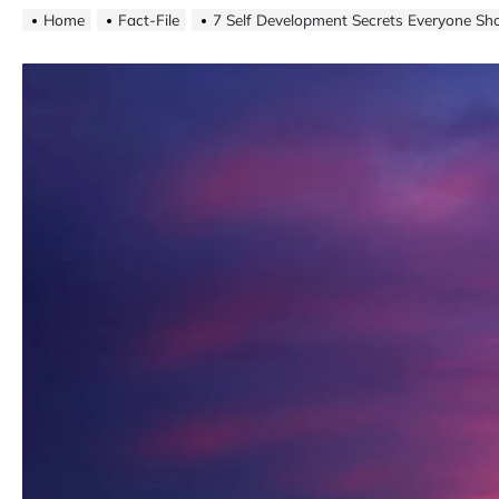
Home
Fact-File
7 Self Development Secrets Everyone S