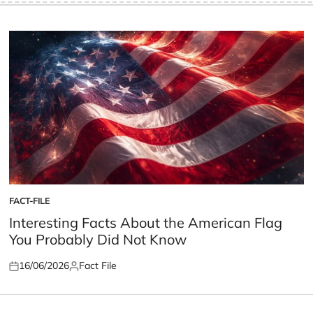
FACT-FILE
POSTED
IN
Interesting Facts About the American Flag
You Probably Did Not Know
16/06/2026
Fact File
Posted
Posted
on
by