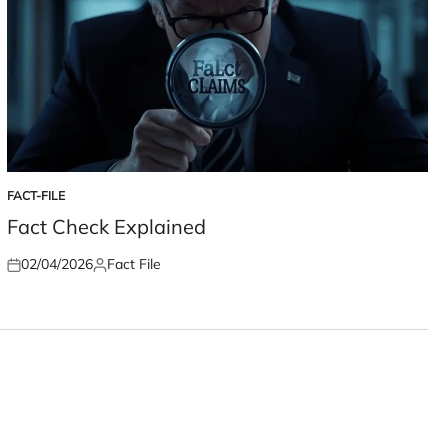
FACT-FILE
POSTED
IN
Fact Check Explained
02/04/2026
Fact File
Posted
Posted
on
by