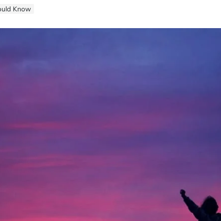
hould Know