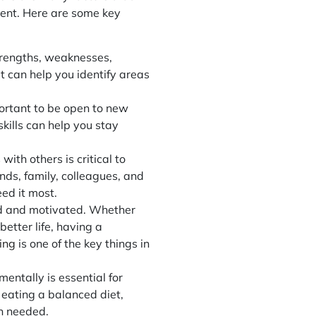
ment. Here are some key
trengths, weaknesses,
t can help you identify areas
portant to be open to new
ills can help you stay
ith others is critical to
nds, family, colleagues, and
ed it most.
sed and motivated. Whether
better life, having a
ing
is one of the key things in
mentally is essential for
 eating a balanced diet,
en needed.