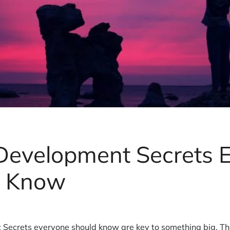
 Development Secrets 
d Know
 Secrets everyone should know are key to something big. Th