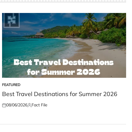
FEATURED
POSTED
IN
Best Travel Destinations for Summer 2026
08/06/2026
Fact File
Posted
Posted
on
by