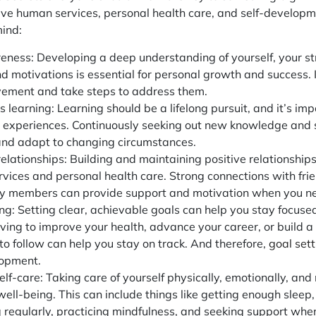
tive human services, personal health care, and self-develop
mind:
eness: Developing a deep understanding of yourself, your s
d motivations is essential for personal growth and success. I
vement and take steps to address them.
 learning: Learning should be a lifelong pursuit, and it’s im
 experiences. Continuously seeking out new knowledge and sk
and adapt to changing circumstances.
elationships: Building and maintaining positive relationships w
vices and personal health care. Strong connections with frie
 members can provide support and motivation when you ne
ing: Setting clear, achievable goals can help you stay focu
iving to improve your health, advance your career, or build a 
o follow can help you stay on track. And therefore,
goal sett
lopment.
elf-care: Taking care of yourself physically, emotionally, and 
ell-being. This can include things like getting enough sleep,
g regularly, practicing mindfulness, and seeking support wh