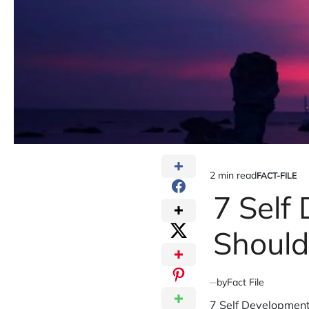
2 min read
FACT-FILE
Estimated
POSTED
IN
7 Self
read
time
Shoul
by
Fact File
7 Self Development