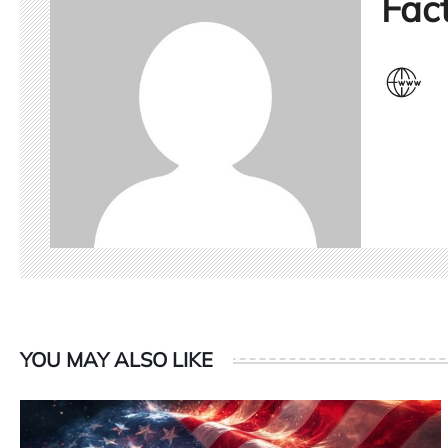
Fact
YOU MAY ALSO LIKE