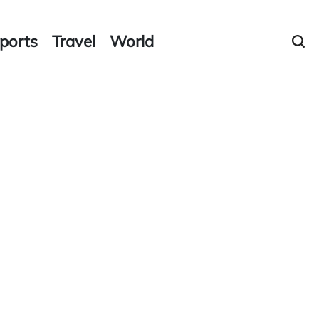
ports
Travel
World