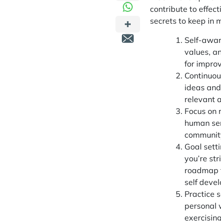
contribute to effec
secrets to keep in 
Self-awar
values, an
for impro
Continuous
ideas and
relevant 
Focus on r
human ser
community
Goal sett
you’re str
roadmap t
self deve
Practice s
personal w
exercisin