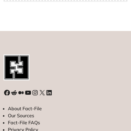
Facebook
Reddit
Medium
YouTube
Instagram
X
LinkedIn
About Fact-File
Our Sources
Fact-File FAQs
Privacy Policy