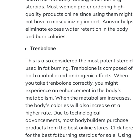
steroids. Most women prefer ordering high-
quality products online since using them might
not have a masculinizing impact. Anavar helps
eliminate excess water retention in the body
and
burn calories
.
Trenbolone
This is also considered the most potent steroid
used in fat burning. Trenbolone is composed of
both anabolic and androgenic effects. When
you take trenbolone correctly, you might
experience an enhancement in the body’s
metabolism. When the metabolism increases,
the body’s calories will also increase at a
higher rate. Due to technological
advancements, most bodybuilders purchase
products from the best online stores. Click here
for the best fatburning steroids for sale. Using