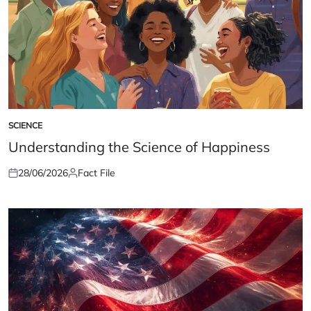
SCIENCE
POSTED
IN
Understanding the Science of Happiness
28/06/2026
Fact File
Posted
Posted
on
by