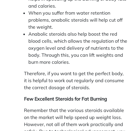
and calories.
When you suffer from water retention
problems, anabolic steroids will help cut off
the weight.
Anabolic steroids also help boost the red
blood cells, which allows the regulation of the
oxygen level and delivery of nutrients to the
body. Through this, you can lift weights and
burn more calories.
Therefore, if you want to get the perfect body,
it is helpful to work out regularly and consume
the correct dosage of steroids.
Few Excellent Steroids for Fat Burning
Remember that the various steroids available
on the market will help speed up weight loss.
However, not all of them work practically and