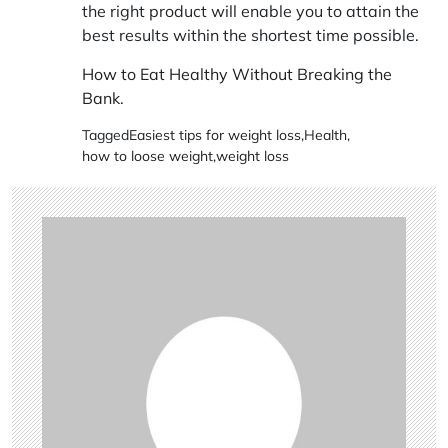
the right product will enable you to attain the
best results within the shortest time possible.
How to Eat Healthy Without Breaking the
Bank
.
Tagged
Easiest tips for weight loss
,
Health
,
how to loose weight
,
weight loss