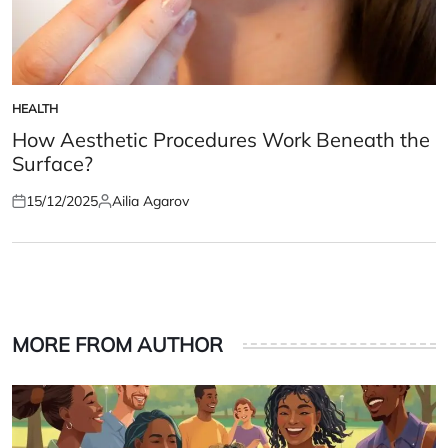
HEALTH
POSTED
IN
How Aesthetic Procedures Work Beneath the
Surface?
15/12/2025
Ailia Agarov
Posted
Posted
on
by
MORE FROM AUTHOR