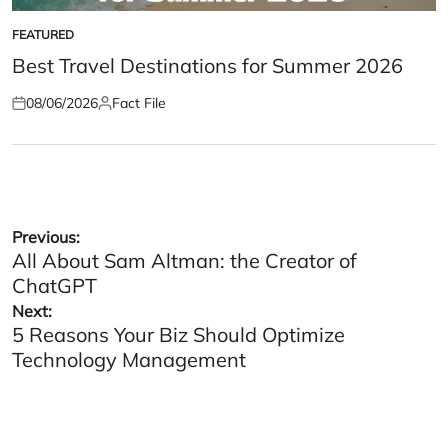
FEATURED
POSTED
IN
Best Travel Destinations for Summer 2026
08/06/2026
Fact File
Posted
Posted
on
by
Post
Previous:
All About Sam Altman: the Creator of
navigation
ChatGPT
Next:
5 Reasons Your Biz Should Optimize
Technology Management