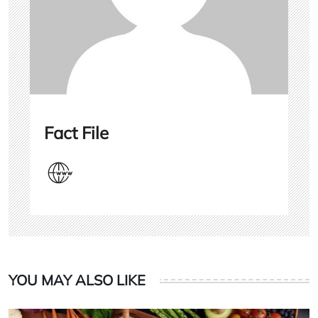
Fact File
YOU MAY ALSO LIKE