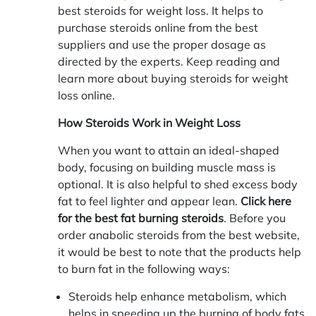
best steroids for weight loss. It helps to
purchase steroids online from the best
suppliers and use the proper dosage as
directed by the experts. Keep reading and
learn more about buying steroids for weight
loss online.
How Steroids Work in Weight Loss
When you want to attain an ideal-shaped
body, focusing on building muscle mass is
optional. It is also helpful to shed excess body
fat to feel lighter and appear lean.
Click here
for the best fat burning steroids
. Before you
order anabolic steroids from the best website,
it would be best to note that the products help
to burn fat in the following ways:
Steroids help enhance metabolism, which
helps in speeding up the burning of body fats