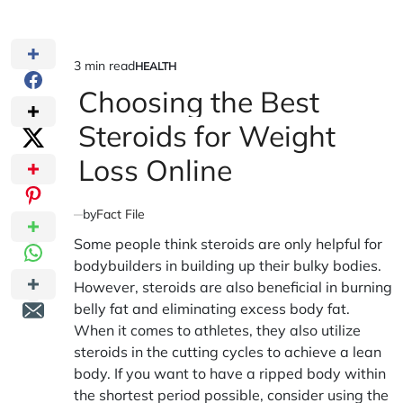
3 min read
HEALTH
Estimated
POSTED
IN
Choosing the Best
read
time
Steroids for Weight
Loss Online
by
Fact File
Some people think steroids are only helpful for
bodybuilders in building up their bulky bodies.
However, steroids are also beneficial in burning
belly fat and eliminating excess body fat.
When it comes to athletes, they also utilize
steroids in the cutting cycles to achieve a lean
body. If you want to have a ripped body within
the shortest period possible, consider using the