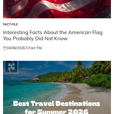
FACT-FILE
POSTED
IN
Interesting Facts About the American Flag
You Probably Did Not Know
16/06/2026
Fact File
Posted
Posted
on
by