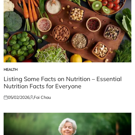
HEALTH
POSTED
IN
Listing Some Facts on Nutrition – Essential
Nutrition Facts for Everyone
05/02/2026
Fai Chau
Posted
Posted
on
by