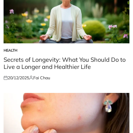
HEALTH
POSTED
IN
Secrets of Longevity: What You Should Do to
Live a Longer and Healthier Life
20/12/2025
Fai Chau
Posted
Posted
on
by