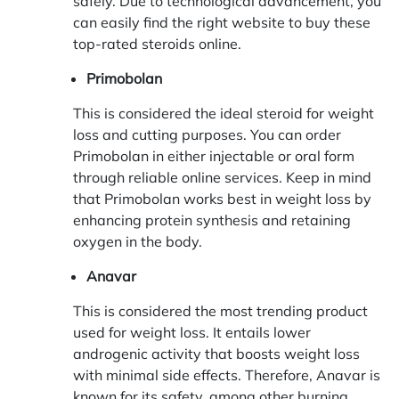
safely. Due to technological advancement, you
can easily find the right website to buy these
top-rated steroids online.
Primobolan
This is considered the ideal steroid for weight
loss and cutting purposes. You can order
Primobolan in either injectable or oral form
through reliable online services. Keep in mind
that Primobolan works best in weight loss by
enhancing protein synthesis and retaining
oxygen in the body.
Anavar
This is considered the most trending product
used for weight loss. It entails lower
androgenic activity that boosts weight loss
with minimal side effects. Therefore, Anavar is
known for its safety, among other burning