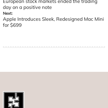
European stock markets ended the trading
navigation
day on a positive note
Next:
Apple Introduces Sleek, Redesigned Mac Mini
for $699