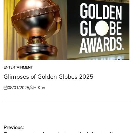
ENTERTAINMENT
POSTED
IN
Glimpses of Golden Globes 2025
08/01/2025
H Kan
Posted
Posted
on
by
Post
Previous: