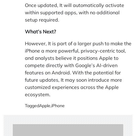
Once updated, It will automatically activate
within supported apps, with no additional
setup required.
What’s Next?
However, It is part of a larger push to make the
iPhone a more powerful, privacy-centric tool,
and analysts believe it positions Apple to
compete directly with Google’s AI-driven
features on Android. With the potential for
future updates, It may soon introduce more
customized experiences across the Apple
ecosystem.
Tagged
Apple
,
iPhone