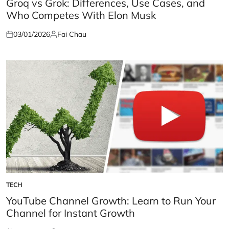
Groq vs Grok: Differences, Use Cases, and
Who Competes With Elon Musk
03/01/2026
Fai Chau
Posted
Posted
on
by
TECH
POSTED
IN
YouTube Channel Growth: Learn to Run Your
Channel for Instant Growth