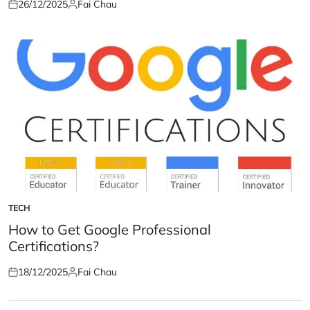
26/12/2025
Fai Chau
Posted
Posted
on
by
TECH
POSTED
IN
How to Get Google Professional
Certifications?
18/12/2025
Fai Chau
Posted
Posted
on
by