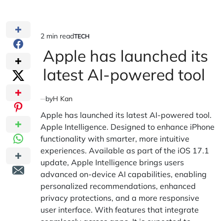
2 min read
TECH
Estimated
POSTED
IN
Apple has launched its
read
time
latest AI-powered tool
by
H Kan
Apple has launched its latest AI-powered tool.
Apple Intelligence. Designed to enhance iPhone
functionality with smarter, more intuitive
experiences. Available as part of the iOS 17.1
update, Apple Intelligence brings users
advanced on-device AI capabilities, enabling
personalized recommendations, enhanced
privacy protections, and a more responsive
user interface. With features that integrate