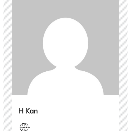
H Kan