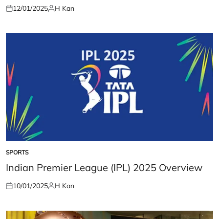
12/01/2025
H Kan
Posted
Posted
on
by
SPORTS
POSTED
IN
Indian Premier League (IPL) 2025 Overview
10/01/2025
H Kan
Posted
Posted
on
by