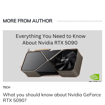
MORE FROM AUTHOR
TECH
POSTED
IN
What you should know about Nvidia GeForce
RTX 5090?