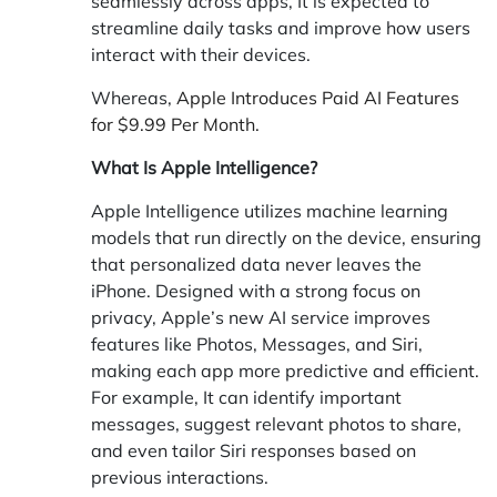
seamlessly across apps, It is expected to
streamline daily tasks and improve how users
interact with their devices.
Whereas,
Apple Introduces Paid AI Features
for $9.99 Per Month.
What Is Apple Intelligence?
Apple Intelligence utilizes machine learning
models that run directly on the device, ensuring
that personalized data never leaves the
iPhone. Designed with a strong focus on
privacy, Apple’s new AI service improves
features like Photos, Messages, and Siri,
making each app more predictive and efficient.
For example, It can identify important
messages, suggest relevant photos to share,
and even tailor Siri responses based on
previous interactions.