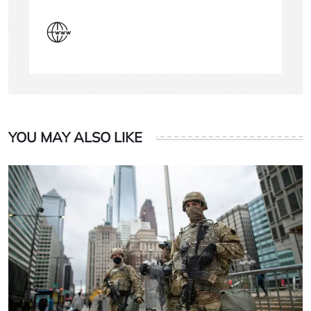
YOU MAY ALSO LIKE