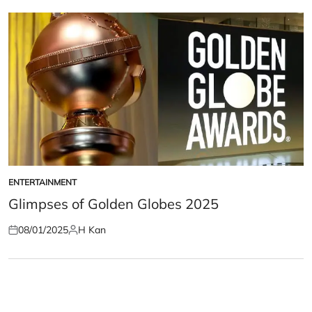
ENTERTAINMENT
POSTED
IN
Glimpses of Golden Globes 2025
08/01/2025
H Kan
Posted
Posted
on
by