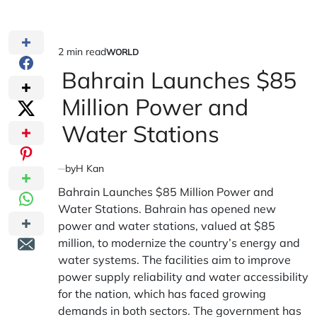
2 min read
WORLD
Estimated
POSTED
IN
Bahrain Launches $85
read
time
Million Power and
Water Stations
by
H Kan
Bahrain Launches $85 Million Power and
Water Stations. Bahrain has opened new
power and water stations, valued at $85
million, to modernize the country’s energy and
water systems. The facilities aim to improve
power supply reliability and water accessibility
for the nation, which has faced growing
demands in both sectors. The government has