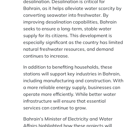
desalination. Desalination is critical for
Bahrain, as it helps alleviate water scarcity by
converting seawater into freshwater. By
improving desalination capabilities, Bahrain
seeks to ensure a long-term, stable water
supply for its citizens. This development is
especially significant as the country has limited
natural freshwater resources, and demand
continues to increase.
In addition to benefiting households, these
stations will support key industries in Bahrain,
including manufacturing and construction. With
a more reliable energy supply, businesses can
operate more efficiently. While better water
infrastructure will ensure that essential
services can continue to grow.
Bahrain’s Minister of Electricity and Water
Affairs highlighted how these projects will