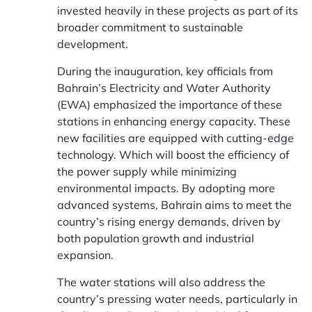
invested heavily in these projects as part of its
broader commitment to sustainable
development.
During the inauguration, key officials from
Bahrain’s Electricity and Water Authority
(EWA) emphasized the importance of these
stations in enhancing energy capacity. These
new facilities are equipped with cutting-edge
technology. Which will boost the efficiency of
the power supply while minimizing
environmental impacts. By adopting more
advanced systems, Bahrain aims to meet the
country’s rising energy demands, driven by
both population growth and industrial
expansion.
The water stations will also address the
country’s pressing water needs, particularly in