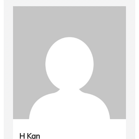
H Kan