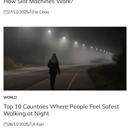
How Slot Machines Work?
27/12/2025
Fai Chau
Posted
Posted
on
by
WORLD
POSTED
IN
Top 10 Countries Where People Feel Safest
Walking at Night
26/11/2025
A Kan
Posted
Posted