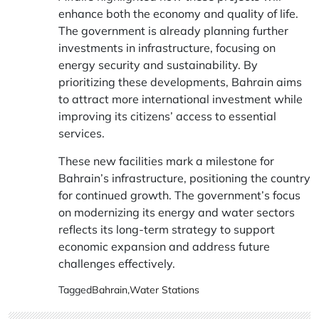
enhance both the economy and quality of life.
The government is already planning further
investments in infrastructure, focusing on
energy security and sustainability. By
prioritizing these developments, Bahrain aims
to attract more international investment while
improving its citizens’ access to essential
services.
These new facilities mark a milestone for
Bahrain’s infrastructure, positioning the country
for continued growth. The government’s focus
on modernizing its energy and water sectors
reflects its long-term strategy to support
economic expansion and address future
challenges effectively.
Tagged
Bahrain
,
Water Stations