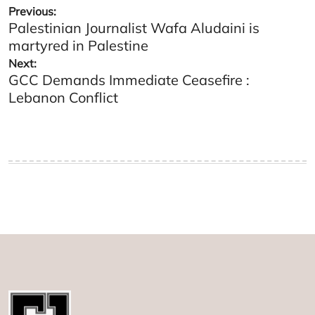
Post
Previous:
Palestinian Journalist Wafa Aludaini is
navigation
martyred in Palestine
Next:
GCC Demands Immediate Ceasefire :
Lebanon Conflict