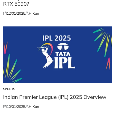
RTX 5090?
12/01/2025
H Kan
Posted
Posted
on
by
SPORTS
POSTED
IN
Indian Premier League (IPL) 2025 Overview
10/01/2025
H Kan
Posted
Posted
on
by