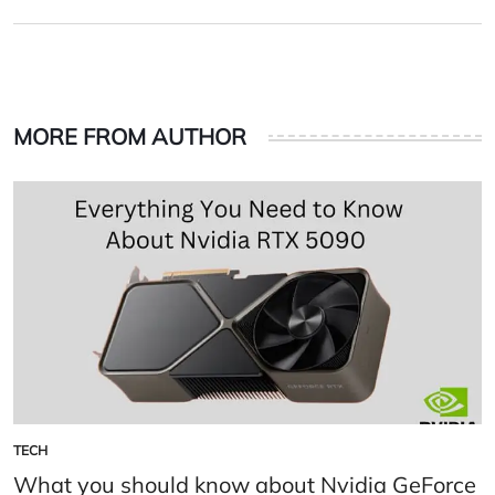
on
by
MORE FROM AUTHOR
TECH
POSTED
IN
What you should know about Nvidia GeForce