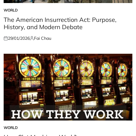
WORLD
POSTED
IN
The American Insurrection Act: Purpose,
History, and Modern Debate
29/01/2026
Fai Chau
Posted
Posted
on
by
WORLD
POSTED
IN