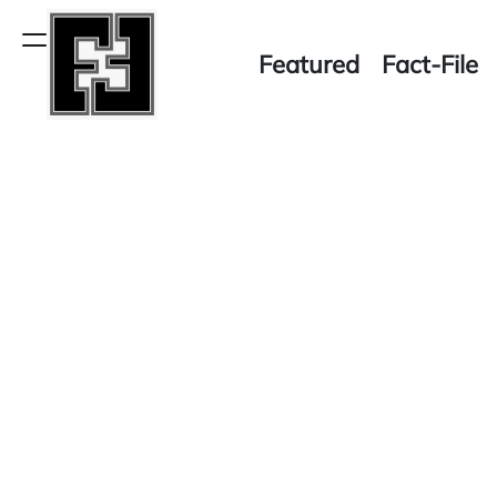
Skip
to
Menu
Featured
Fact-File
content
Fact-
File