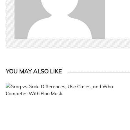
YOU MAY ALSO LIKE