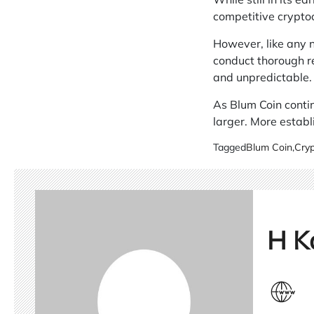
competitive crypto
However, like any n
conduct thorough re
and unpredictable.
As Blum Coin contin
larger. More establ
Tagged
Blum Coin
,
Cryp
H K