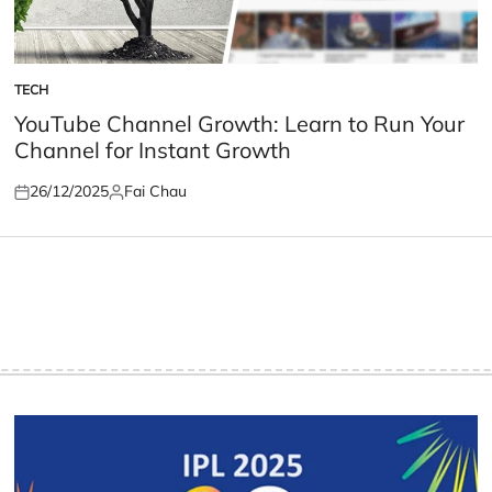
TECH
POSTED
IN
YouTube Channel Growth: Learn to Run Your
Channel for Instant Growth
26/12/2025
Fai Chau
Posted
Posted
on
by