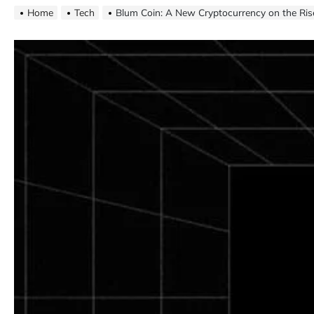
Home
Tech
Blum Coin: A New Cryptocurrency on the Ris