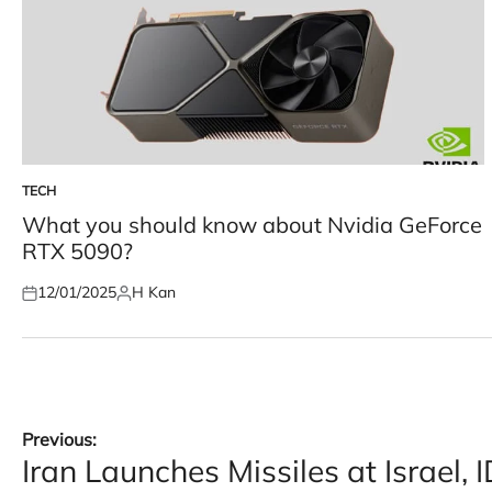
TECH
POSTED
IN
What you should know about Nvidia GeForce
RTX 5090?
12/01/2025
H Kan
Posted
Posted
on
by
Post
Previous:
Iran Launches Missiles at Israel, 