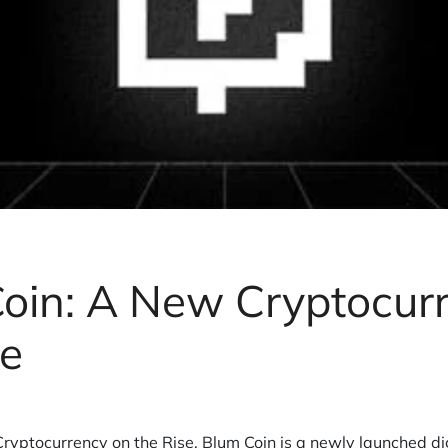
oin: A New Cryptocur
se
ryptocurrency on the Rise. Blum Coin is a newly launched d