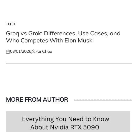
TECH
POSTED
IN
Groq vs Grok: Differences, Use Cases, and
Who Competes With Elon Musk
03/01/2026
Fai Chau
Posted
Posted
on
by
MORE FROM AUTHOR