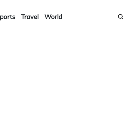
ports
Travel
World