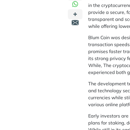
in the cryptocurre
provide a secure, f
transparent and sca
while offering lowe
Blum Coin was desig
transaction speeds
promises faster tra
its strong privacy 
While, The cryptoc
experienced both g
The development te
and technology sect
currencies while st
various online plat
Early investors are
plans for staking, 
While still in its e