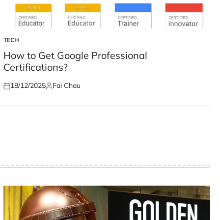
TECH
POSTED
IN
How to Get Google Professional
Certifications?
18/12/2025
Fai Chau
Posted
Posted
on
by