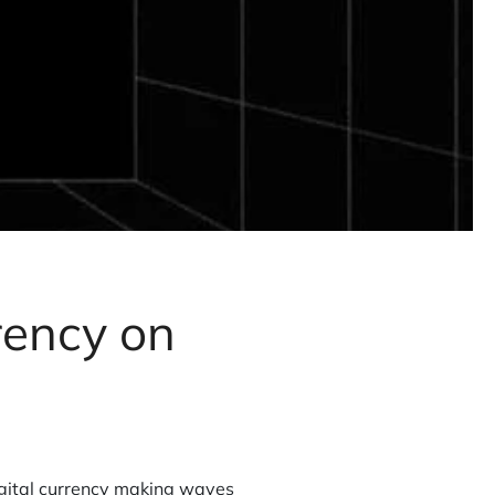
rency on
igital currency making waves