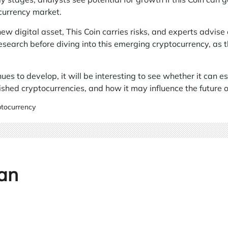
currency market.
ew digital asset, This Coin carries risks, and experts advise 
search before diving into this emerging cryptocurrency, as t
ues to develop, it will be interesting to see whether it can e
ished cryptocurrencies, and how it may influence the future of
tocurrency
an