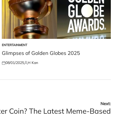
ENTERTAINMENT
POSTED
IN
Glimpses of Golden Globes 2025
08/01/2025
H Kan
Posted
Posted
on
by
Next:
er Coin? The Latest Meme-Based