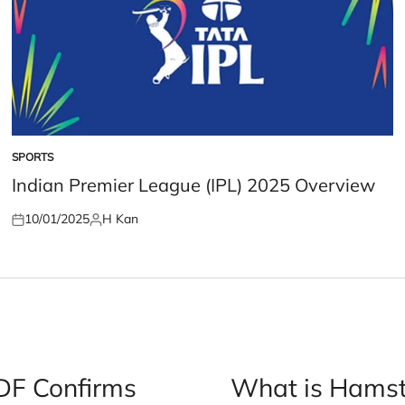
SPORTS
POSTED
IN
Indian Premier League (IPL) 2025 Overview
10/01/2025
H Kan
Posted
Posted
on
by
IDF Confirms
What is Hamst