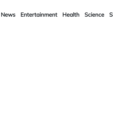
News
Entertainment
Health
Science
S