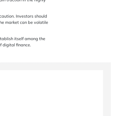
caution. Investors should
he market can be volatile
stablish itself among the
 digital finance.