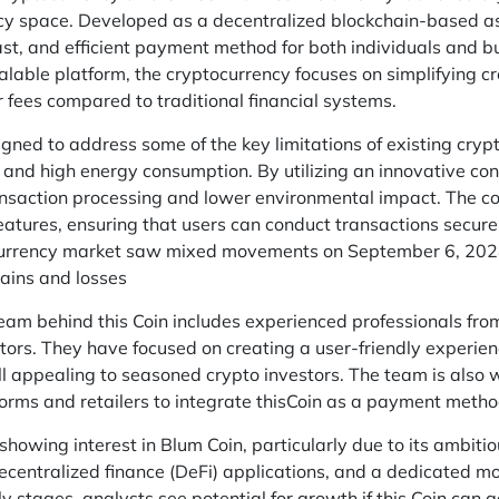
ncy space. Developed as a decentralized blockchain-based as
ast, and efficient payment method for both individuals and bu
lable platform, the cryptocurrency focuses on simplifying c
r fees compared to traditional financial systems.
ned to address some of the key limitations of existing cryp
 and high energy consumption. By utilizing an innovative c
nsaction processing and lower environmental impact. The coi
features, ensuring that users can conduct transactions secu
urrency market saw mixed movements on September 6, 2024,
ains and losses
am behind this Coin includes experienced professionals from 
ors. They have focused on creating a user-friendly experienc
ill appealing to seasoned crypto investors. The team is also
forms and retailers to integrate thisCoin as a payment metho
 showing interest in Blum Coin, particularly due to its ambi
decentralized finance (DeFi) applications, and a dedicated mo
arly stages, analysts see potential for growth if this Coin can g