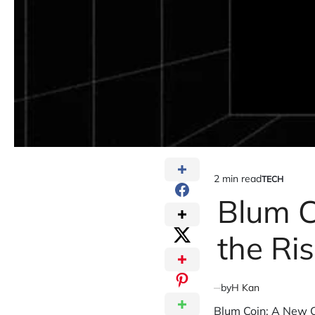
2 min read
TECH
Estimated
POSTED
IN
Blum C
read
time
the Ri
by
H Kan
Blum Coin: A New C