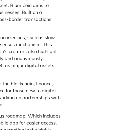
set. Blum Coin aims to
sinesses. Built on a
ross-border transactions
tocurrencies, such as slow
onsensus mechanism. This
n’s creators also highlight
rely and anonymously.
 as major digital assets
the blockchain, finance,
e for those new to digital
 working on partnerships with
d.
tious roadmap. Which includes
bile app for easier access.
ain traction in the highly