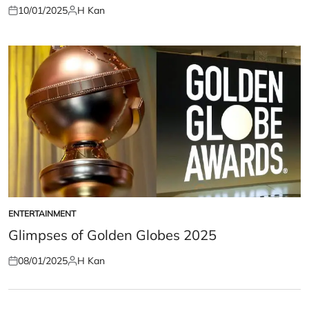
10/01/2025
H Kan
Posted
Posted
on
by
ENTERTAINMENT
POSTED
IN
Glimpses of Golden Globes 2025
08/01/2025
H Kan
Posted
Posted
on
by