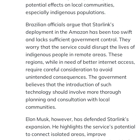
potential effects on local communities,
especially indigenous populations.
Brazilian officials argue that Starlink’s
deployment in the Amazon has been too swift
and lacks sufficient government control. They
worry that the service could disrupt the lives of
indigenous people in remote areas. These
regions, while in need of better internet access,
require careful consideration to avoid
unintended consequences. The government
believes that the introduction of such
technology should involve more thorough
planning and consultation with local
communities.
Elon Musk, however, has defended Starlink’s
expansion. He highlights the service’s potential
to connect isolated areas, improve