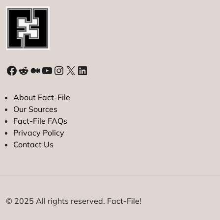
Facebook
Reddit
Medium
YouTube
Instagram
X
LinkedIn
About Fact-File
Our Sources
Fact-File FAQs
Privacy Policy
Contact Us
© 2025 All rights reserved. Fact-File!