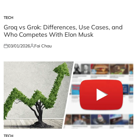
TECH
POSTED
IN
Groq vs Grok: Differences, Use Cases, and
Who Competes With Elon Musk
03/01/2026
Fai Chau
Posted
Posted
on
by
TECH