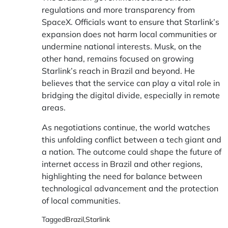
regulations and more transparency from
SpaceX. Officials want to ensure that Starlink’s
expansion does not harm local communities or
undermine national interests. Musk, on the
other hand, remains focused on growing
Starlink’s reach in Brazil and beyond. He
believes that the service can play a vital role in
bridging the digital divide, especially in remote
areas.
As negotiations continue, the world watches
this unfolding conflict between a tech giant and
a nation. The outcome could shape the future of
internet access in Brazil and other regions,
highlighting the need for balance between
technological advancement and the protection
of local communities.
Tagged
Brazil
,
Starlink