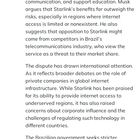
communication, and support education. Musk
argues that Starlink’s benefits far outweigh the
risks, especially in regions where internet
access is limited or nonexistent. He also
suggests that opposition to Starlink might
come from competitors in Brazil’s
telecommunications industry, who view the
service as a threat to their market share.
The dispute has drawn international attention.
As it reflects broader debates on the role of
private companies in global internet
infrastructure. While Starlink has been praised
for its ability to provide internet access to
underserved regions, it has also raised
concerns about corporate influence and the
challenges of regulating such technology in
different countries.
The Brazilian government seeks stricter