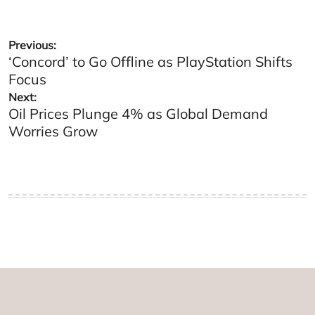
Post
Previous:
‘Concord’ to Go Offline as PlayStation Shifts
navigation
Focus
Next:
Oil Prices Plunge 4% as Global Demand
Worries Grow