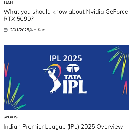
TECH
POSTED
IN
What you should know about Nvidia GeForce
RTX 5090?
12/01/2025
H Kan
Posted
Posted
on
by
SPORTS
POSTED
IN
Indian Premier League (IPL) 2025 Overview