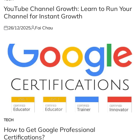
POSTED
IN
YouTube Channel Growth: Learn to Run Your
Channel for Instant Growth
26/12/2025
Fai Chau
Posted
Posted
on
by
TECH
POSTED
IN
How to Get Google Professional
Certifications?