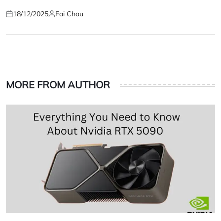
18/12/2025
Fai Chau
Posted
Posted
on
by
MORE FROM AUTHOR