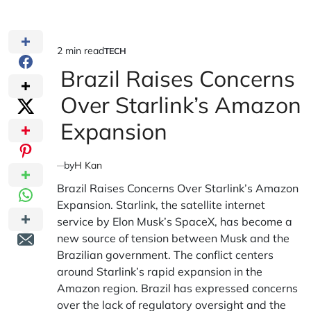
2 min read
TECH
Estimated
POSTED
IN
Brazil Raises Concerns
read
time
Over Starlink’s Amazon
Expansion
by
H Kan
Brazil Raises Concerns Over Starlink’s Amazon
Expansion. Starlink, the satellite internet
service by Elon Musk’s SpaceX, has become a
new source of tension between Musk and the
Brazilian government. The conflict centers
around Starlink’s rapid expansion in the
Amazon region. Brazil has expressed concerns
over the lack of regulatory oversight and the