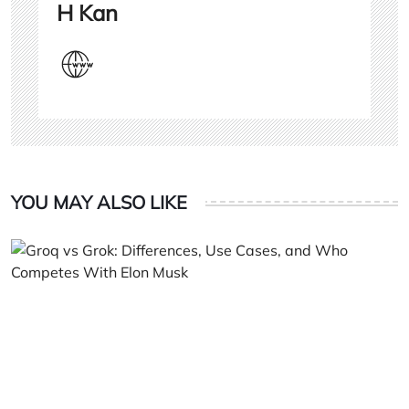
H Kan
YOU MAY ALSO LIKE