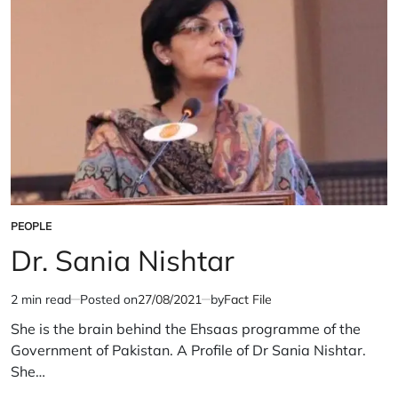
PEOPLE
POSTED
IN
Dr. Sania Nishtar
2 min read
Posted on
27/08/2021
by
Fact File
Estimated
read
She is the brain behind the Ehsaas programme of the
time
Government of Pakistan. A Profile of Dr Sania Nishtar.
She…