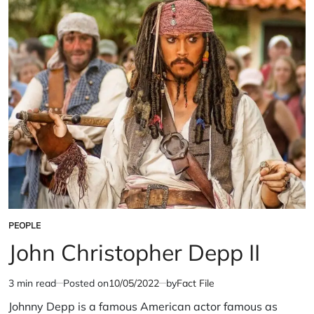
PEOPLE
POSTED
IN
John Christopher Depp II
3 min read
Posted on
10/05/2022
by
Fact File
Estimated
read
Johnny Depp is a famous American actor famous as