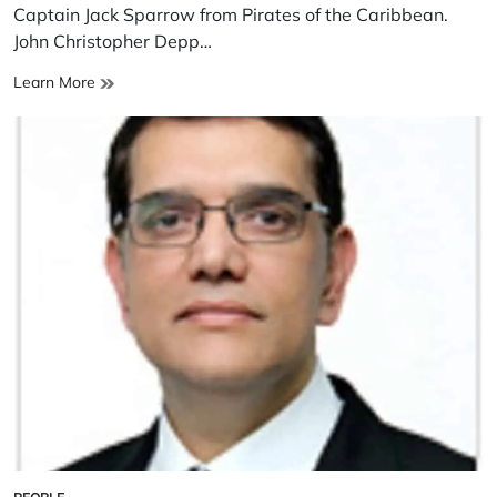
time
Captain Jack Sparrow from Pirates of the Caribbean.
John Christopher Depp…
John
Learn More
Christopher
Depp
II