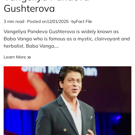
Gushterova
3 min read
Posted on
12/01/2025
by
Fact File
Estimated
read
Vangeliya Pandeva Gushterova is widely known as
time
Baba Vanga who is famous as a mystic, clairvoyant and
herbalist. Baba Vanga,…
Vangeliya
Learn More
Pandeva
Gushterova