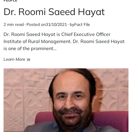
PEOPLE
POSTED
IN
Dr. Roomi Saeed Hayat
2 min read
Posted on
31/10/2021
by
Fact File
Estimated
read
Dr. Roomi Saeed Hayat is Chief Executive Officer
time
Institute of Rural Management. Dr. Roomi Saeed Hayat
is one of the prominent…
Dr.
Learn More
Roomi
Saeed
Hayat