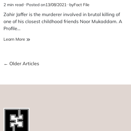
2 min read
Posted on
13/08/2021
by
Fact File
Estimated
read
Zahir Jaffer is the murderer involved in brutal killing of
time
one of his closest childhood friends Noor Mukaddam. A
Profile…
Zahir
Learn More
Jaffer
Posts
←
Older Articles
navigation