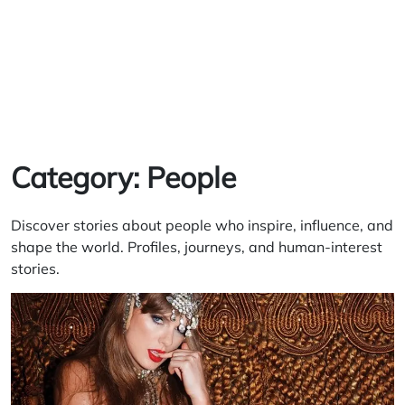
Category:
People
Discover stories about people who inspire, influence, and
shape the world. Profiles, journeys, and human-interest
stories.