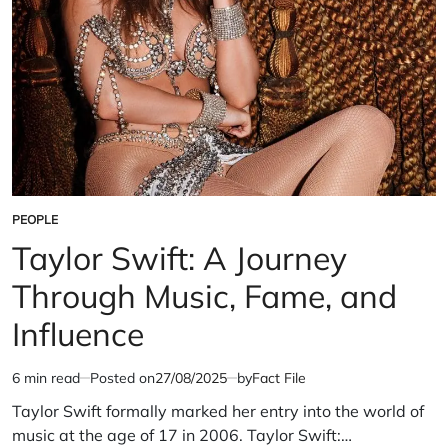
PEOPLE
POSTED
IN
Taylor Swift: A Journey
Through Music, Fame, and
Influence
6 min read
Posted on
27/08/2025
by
Fact File
Estimated
read
Taylor Swift formally marked her entry into the world of
time
music at the age of 17 in 2006. Taylor Swift:…