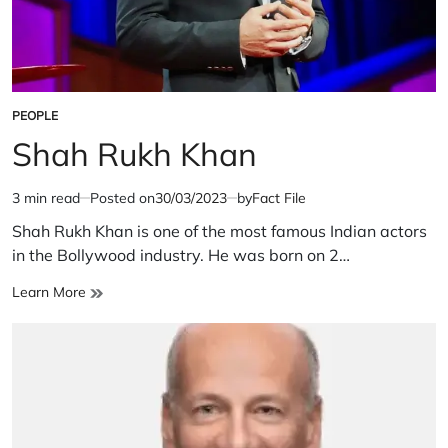
PEOPLE
POSTED
IN
Shah Rukh Khan
3 min read
Posted on
30/03/2023
by
Fact File
Estimated
read
Shah Rukh Khan is one of the most famous Indian actors
time
in the Bollywood industry. He was born on 2…
Shah
Learn More
Rukh
Khan