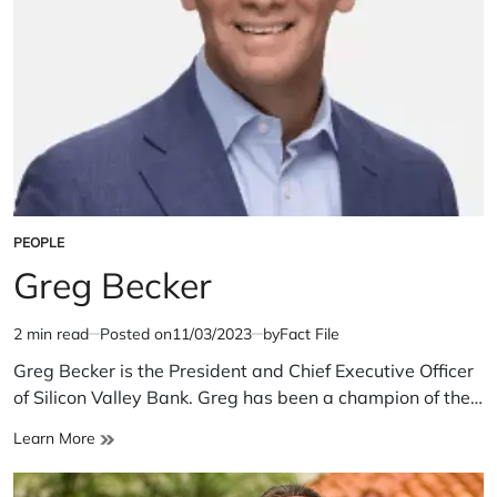
PEOPLE
POSTED
IN
Greg Becker
2 min read
Posted on
11/03/2023
by
Fact File
Estimated
read
Greg Becker is the President and Chief Executive Officer
time
of Silicon Valley Bank. Greg has been a champion of the…
Greg
Learn More
Becker