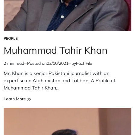
PEOPLE
POSTED
IN
Muhammad Tahir Khan
2 min read
Posted on
02/10/2021
by
Fact File
Estimated
read
Mr. Khan is a senior Pakistani journalist with an
time
expertise on Afghanistan and Taliban. A Profile of
Muhammad Tahir Khan.…
Muhammad
Learn More
Tahir
Khan