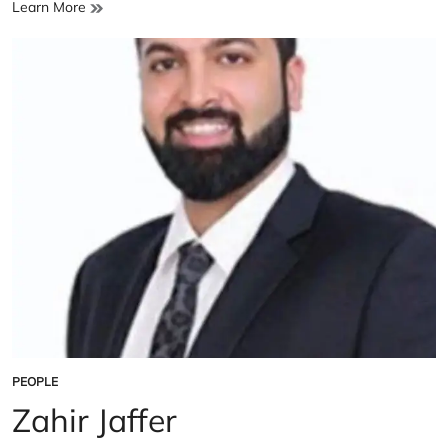
Dr.
Learn More
Sania
Nishtar
PEOPLE
POSTED
IN
Zahir Jaffer