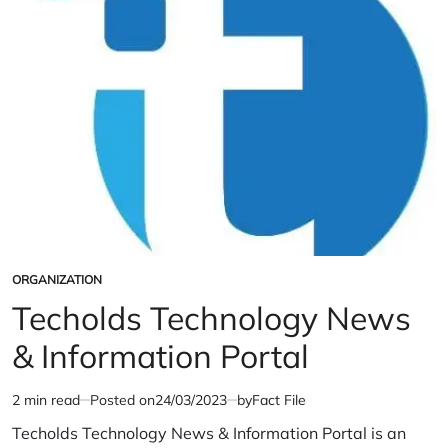
ORGANIZATION
POSTED
IN
Techolds Technology News
& Information Portal
2 min read
Posted on
24/03/2023
by
Fact File
Estimated
read
Techolds Technology News & Information Portal is an