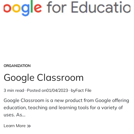
ORGANIZATION
POSTED
IN
Google Classroom
3 min read
Posted on
01/04/2023
by
Fact File
Estimated
read
Google Classroom is a new product from Google offering
time
education, teaching and learning tools for a variety of
uses. As…
Google
Learn More
Classroom