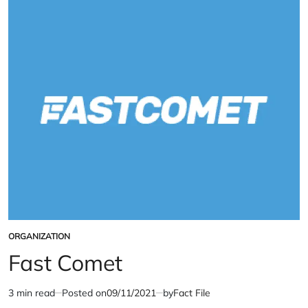
Drugs
Policy
Index
ORGANIZATION
POSTED
IN
Fast Comet
3 min read
Posted on
09/11/2021
by
Fact File
Estimated