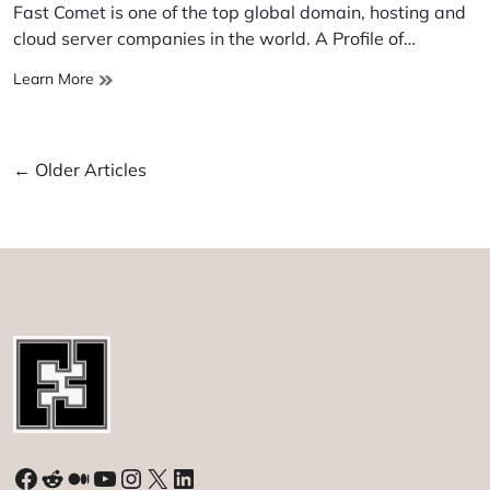
read
Fast Comet is one of the top global domain, hosting and
time
cloud server companies in the world. A Profile of…
Fast
Learn More
Comet
Posts
←
Older Articles
navigation
Facebook
Reddit
Medium
YouTube
Instagram
X
LinkedIn