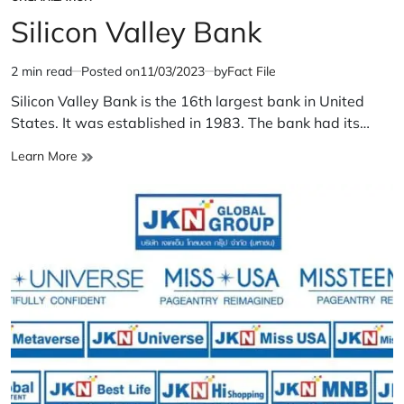
POSTED
IN
Silicon Valley Bank
2 min read
Posted on
11/03/2023
by
Fact File
Estimated
read
Silicon Valley Bank is the 16th largest bank in United
time
States. It was established in 1983. The bank had its…
Silicon
Learn More
Valley
Bank