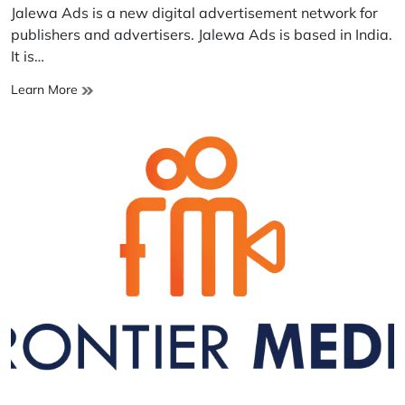
read
Jalewa Ads is a new digital advertisement network for
time
publishers and advertisers. Jalewa Ads is based in India.
It is…
Jalewa
Learn More
Ads