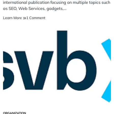
time
international publication focusing on multiple topics such
as SEO, Web Services, gadgets,…
Techolds
on
Learn More
1 Comment
Technology
Techolds
News
Technology
&
News
Information
&
Portal
Information
Portal
ORGANIZATION