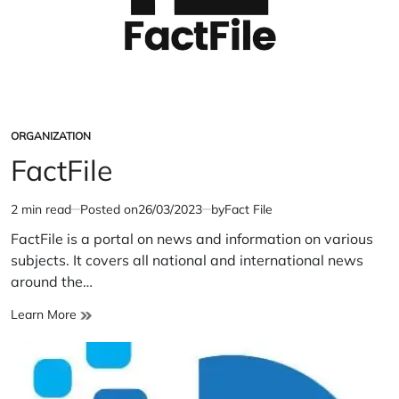
ORGANIZATION
POSTED
IN
FactFile
2 min read
Posted on
26/03/2023
by
Fact File
Estimated
read
FactFile is a portal on news and information on various
time
subjects. It covers all national and international news
around the…
FactFile
Learn More