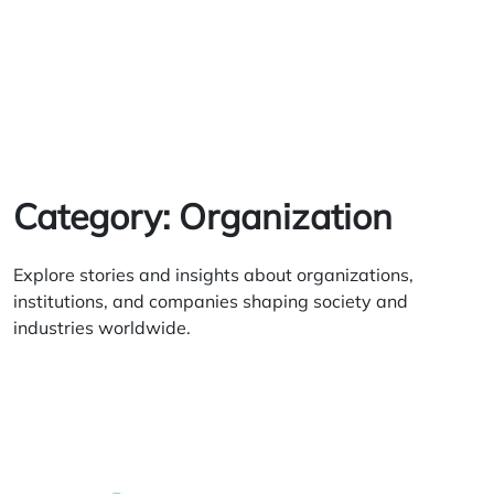
Category:
Organization
Explore stories and insights about organizations,
institutions, and companies shaping society and
industries worldwide.