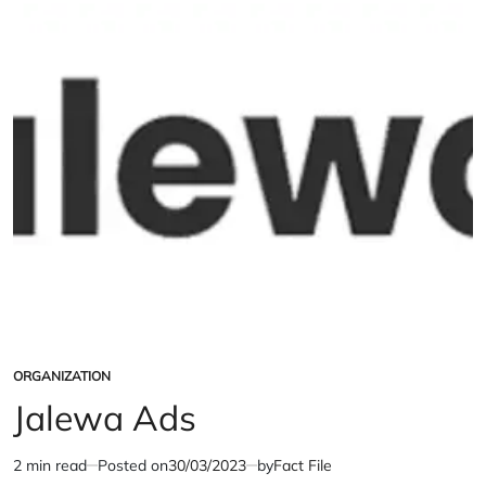
ORGANIZATION
POSTED
IN
Jalewa Ads
2 min read
Posted on
30/03/2023
by
Fact File
Estimated