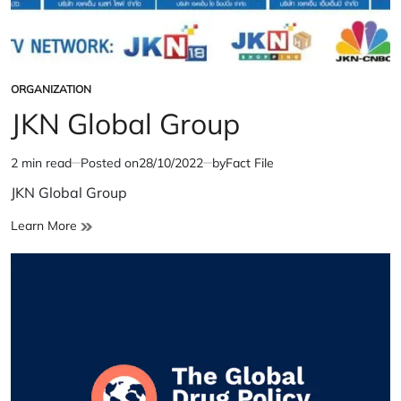
ORGANIZATION
POSTED
IN
JKN Global Group
2 min read
Posted on
28/10/2022
by
Fact File
Estimated
read
JKN Global Group
time
JKN
Learn More
Global
Group