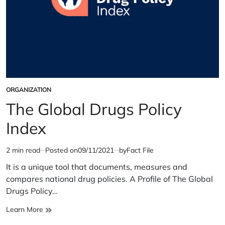
ORGANIZATION
POSTED
IN
The Global Drugs Policy
Index
2 min read
Posted on
09/11/2021
by
Fact File
Estimated
read
It is a unique tool that documents, measures and
time
compares national drug policies. A Profile of The Global
Drugs Policy…
The
Learn More
Global