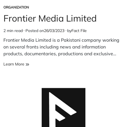
ORGANIZATION
POSTED
IN
Frontier Media Limited
2 min read
Posted on
26/03/2023
by
Fact File
Estimated
read
Frontier Media Limited is a Pakistani company working
time
on several fronts including news and information
products, documentaries, productions and exclusive…
Frontier
Learn More
Media
Limited