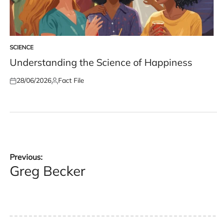
SCIENCE
POSTED
IN
Understanding the Science of Happiness
28/06/2026
Fact File
Posted
Posted
on
by
Post
Previous:
Greg Becker
navigation