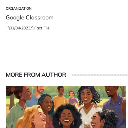
ORGANIZATION
POSTED
IN
Google Classroom
01/04/2023
Fact File
Posted
Posted
on
by
MORE FROM AUTHOR