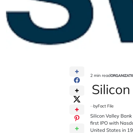
2 min read
ORGANIZATI
Estimated
POSTED
IN
Silico
read
time
by
Fact File
Silicon Valley Bank 
first IPO with Nasd
United States in 19