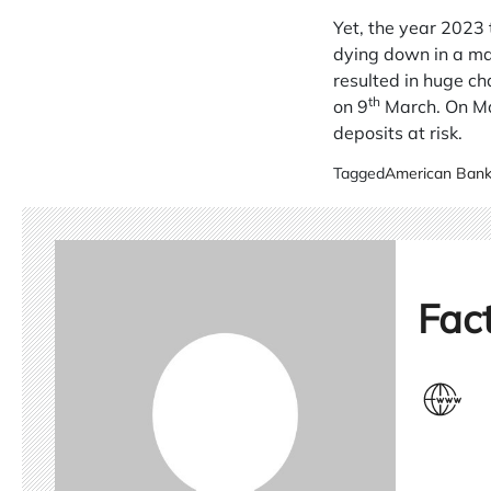
Yet, the year 2023
dying down in a mat
resulted in huge ch
th
on 9
March. On Mar
deposits at risk.
Tagged
American Ban
Fact