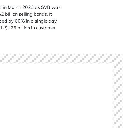
led in March 2023 as SVB was
billion selling bonds. It
pped by 60% in a single day
h $175 billion in customer