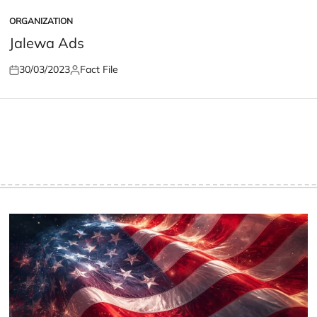
ORGANIZATION
POSTED
IN
Jalewa Ads
30/03/2023
Fact File
Posted
Posted
on
by