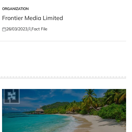
ORGANIZATION
POSTED
IN
Frontier Media Limited
26/03/2023
Fact File
Posted
Posted
on
by