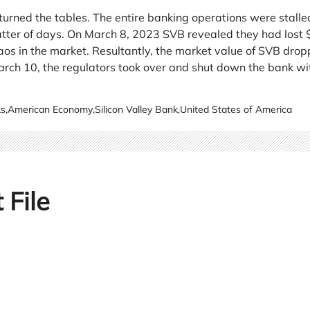
 turned the tables. The entire banking operations were stal
ter of days. On March 8, 2023 SVB revealed they had lost $2 
aos in the market. Resultantly, the market value of SVB dro
ch 10, the regulators took over and shut down the bank wit
ks
,
American Economy
,
Silicon Valley Bank
,
United States of America
 File