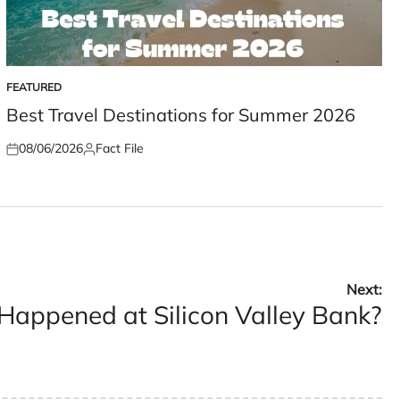
FEATURED
POSTED
IN
Best Travel Destinations for Summer 2026
08/06/2026
Fact File
Posted
Posted
on
by
Next:
appened at Silicon Valley Bank?