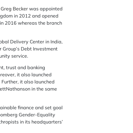
,
Greg Becker
was appointed
Kingdom in 2012 and opened
ch in 2016 whereas the branch
al Delivery Center in India,
er Group’s Debt Investment
nity service.
t, trust and banking
reover, it also launched
urther, it also launched
fettNathanson in the same
tainable finance and set goal
loomberg Gender-Equality
thropists in its headquarters’