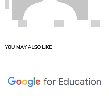
YOU MAY ALSO LIKE