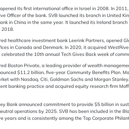
opened its first international office in Israel in 2008. In 2011
tive Officer of the bank. SVB launched its branch in United 
bank in China in the same year. It launched its Ireland bran
n 2018.
ed healthcare investment bank Leerink Partners, opened Glob
ffices in Canada and Denmark. In 2020, it acquired WestRiv
s celebrated the 10th annual Tech Gives Back week of commu
red Boston Private, a leading provider of wealth managemen
nnounced $11.2 billion, five-year Community Benefits Plan. Mo
ket with Nasdaq, Citi, Goldman Sachs and Morgan Stanley. F
ent banking practice and acquired equity research firm Mof
lley Bank announced commitment to provide $5 billion in sus
neutral operations by 2025. SVB has been included in the B
five years and is consistently among the Top Corporate Philan