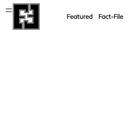
Skip
to
Menu
Featured
Fact-File
content
Fact-
File