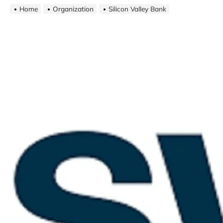
Home
Organization
Silicon Valley Bank