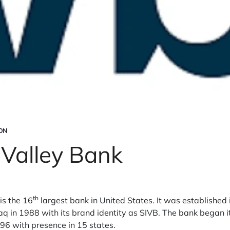
ON
n Valley Bank
th
is the 16
largest bank in United States. It was established
aq in 1988 with its brand identity as SIVB. The bank began 
96 with presence in 15 states.