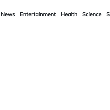
News
Entertainment
Health
Science
S