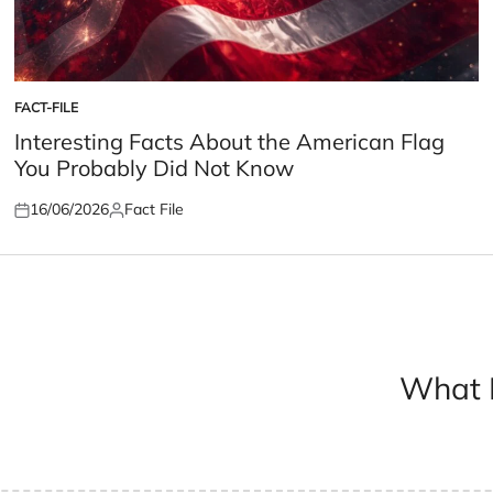
FACT-FILE
POSTED
IN
Interesting Facts About the American Flag
You Probably Did Not Know
16/06/2026
Fact File
Posted
Posted
on
by
What H