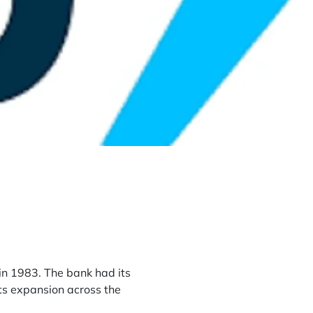
 in 1983. The bank had its
its expansion across the