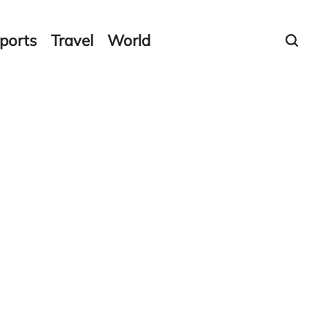
ports
Travel
World