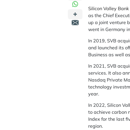
Silicon Valley Bank
as the Chief Execu
up a joint venture 
went in Germany i
In 2019, SVB acquir
and launched its o
Business as well a
In 2021, SVB acqui
services. It also a
Nasdaq Private Mar
technology investm
year.
In 2022, Silicon Va
to achieve carbon 
Index for the last 
region.